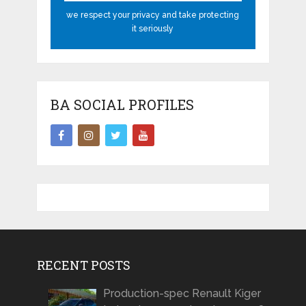
we respect your privacy and take protecting
it seriously
BA SOCIAL PROFILES
RECENT POSTS
Production-spec Renault Kiger