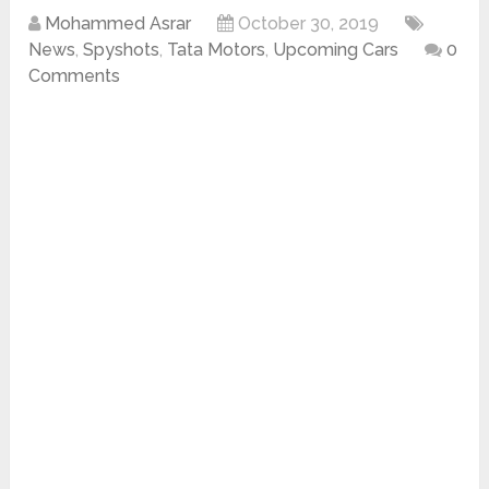
Mohammed Asrar
October 30, 2019
News
,
Spyshots
,
Tata Motors
,
Upcoming Cars
0
Comments