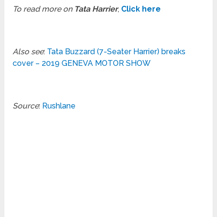
To read more on
Tata Harrier
,
Click here
Also see
:
Tata Buzzard (7-Seater Harrier) breaks
cover – 2019 GENEVA MOTOR SHOW
Source
:
Rushlane