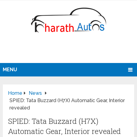
MENU
Home
News
SPIED: Tata Buzzard (H7X) Automatic Gear, Interior
revealed
SPIED: Tata Buzzard (H7X)
Automatic Gear, Interior revealed