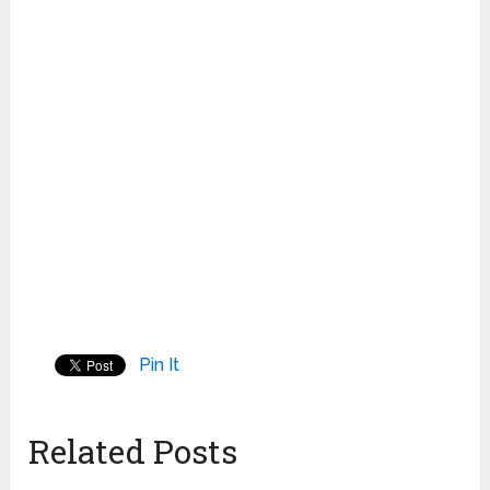
Pin It
Related Posts