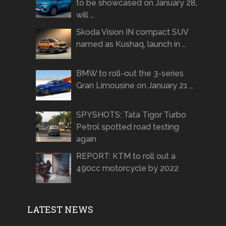
to be showcased on January 28,
will …
Skoda Vision IN compact SUV
named as Kushaq, launch in …
BMW to roll-out the 3-series
Gran Limousine on January 21 …
SPYSHOTS: Tata Tigor Turbo
Petrol spotted road testing
again
REPORT: KTM to roll out a
490cc motorcycle by 2022
LATEST NEWS