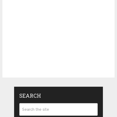
SEARCH