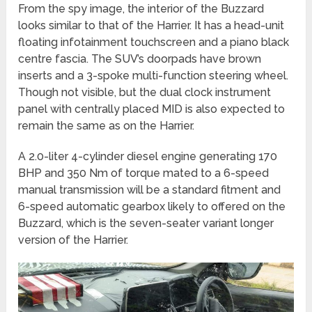
From the spy image, the interior of the Buzzard
looks similar to that of the Harrier. It has a head-unit
floating infotainment touchscreen and a piano black
centre fascia. The SUV’s doorpads have brown
inserts and a 3-spoke multi-function steering wheel.
Though not visible, but the dual clock instrument
panel with centrally placed MID is also expected to
remain the same as on the Harrier.
A 2.0-liter 4-cylinder diesel engine generating 170
BHP and 350 Nm of torque mated to a 6-speed
manual transmission will be a standard fitment and
6-speed automatic gearbox likely to offered on the
Buzzard, which is the seven-seater variant longer
version of the Harrier.