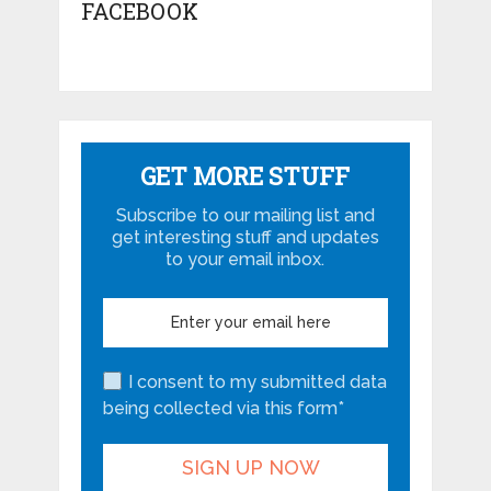
FACEBOOK
GET MORE STUFF
Subscribe to our mailing list and
get interesting stuff and updates
to your email inbox.
I consent to my submitted data
being collected via this form*