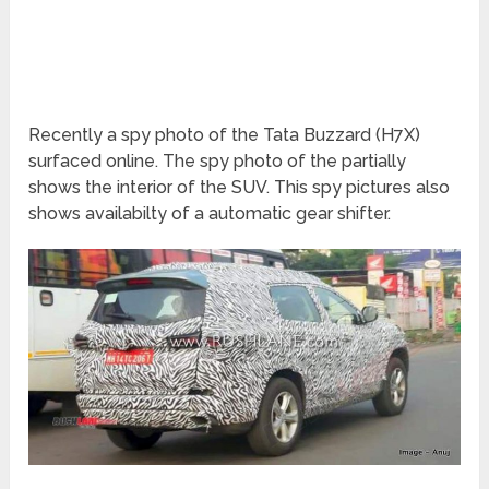
Recently a spy photo of the Tata Buzzard (H7X)
surfaced online. The spy photo of the partially
shows the interior of the SUV. This spy pictures also
shows availabilty of a automatic gear shifter.