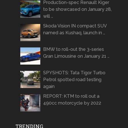
Production-spec Renault Kiger
to be showcased on January 28,
will …
Skoda Vision IN compact SUV
named as Kushaq, launch in …
BMW to roll-out the 3-series
Gran Limousine on January 21 …
SPYSHOTS: Tata Tigor Turbo
Petrol spotted road testing
again
REPORT: KTM to roll out a
490cc motorcycle by 2022
TRENDING