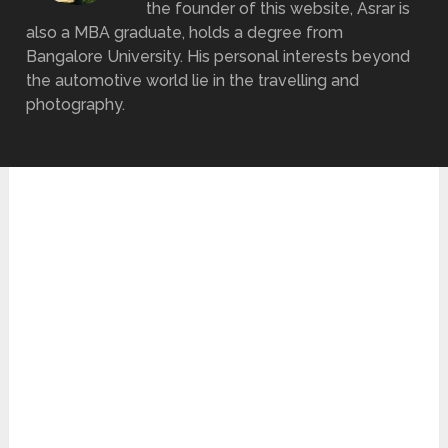
the founder of this website, Asrar is
also a MBA graduate, holds a degree from
Bangalore University. His personal interests beyond
the automotive world lie in the travelling and
photography.