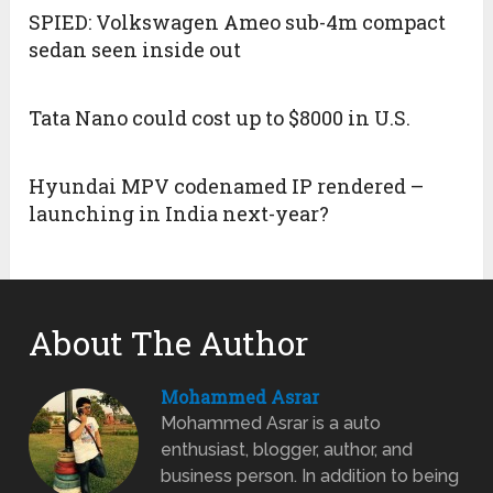
SPIED: Volkswagen Ameo sub-4m compact
sedan seen inside out
Tata Nano could cost up to $8000 in U.S.
Hyundai MPV codenamed IP rendered –
launching in India next-year?
About The Author
Mohammed Asrar
Mohammed Asrar is a auto
enthusiast, blogger, author, and
business person. In addition to being