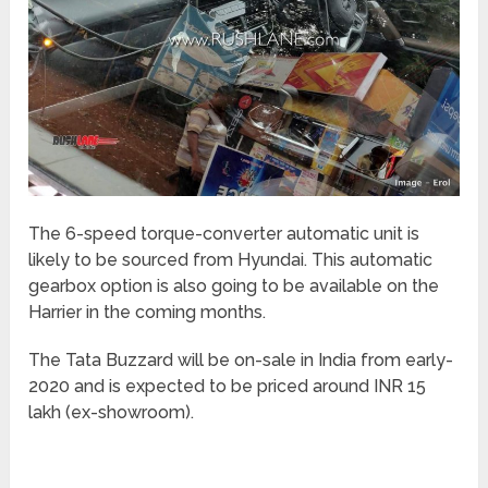
The 6-speed torque-converter automatic unit is
likely to be sourced from Hyundai. This automatic
gearbox option is also going to be available on the
Harrier in the coming months.
The Tata Buzzard will be on-sale in India from early-
2020 and is expected to be priced around INR 15
lakh (ex-showroom).