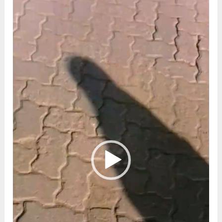
Player