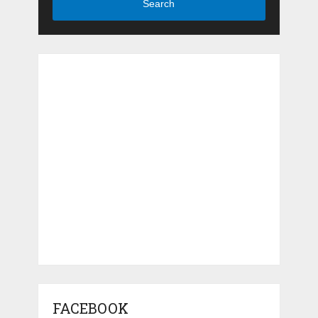
Search
FACEBOOK