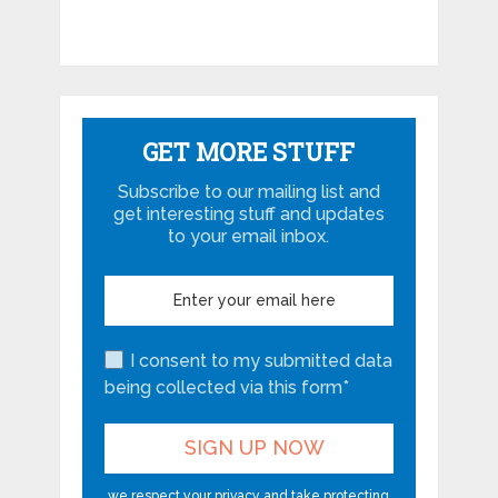
GET MORE STUFF
Subscribe to our mailing list and
get interesting stuff and updates
to your email inbox.
I consent to my submitted data
being collected via this form*
we respect your privacy and take protecting