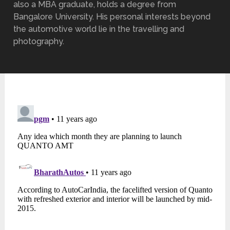
also a MBA graduate, holds a degree from
Bangalore University. His personal interests beyond
the automotive world lie in the travelling and
photography.