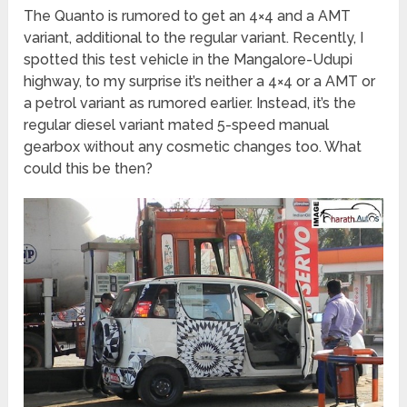
The Quanto is rumored to get an 4×4 and a AMT
variant, additional to the regular variant. Recently, I
spotted this test vehicle in the Mangalore-Udupi
highway, to my surprise it’s neither a 4×4 or a AMT or
a petrol variant as rumored earlier. Instead, it’s the
regular diesel variant mated 5-speed manual
gearbox without any cosmetic changes too. What
could this be then?