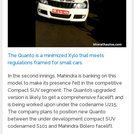
The Quanto is a minimized Xylo that meets
regulations framed for small cars.
In the second innings, Mahindra is banking on this
model to make its presence felt in the competitive
Compact SUV segment. The Quanto’s upgraded
version is likely to get a comprehensive facelift and
is being worked upon under the codename U215.
The company plans to position new Quanto
between the under development compact SUV
codenamed S101 and Mahindra Bolero facelift.