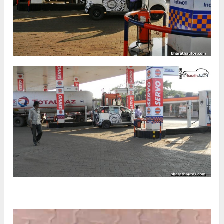
Video