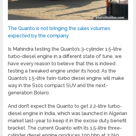
The Quanto is not bringing the sales volumes
expected by the company.
Is Mahindra testing the Quanto’s 3-cylinder 1.5-litre
turbo-diesel engine in a different state of tune, we
have every reason to believe that this is indeed
testing a tweaked engine under its hood. As the
Quanto’s 1.5-litre twin-turbo diesel engine will make
way in the S101 compact SUV and the next-
generation Bolero.
And don’t expect the Quanto to get 2.2-litre turbo-
diesel engine in India, which was launched in Algerian
market last-year to keep it in the excise duty benefit
bracket. The current Quanto with its 1.5-litre three-
cylinder diesel engine produces 100 bhp at 3,750