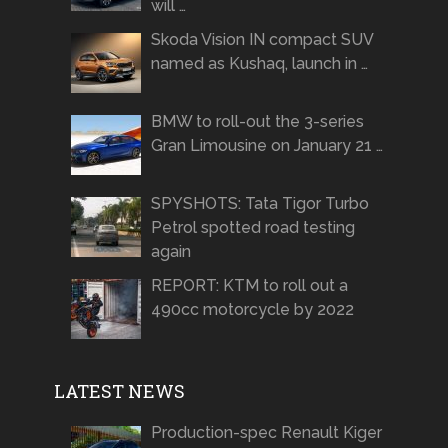
will …
Skoda Vision IN compact SUV
named as Kushaq, launch in …
BMW to roll-out the 3-series
Gran Limousine on January 21 …
SPYSHOTS: Tata Tigor Turbo
Petrol spotted road testing
again
REPORT: KTM to roll out a
490cc motorcycle by 2022
LATEST NEWS
Production-spec Renault Kiger