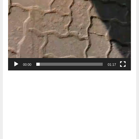
00:00
01:17