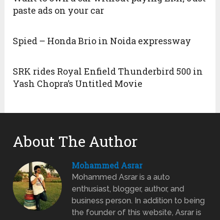
paste ads on your car
Spied – Honda Brio in Noida expressway
SRK rides Royal Enfield Thunderbird 500 in
Yash Chopra’s Untitled Movie
About The Author
Mohammed Asrar
Mohammed Asrar is a auto
enthusiast, blogger, author, and
business person. In addition to being
the founder of this website, Asrar is