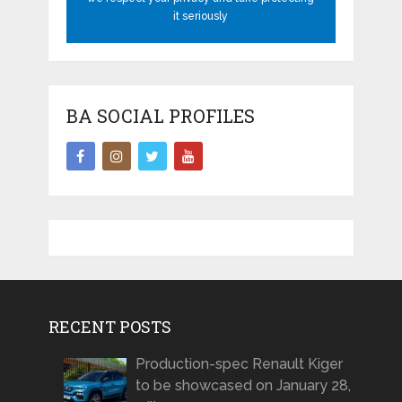
it seriously
BA SOCIAL PROFILES
RECENT POSTS
Production-spec Renault Kiger
to be showcased on January 28,