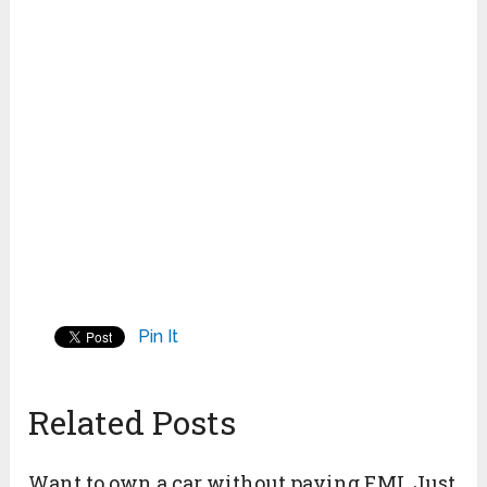
Pin It
Related Posts
Want to own a car without paying EMI, Just