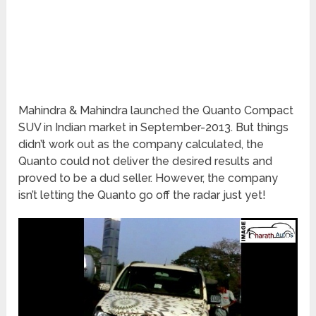
Mahindra & Mahindra launched the Quanto Compact
SUV in Indian market in September-2013. But things
didn’t work out as the company calculated, the
Quanto could not deliver the desired results and
proved to be a dud seller. However, the company
isn’t letting the Quanto go off the radar just yet!