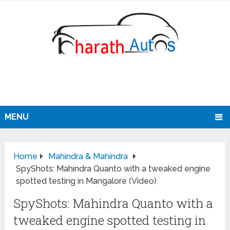
MENU
Home
Mahindra & Mahindra
SpyShots: Mahindra Quanto with a tweaked engine
spotted testing in Mangalore (Video)
SpyShots: Mahindra Quanto with a
tweaked engine spotted testing in