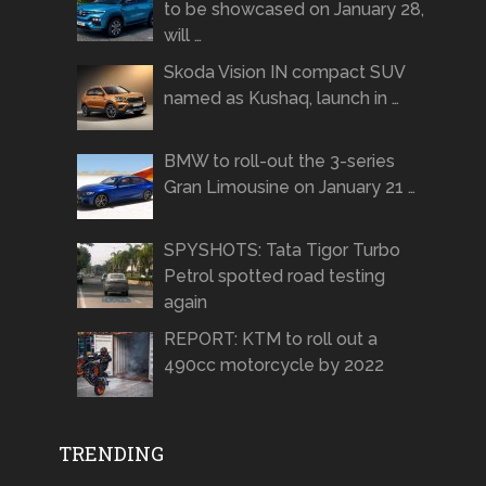
to be showcased on January 28,
will …
Skoda Vision IN compact SUV
named as Kushaq, launch in …
BMW to roll-out the 3-series
Gran Limousine on January 21 …
SPYSHOTS: Tata Tigor Turbo
Petrol spotted road testing
again
REPORT: KTM to roll out a
490cc motorcycle by 2022
TRENDING