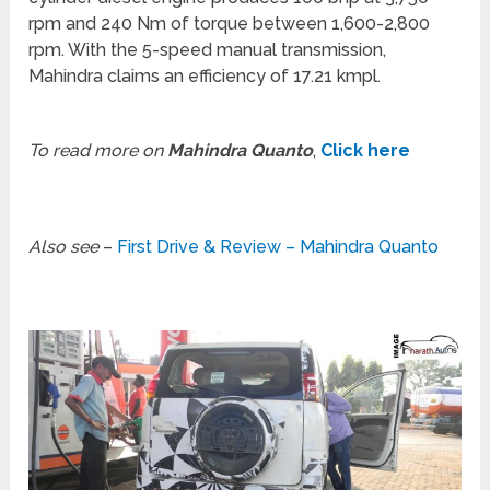
rpm and 240 Nm of torque between 1,600-2,800
rpm. With the 5-speed manual transmission,
Mahindra claims an efficiency of 17.21 kmpl.
To read more on
Mahindra Quanto
,
Click here
Also see
–
First Drive & Review – Mahindra Quanto