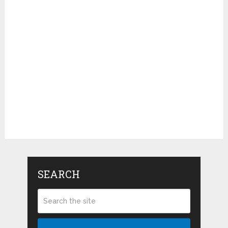
SEARCH