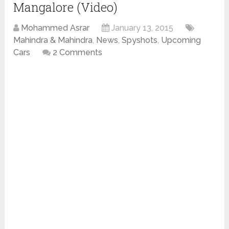
Mangalore (Video)
Mohammed Asrar
January 13, 2015
Mahindra & Mahindra
,
News
,
Spyshots
,
Upcoming
Cars
2 Comments