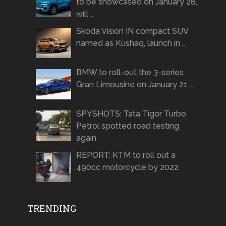
to be showcased on January 28,
will …
Skoda Vision IN compact SUV
named as Kushaq, launch in …
BMW to roll-out the 3-series
Gran Limousine on January 21 …
SPYSHOTS: Tata Tigor Turbo
Petrol spotted road testing
again
REPORT: KTM to roll out a
490cc motorcycle by 2022
TRENDING