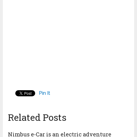
Pin It
Related Posts
Nimbus e-Car is an electric adventure