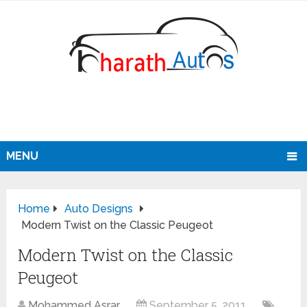
MENU
Home
Auto Designs
Modern Twist on the Classic Peugeot
Modern Twist on the Classic
Peugeot
Mohammed Asrar
September 5, 2011