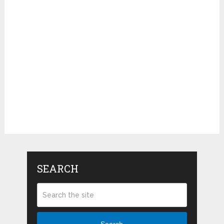
SEARCH