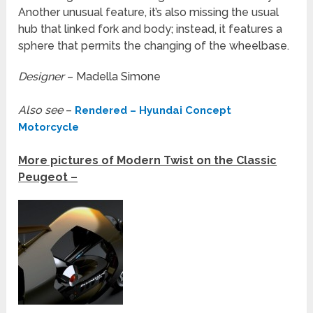
Another unusual feature, it’s also missing the usual
hub that linked fork and body; instead, it features a
sphere that permits the changing of the wheelbase.
Designer
– Madella Simone
Also see
–
Rendered – Hyundai Concept
Motorcycle
More pictures of Modern Twist on the Classic
Peugeot –