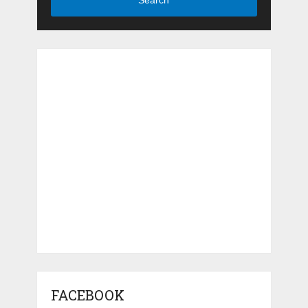
Search
FACEBOOK