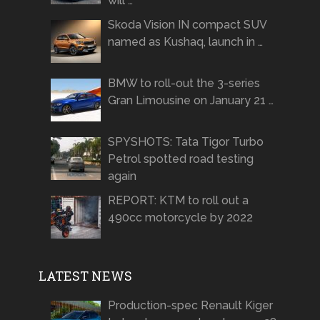
will …
Skoda Vision IN compact SUV
named as Kushaq, launch in …
BMW to roll-out the 3-series
Gran Limousine on January 21 …
SPYSHOTS: Tata Tigor Turbo
Petrol spotted road testing
again
REPORT: KTM to roll out a
490cc motorcycle by 2022
LATEST NEWS
Production-spec Renault Kiger