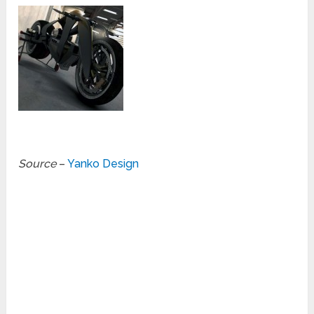
Source
–
Yanko Design