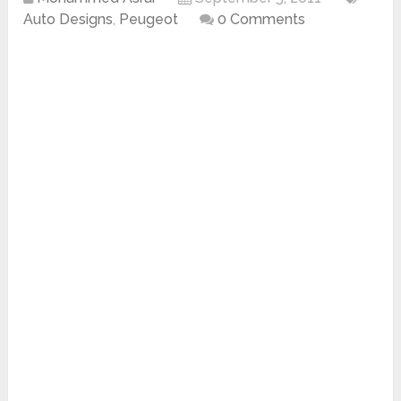
Auto Designs
,
Peugeot
0 Comments