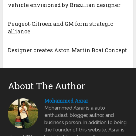
vehicle envisioned by Brazilian designer
Peugeot-Citroen and GM form strategic
alliance
Designer creates Aston Martin Boat Concept
About The Author
Mohammed Asrar
Mohammed Asrar is a auto
enthusiast, blogger, author, and
business person. In addition to being
the founder of this website, Asrar is