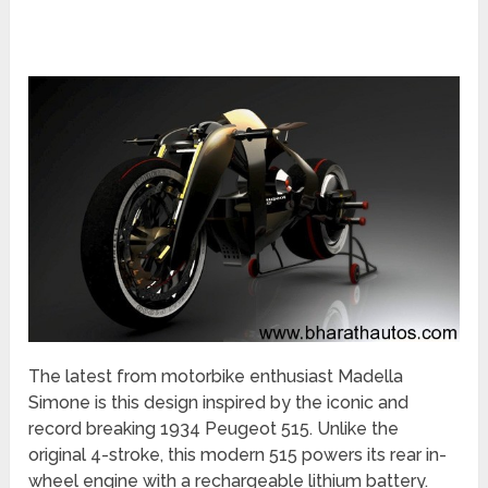
The latest from motorbike enthusiast Madella
Simone is this design inspired by the iconic and
record breaking 1934 Peugeot 515. Unlike the
original 4-stroke, this modern 515 powers its rear in-
wheel engine with a rechargeable lithium battery.