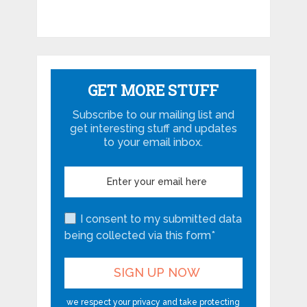
GET MORE STUFF
Subscribe to our mailing list and
get interesting stuff and updates
to your email inbox.
I consent to my submitted data
being collected via this form*
we respect your privacy and take protecting