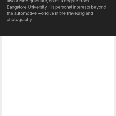
also a MBA graduate, holds a degree from
Bangalore University. His personal interests beyond
the automotive world lie in the travelling and
photography.