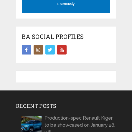
it seriously
BA SOCIAL PROFILES
RECENT POSTS
Production-spec Renault Kiger
to be showcased on January 28,