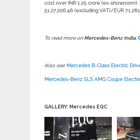
cost over INR 1.25 crore (ex-showroom). 
51,27,206.46 (excluding VAT)/EUR 71,281 
To read more on
Mercedes-Benz India
,
Also see
:
Mercedes B-Class Electric Driv
Mercedes-Benz SLS AMG Coupe Electric 
GALLERY: Mercedes EQC