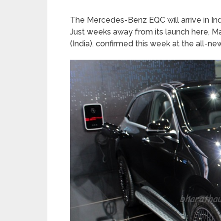
The Mercedes-Benz EQC will arrive in India
Just weeks away from its launch here,
(India), confirmed this week at the all-n