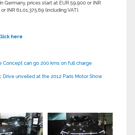
In Germany, prices start at EUR 59,900 or INR
or INR 61,01,375.69 (including VAT).
Click here
e Concept can go 200 kms on full charge
Drive unveiled at the 2012 Paris Motor Show