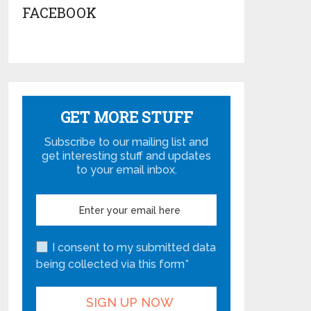
FACEBOOK
GET MORE STUFF
Subscribe to our mailing list and
get interesting stuff and updates
to your email inbox.
I consent to my submitted data
being collected via this form*