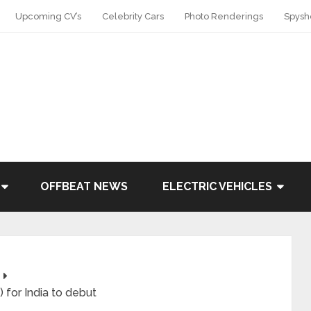
Upcoming CV’s
Celebrity Cars
Photo Renderings
Spysh
OFFBEAT NEWS
ELECTRIC VEHICLES
 for India to debut