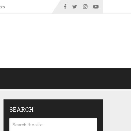
ots
SEARCH