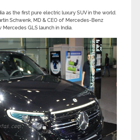
 as the first pure electric luxury SUV in the world.
 Martin Schwenk, MD & CEO of Mercedes-Benz
ew Mercedes GLS launch in India.