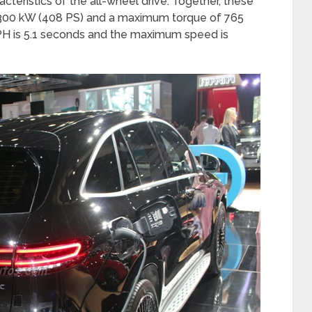
cteristics of the all-wheel drive. Together, these
300 kW (408 PS) and a maximum torque of 765
H is 5.1 seconds and the maximum speed is