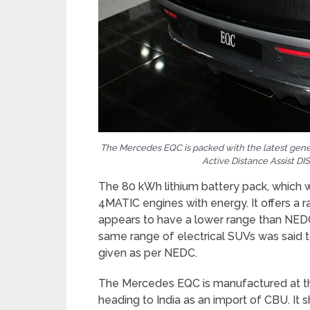
The Mercedes EQC is packed with the latest gener
Active Distance Assist D
The 80 kWh lithium battery pack, which
4MATIC engines with energy. It offers a
appears to have a lower range than NEDC, 
same range of electrical SUVs was sai
given as per NEDC.
The Mercedes EQC is manufactured at th
heading to India as an import of CBU. It s