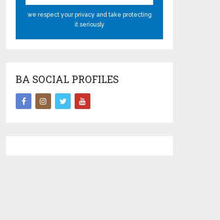
we respect your privacy and take protecting
it seriously
BA SOCIAL PROFILES