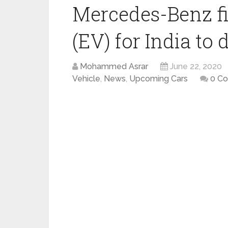
Mercedes-Benz fir
(EV) for India to 
Mohammed Asrar
June 22, 2020
Vehicle
,
News
,
Upcoming Cars
0 C