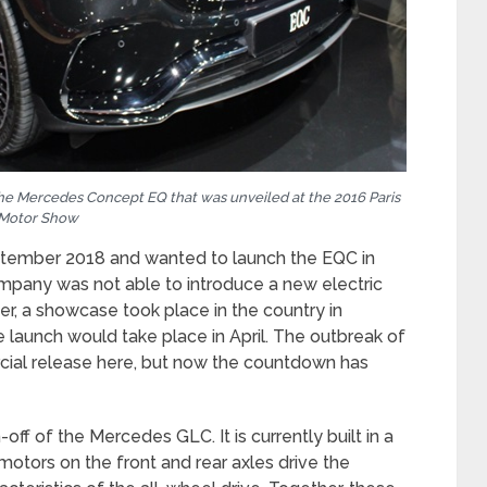
he Mercedes Concept EQ that was unveiled at the 2016 Paris
Motor Show
tember 2018 and wanted to launch the EQC in
ompany was not able to introduce a new electric
er, a showcase took place in the country in
e launch would take place in April. The outbreak of
ial release here, but now the countdown has
ff of the Mercedes GLC. It is currently built in a
motors on the front and rear axles drive the