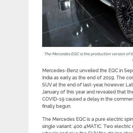
The Mercedes EQC is the production version of t
Mercedes-Benz unveiled the EQC in Sep
India as early as the end of 2019. The c
SUV at the end of last-year, however. Lat
January of this year and revealed that th
COVID-19 caused a delay in the commerc
finally begun.
The Mercedes EQC is a pure electric spin-o
single variant: 400 4MATIC. Two electric 