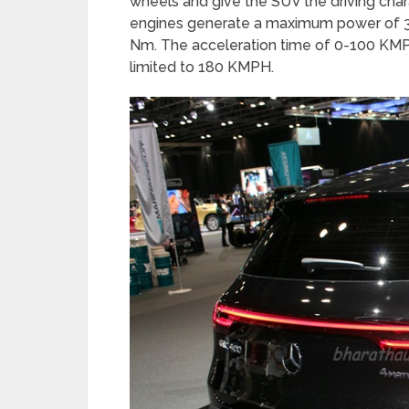
wheels and give the SUV the driving chara
engines generate a maximum power of 
Nm. The acceleration time of 0-100 KMP
limited to 180 KMPH.