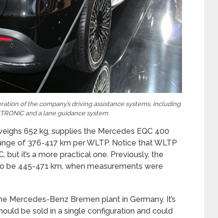
ation of the company’s driving assistance systems, including
ISTRONIC and a lane guidance system
.
 weighs 652 kg, supplies the Mercedes EQC 400
 range of 376-417 km per WLTP. Notice that WLTP
but it’s a more practical one. Previously, the
d to be 445-471 km, when measurements were
e Mercedes-Benz Bremen plant in Germany. It’s
hould be sold in a single configuration and could