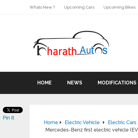
Whats New ?
Upcoming Cars
Upcoming Bikes
HOME
NEWS
MODIFICATIONS
Pin It
Home
Electric Vehicle
Electric Cars
Mercedes-Benz first electric vehicle (EV)