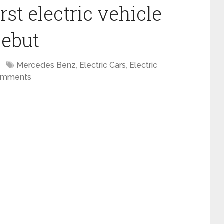
st electric vehicle
debut
Mercedes Benz
,
Electric Cars
,
Electric
omments