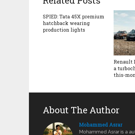
Related Posts
SPIED: Tata 45X premium
hatchback wearing
production lights
Renault 
a turboc
this-mo
About The Author
Mohammed Asrar
Mohammed Asrar is a auto