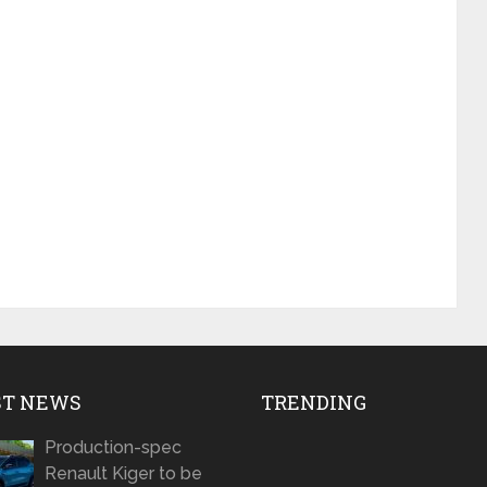
ST NEWS
TRENDING
Production-spec
Renault Kiger to be