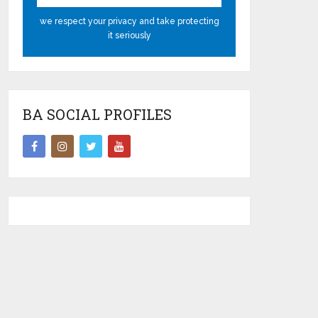
we respect your privacy and take protecting
it seriously
BA SOCIAL PROFILES