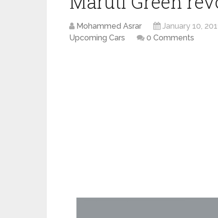
Maruti Green rev
Mohammed Asrar
January 10, 201
Upcoming Cars
0 Comments