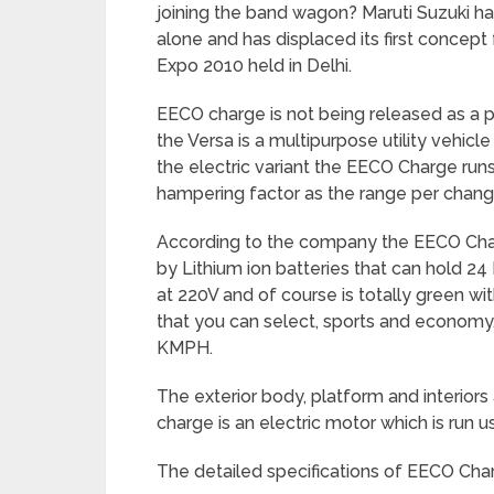
joining the band wagon? Maruti Suzuki ha
alone and has displaced its first concept 
Expo 2010 held in Delhi.
EECO charge is not being released as a
the Versa is a multipurpose utility vehic
the electric variant the EECO Charge runs 
hampering factor as the range per chang
According to the company the EECO Char
by Lithium ion batteries that can hold 24
at 220V and of course is totally green w
that you can select, sports and economy,
KMPH.
The exterior body, platform and interiors
charge is an electric motor which is run u
The detailed specifications of EECO Char