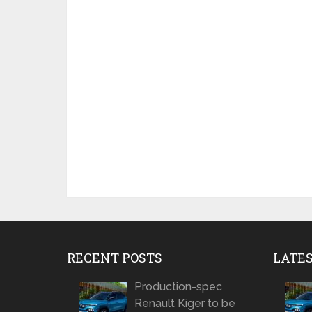
RECENT POSTS
LATE
Production-spec
Renault Kiger to be