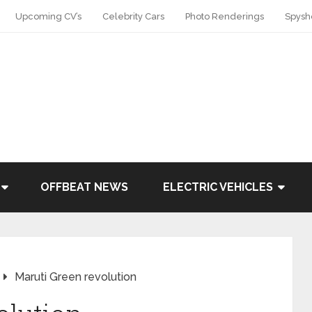
Upcoming CV’s
Celebrity Cars
Photo Renderings
Spysh
OFFBEAT NEWS
ELECTRIC VEHICLES
Maruti Green revolution