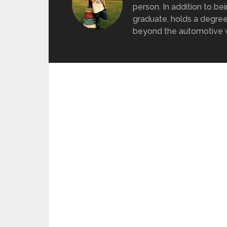
person. In addition to be
graduate, holds a degree
beyond the automotive wo