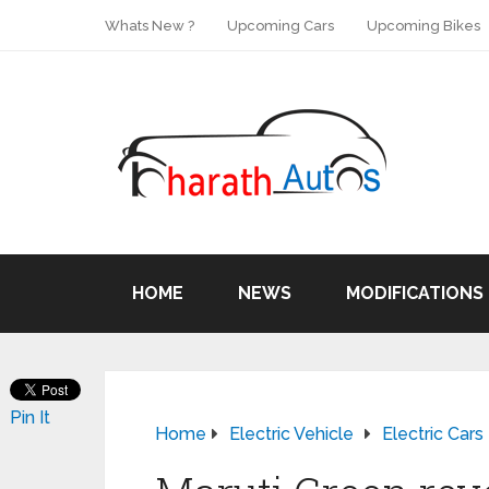
Whats New ?
Upcoming Cars
Upcoming Bikes
HOME
NEWS
MODIFICATIONS
Pin It
Home
Electric Vehicle
Electric Cars