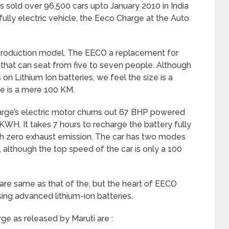
s sold over 96,500 cars upto January 2010 in India
fully electric vehicle, the Eeco Charge at the Auto
 production model. The EECO a replacement for
le that can seat from five to seven people. Although
on Lithium Ion batteries, we feel the size is a
e is a mere 100 KM.
ge’s electric motor churns out 67 BHP powered
 KWH. It takes 7 hours to recharge the battery fully
ith zero exhaust emission. The car has two modes
 although the top speed of the car is only a 100
 are same as that of the, but the heart of EECO
sing advanced lithium-ion batteries.
ge as released by Maruti are :