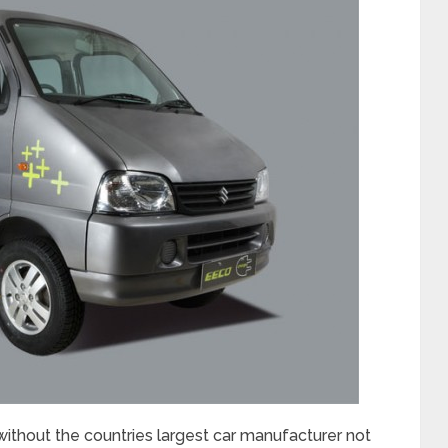
without the countries largest car manufacturer not