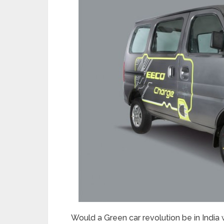
Would a Green car revolution be in India 