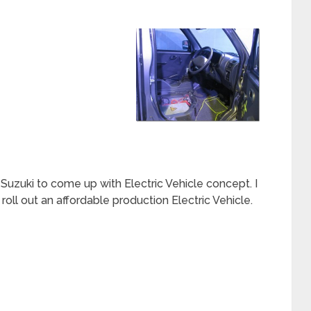
 Suzuki to come up with Electric Vehicle concept. I
roll out an affordable production Electric Vehicle.