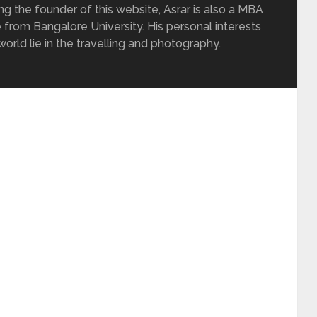
ing the founder of this website, Asrar is also a MBA
 from Bangalore University. His personal interests
rld lie in the travelling and photography.