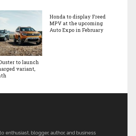
Honda to display Freed
MPV at the upcoming
Auto Expo in February
Duster to launch
harged variant,
nth
 enthusiast, blogger, author, and business