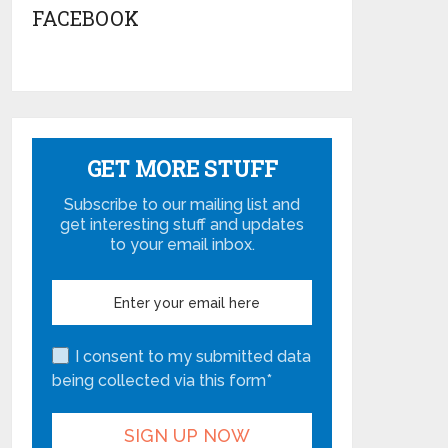
FACEBOOK
GET MORE STUFF
Subscribe to our mailing list and
get interesting stuff and updates
to your email inbox.
I consent to my submitted data
being collected via this form*