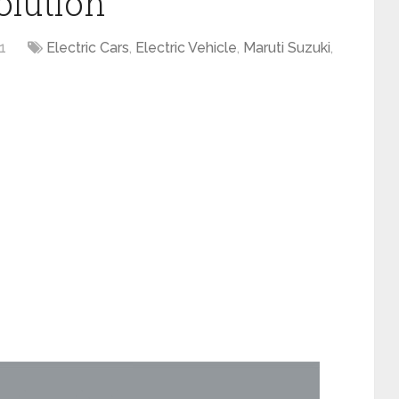
olution
1
Electric Cars
,
Electric Vehicle
,
Maruti Suzuki
,