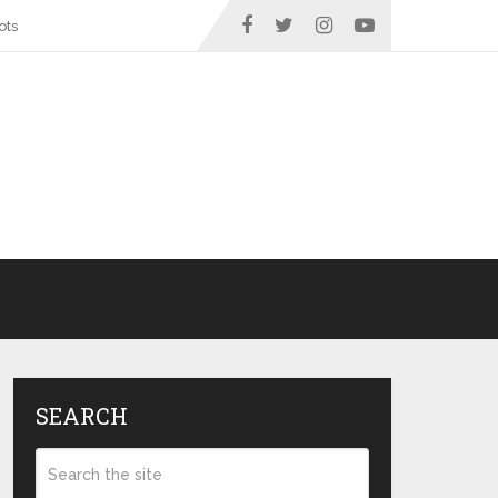
ots
SEARCH