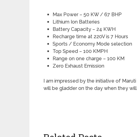
Max Power – 50 KW / 67 BHP
Lithium Ion Batteries
Battery Capacity – 24 KWH
Recharge time at 220V is 7 Hours
Sports / Economy Mode selection
Top Speed – 100 KMPH
Range on one charge – 100 KM
Zero Exhaust Emission
I am impressed by the initiative of Maruti
will be gladder on the day when they will 