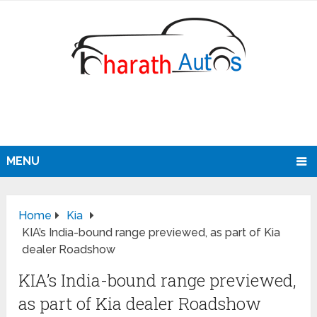
MENU
Home
Kia
KIA’s India-bound range previewed, as part of Kia
dealer Roadshow
KIA’s India-bound range previewed,
as part of Kia dealer Roadshow