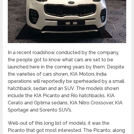
In a recent roadshow conducted by the company,
the people got to know what cars are set to be
launched here in the coming years by them. Despite
the varieties of cars shown, KIA Motors India
operations will reportedly be sperheaded by a small
hatchback, sedan and an SUV. The models shown
include the KIA Picanto and Rio hatchbacks, KIA
Cerato and Optima sedans, KIA Nitro Crossover, KIA
Sportage and Sorento SUV’s.
Well-out of this long list of models, it was the
Picanto that got most interested. The Picanto, along