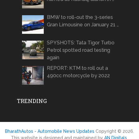
BMW to roll-out the 3-series
Gran Limousine on January 21 …
SPYSHOTS: Tata Tigor Turbo
Petrol spotted road testing
again
REPORT: KTM to roll out a
490cc motorcycle by 2022
TRENDING
BharathAutos - Automobile News Updates
Copyright © 2026.
This website is designed and maintained by
AN Digitals