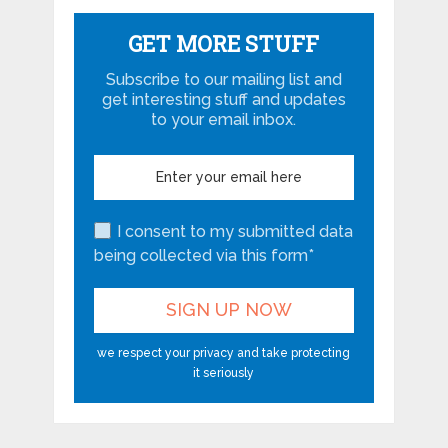
GET MORE STUFF
Subscribe to our mailing list and
get interesting stuff and updates
to your email inbox.
I consent to my submitted data
being collected via this form*
we respect your privacy and take protecting
it seriously