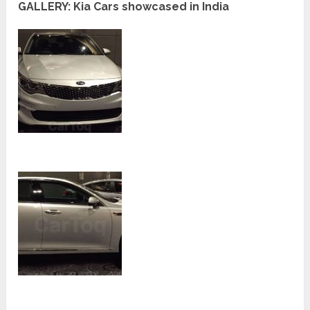
GALLERY: Kia Cars showcased in India