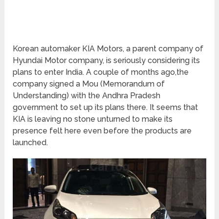
Korean automaker KIA Motors, a parent company of
Hyundai Motor company, is seriously considering its
plans to enter India. A couple of months ago,the
company signed a Mou (Memorandum of
Understanding) with the Andhra Pradesh
government to set up its plans there. It seems that
KIA is leaving no stone unturned to make its
presence felt here even before the products are
launched.