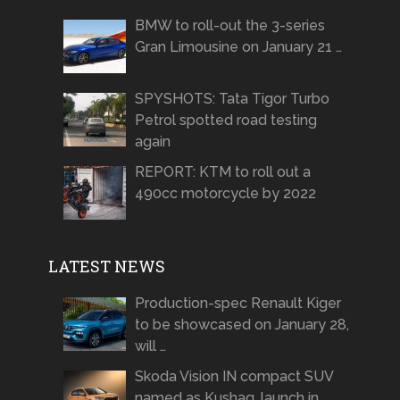
BMW to roll-out the 3-series
Gran Limousine on January 21 …
SPYSHOTS: Tata Tigor Turbo
Petrol spotted road testing
again
REPORT: KTM to roll out a
490cc motorcycle by 2022
LATEST NEWS
Production-spec Renault Kiger
to be showcased on January 28,
will …
Skoda Vision IN compact SUV
named as Kushaq, launch in …