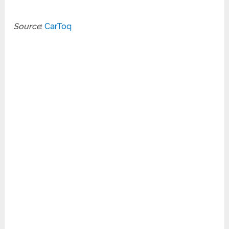
Source
:
CarToq