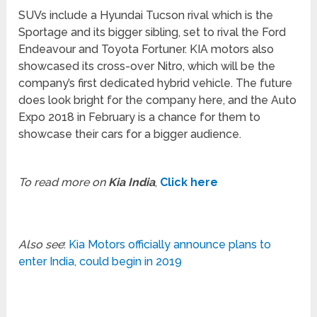
SUVs include a Hyundai Tucson rival which is the
Sportage and its bigger sibling, set to rival the Ford
Endeavour and Toyota Fortuner. KIA motors also
showcased its cross-over Nitro, which will be the
company’s first dedicated hybrid vehicle. The future
does look bright for the company here, and the Auto
Expo 2018 in February is a chance for them to
showcase their cars for a bigger audience.
To read more on
Kia India
,
Click here
Also see
:
Kia Motors officially announce plans to
enter India, could begin in 2019