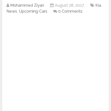
Mohammed Ziyan
August 28, 2017
Kia
,
News
,
Upcoming Cars
0 Comments