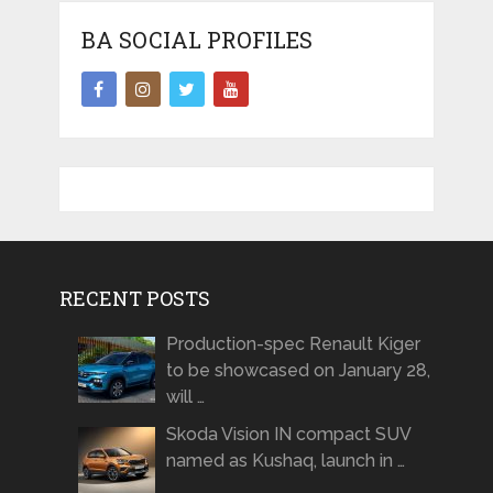
BA SOCIAL PROFILES
RECENT POSTS
Production-spec Renault Kiger
to be showcased on January 28,
will …
Skoda Vision IN compact SUV
named as Kushaq, launch in …