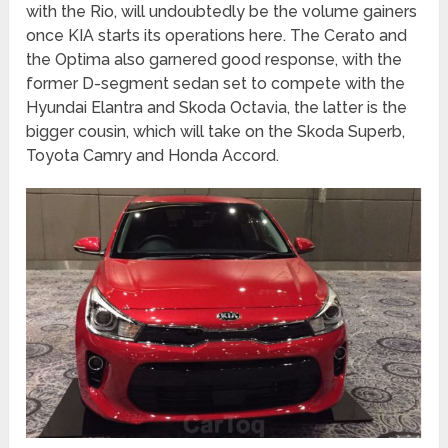
with the Rio, will undoubtedly be the volume gainers
once KIA starts its operations here. The Cerato and
the Optima also garnered good response, with the
former D-segment sedan set to compete with the
Hyundai Elantra and Skoda Octavia, the latter is the
bigger cousin, which will take on the Skoda Superb,
Toyota Camry and Honda Accord.