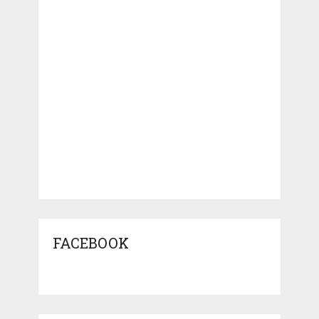
FACEBOOK