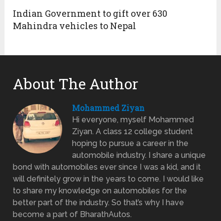
Indian Government to gift over 630
Mahindra vehicles to Nepal
About The Author
Mohammed Ziyan
Hi everyone, myself Mohammed
Ziyan. A class 12 college student
hoping to pursue a career in the
automobile industry. I share a unique
bond with automobiles ever since I was a kid, and it
will definitely grow in the years to come. I would like
to share my knowledge on automobiles for the
better part of the industry. So that’s why I have
become a part of BharathAutos.