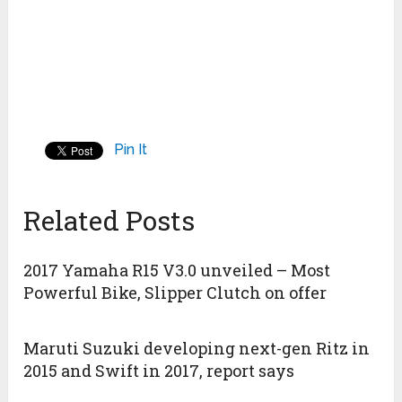
Pin It
Related Posts
2017 Yamaha R15 V3.0 unveiled – Most
Powerful Bike, Slipper Clutch on offer
Maruti Suzuki developing next-gen Ritz in
2015 and Swift in 2017, report says