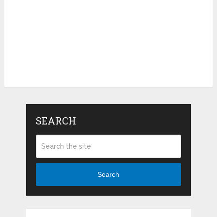
SEARCH
Search