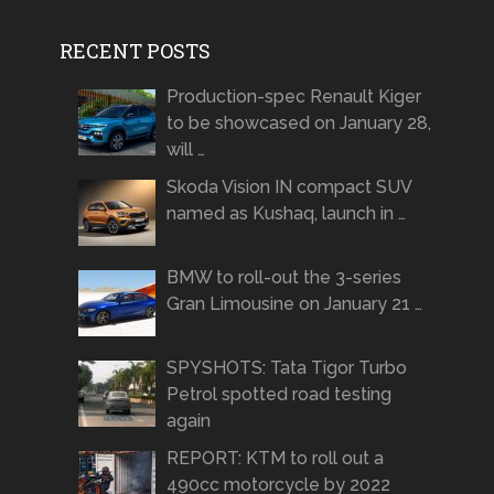
RECENT POSTS
Production-spec Renault Kiger
to be showcased on January 28,
will …
Skoda Vision IN compact SUV
named as Kushaq, launch in …
BMW to roll-out the 3-series
Gran Limousine on January 21 …
SPYSHOTS: Tata Tigor Turbo
Petrol spotted road testing
again
REPORT: KTM to roll out a
490cc motorcycle by 2022