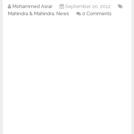
Mohammed Asrar
September 20, 2012
Mahindra & Mahindra
,
News
0 Comments