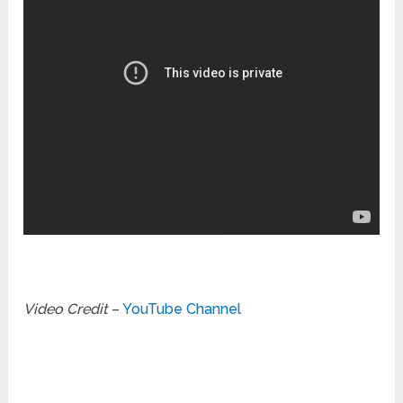
Video Credit
–
YouTube Channel