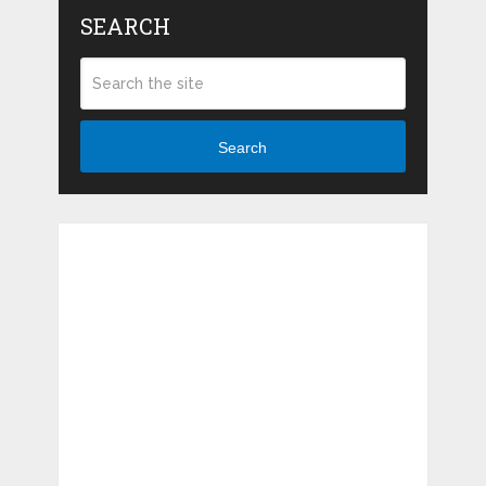
SEARCH
Search