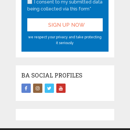
I consent to my submitted data
being collected via this form*
we respect your privacy and take protecting
it seriously
BA SOCIAL PROFILES