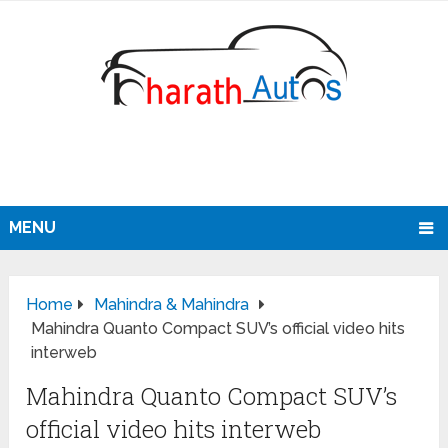
MENU
Home
Mahindra & Mahindra
Mahindra Quanto Compact SUV’s official video hits
interweb
Mahindra Quanto Compact SUV’s
official video hits interweb