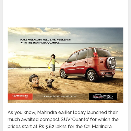
As you know, Mahindra earlier today launched their
much awaited compact SUV ‘Quanto’ for which the
prices start at Rs 5.82 lakhs for the C2. Mahindra