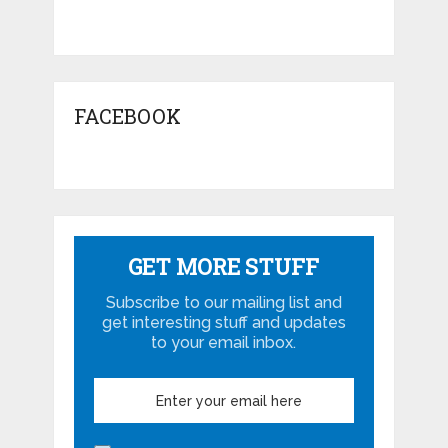
FACEBOOK
GET MORE STUFF
Subscribe to our mailing list and
get interesting stuff and updates
to your email inbox.