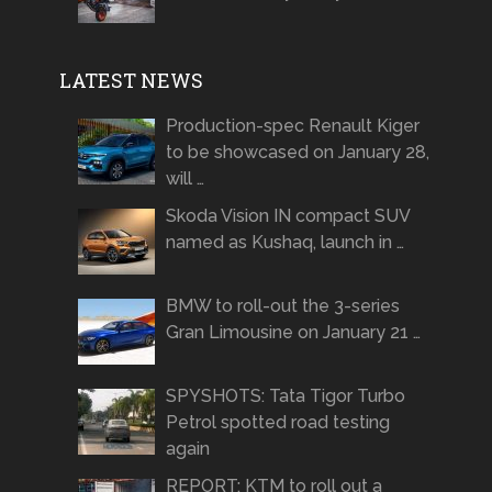
LATEST NEWS
Production-spec Renault Kiger
to be showcased on January 28,
will …
Skoda Vision IN compact SUV
named as Kushaq, launch in …
BMW to roll-out the 3-series
Gran Limousine on January 21 …
SPYSHOTS: Tata Tigor Turbo
Petrol spotted road testing
again
REPORT: KTM to roll out a