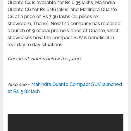
Quanto C4 is available for Rs 6.35 lakhs, Mahindra
Quanto C6 for Rs 6.86 lakhs, and Mahindra Quanto
C8 at a price of Rs 7.36 lakhs (all prices ex-
showroom, Thane). Now the company has released
a bunch of 9 official promo videos of Quanto, which
showcases how the compact SUV is beneficial in
real day to day situations.
Checkout videos below the jump
.
Also see
–
Mahindra Quanto Compact SUV launched
at Rs. 5.82 lakh