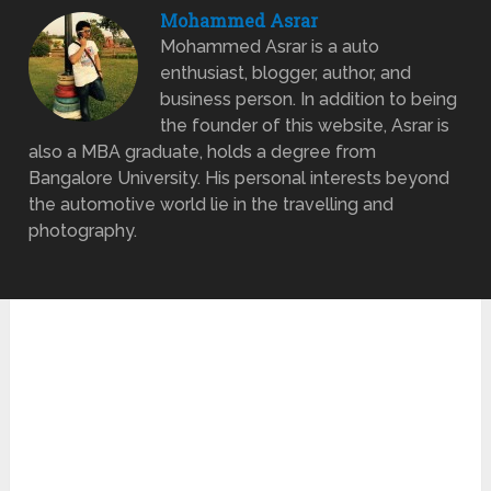
Mohammed Asrar
Mohammed Asrar is a auto
enthusiast, blogger, author, and
business person. In addition to being
the founder of this website, Asrar is
also a MBA graduate, holds a degree from
Bangalore University. His personal interests beyond
the automotive world lie in the travelling and
photography.