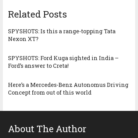
Related Posts
SPYSHOTS: Is this a range-topping Tata
Nexon XT?
SPYSHOTS: Ford Kuga sighted in India –
Ford’s answer to Creta!
Here’s a Mercedes-Benz Autonomus Driving
Concept from out of this world
About The Author