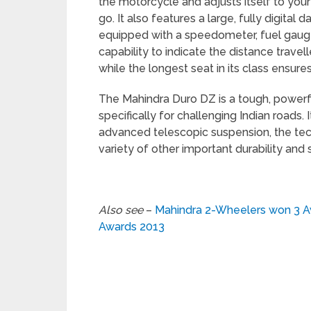
the motorcycle and adjusts itself to you
go. It also features a large, fully digital
equipped with a speedometer, fuel gauge,
capability to indicate the distance travell
while the longest seat in its class ensure
The Mahindra Duro DZ is a tough, powerfu
specifically for challenging Indian roads.
advanced telescopic suspension, the tec
variety of other important durability and 
Also see
–
Mahindra 2-Wheelers won 3 A
Awards 2013