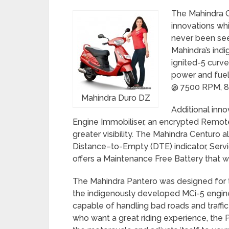
The Mahindra C
innovations wh
never been see
Mahindra’s ind
ignited-5 curve
power and fuel
@ 7500 RPM, 8
Mahindra Duro DZ
Additional inno
Engine Immobiliser, an encrypted Remot
greater visibility. The Mahindra Centuro 
Distance–to-Empty (DTE) indicator, Serv
offers a Maintenance Free Battery that 
The Mahindra Pantero was designed for t
the indigenously developed MCi-5 engine. 
capable of handling bad roads and traffic
who want a great riding experience, the P