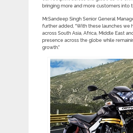
bringing more and more customers into t
Mr.Sandeep Singh Senior General Manage
further added, “With these launches we h
across South Asia, Africa, Middle East a
presence across the globe while remain
growth.”