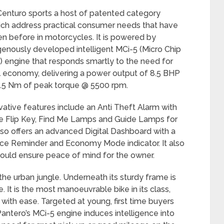
enturo sports a host of patented category
ich address practical consumer needs that have
n before in motorcycles. It is powered by
igenously developed intelligent MCi-5 (Micro Chip
) engine that responds smartly to the need for
 economy, delivering a power output of 8.5 BHP
.5 Nm of peak torque @ 5500 rpm.
vative features include an Anti Theft Alarm with
e Flip Key, Find Me Lamps and Guide Lamps for
also offers an advanced Digital Dashboard with a
ice Reminder and Economy Mode indicator. It also
would ensure peace of mind for the owner.
he urban jungle. Underneath its sturdy frame is
It is the most manoeuvrable bike in its class,
 with ease. Targeted at young, first time buyers
antero’s MCi-5 engine induces intelligence into