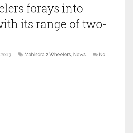
ers forays into
th its range of two-
 2013
Mahindra 2 Wheelers
,
News
No