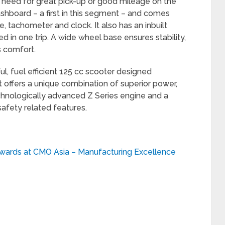
r need for great pick-up or good mileage on the
 dashboard – a first in this segment – and comes
 tachometer and clock. It also has an inbuilt
ed in one trip. A wide wheel base ensures stability,
s comfort.
l, fuel efficient 125 cc scooter designed
 It offers a unique combination of superior power,
hnologically advanced Z Series engine and a
safety related features.
wards at CMO Asia – Manufacturing Excellence