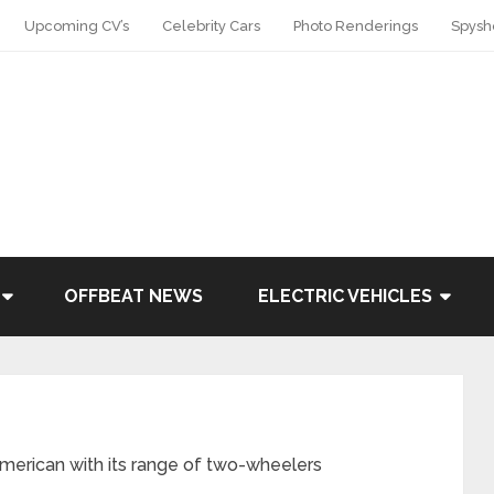
Upcoming CV’s
Celebrity Cars
Photo Renderings
Spysh
OFFBEAT NEWS
ELECTRIC VEHICLES
merican with its range of two-wheelers