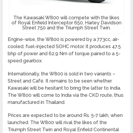
The Kawasaki W800 will compete with the likes
of Royal Enfield Interceptor 650, Harley Davidson
Street 750 and the Triumph Street Twin.
Engine-wise, the W800 is powered by a 773cc, air-
cooled, fuel-injected SOHC motor. It produces 47.5
bhp of power and 62.9 Nm of torque paired to a 5-
speed gearbox.
Internationally, the W800 is sold in two variants –
Street and Café. It remains to be seen whether
Kawasaki will be hesitant to bring the latter to India.
The W800 will come to India via the CKD route, thus
manufactured in Thailand.
Prices are expected to be around Rs. 5-7 lakh, when
launched. The W800 will rival the likes of the
Triumph Street Twin and Royal Enfield Continental