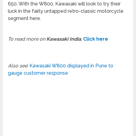
650. With the W800, Kawasaki will look to try their
luck in the fairly untapped retro-classic motorcycle
segment here.
To read more on
Kawasaki India
,
Click here
Also see
:
Kawasaki W800 displayed in Pune to
gauge customer response