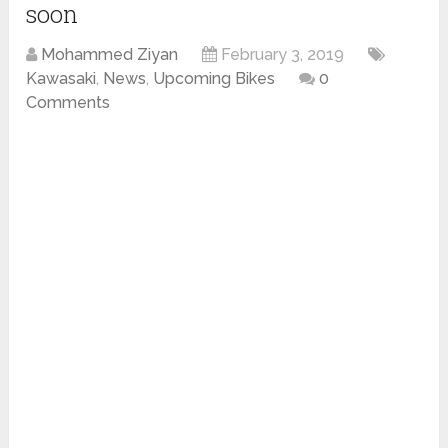
soon
Mohammed Ziyan
February 3, 2019
Kawasaki
,
News
,
Upcoming Bikes
0
Comments