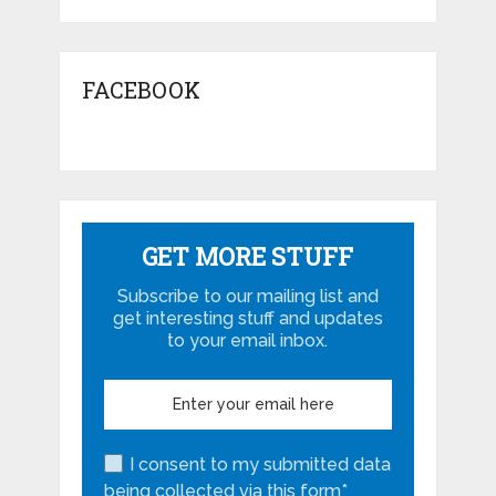
FACEBOOK
GET MORE STUFF
Subscribe to our mailing list and
get interesting stuff and updates
to your email inbox.
I consent to my submitted data
being collected via this form*