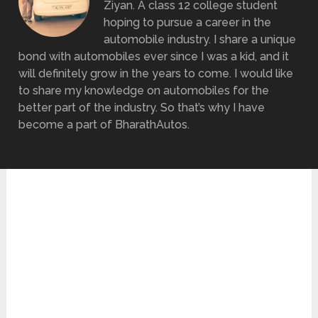
Ziyan. A class 12 college student
hoping to pursue a career in the
automobile industry. I share a unique
bond with automobiles ever since I was a kid, and it
will definitely grow in the years to come. I would like
to share my knowledge on automobiles for the
better part of the industry. So that’s why I have
become a part of BharathAutos.