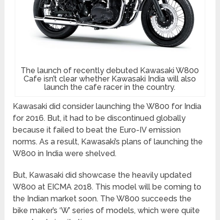
The launch of recently debuted Kawasaki W800
Cafe isn’t clear whether Kawasaki India will also
launch the cafe racer in the country.
Kawasaki did consider launching the W800 for India
for 2016. But, it had to be discontinued globally
because it failed to beat the Euro-IV emission
norms. As a result, Kawasaki’s plans of launching the
W800 in India were shelved.
But, Kawasaki did showcase the heavily updated
W800 at EICMA 2018. This model will be coming to
the Indian market soon. The W800 succeeds the
bike maker’s ‘W’ series of models, which were quite