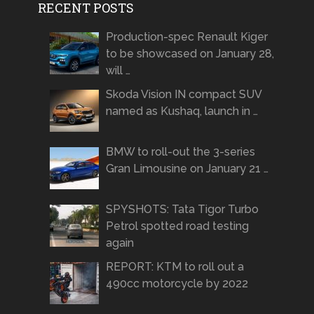
RECENT POSTS
Production-spec Renault Kiger
to be showcased on January 28,
will …
Skoda Vision IN compact SUV
named as Kushaq, launch in …
BMW to roll-out the 3-series
Gran Limousine on January 21 …
SPYSHOTS: Tata Tigor Turbo
Petrol spotted road testing
again
REPORT: KTM to roll out a
490cc motorcycle by 2022