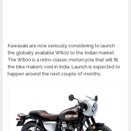
Kawasaki are now seriously considering to launch
the globally available W800 to the Indian market.
The W800 is a retro-classic motorcycle that will fill
the bike maker’s void in India. Launch is expected to
happen around the next couple of months.