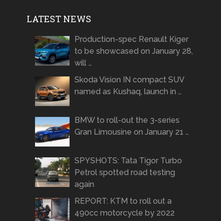
LATEST NEWS
Production-spec Renault Kiger
to be showcased on January 28,
will …
Skoda Vision IN compact SUV
named as Kushaq, launch in …
BMW to roll-out the 3-series
Gran Limousine on January 21 …
SPYSHOTS: Tata Tigor Turbo
Petrol spotted road testing
again
REPORT: KTM to roll out a
490cc motorcycle by 2022