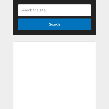
Search