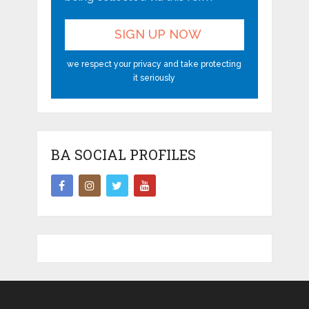
we respect your privacy and take protecting
it seriously
BA SOCIAL PROFILES