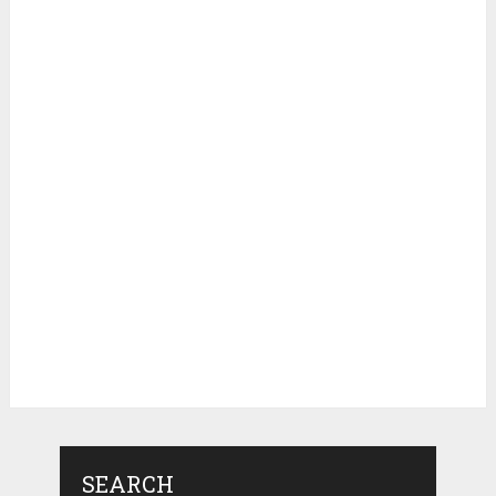
SEARCH