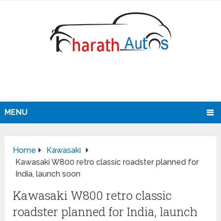
MENU
Home
Kawasaki
Kawasaki W800 retro classic roadster planned for
India, launch soon
Kawasaki W800 retro classic
roadster planned for India, launch