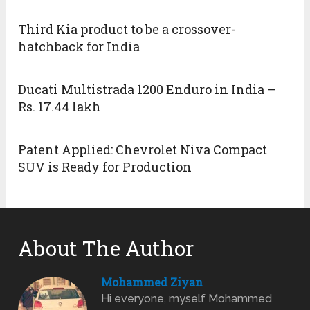
Third Kia product to be a crossover-
hatchback for India
Ducati Multistrada 1200 Enduro in India –
Rs. 17.44 lakh
Patent Applied: Chevrolet Niva Compact
SUV is Ready for Production
About The Author
Mohammed Ziyan
Hi everyone, myself Mohammed