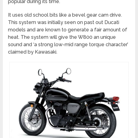
popular during its time.
It uses old school bits like a bevel gear cam drive.
This system was initially seen on past out Ducati
models and are known to generate a fair amount of
heat. The system will give the W800 an unique
sound and ‘a strong low-mid range torque character’
claimed by Kawasaki.