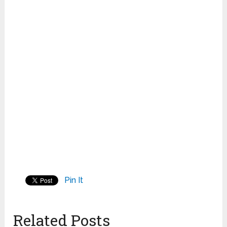
Pin It
Related Posts