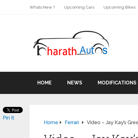
Whats New ?
Upcoming Cars
Upcoming Bikes
HOME
NEWS
MODIFICATIONS
Pin It
Home
Ferrari
Video – Jay Kay’s Gree