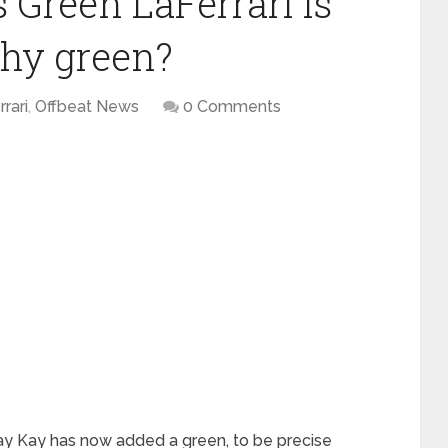
 Green LaFerrari is
why green?
rrari
,
Offbeat News
0 Comments
Jay Kay has now added a green, to be precise