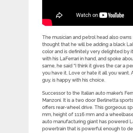
The musician and petrol head also owns 
thought that he will be adding a black LaF
color and is definitely very delighted b
with his LaFerrari in hand, and spoke ab
same, he said “I think it gives the car a pe
you have it. Love or hate it all you want.
guy, is happy with his choice.
Successor to the Italian auto maker’s Fer
Manzoni. It is a two door Berlinetta sport
offers rear-wheel drive. This gorgeous s
mm, height of 1116 mm and a wheelbase
auto manufacturing giant has powered La
powertrain that is powerful enough to d