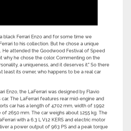
a black Ferrari Enzo and for some time we
errari to his collection. But he chose a unique
y it. He attended the Goodwood Festival of Speed
out why he chose the color. Commenting on the
rsonality, a uniqueness, and it deserves it.” So there
 At least its owner, who happens to be a real car
rari Enzo, the LaFerrari was designed by Flavio
s car. The LaFerrari features rear mid-engine and
ports car has a length of 4702 mm, width of 1992
 of 2650 mm. The car weighs about 1255 kg. The
Ferrari with a 6.3 L V12 KERS and electric motor
eliver a power output of 963 PS and a peak torque