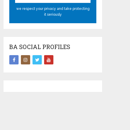
we respect your privacy and take protecting
it seriously
BA SOCIAL PROFILES