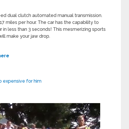
eed dual clutch automated manual transmission.
7 miles per hour. The car has the capability to
r in less than 3 seconds! This mesmerizing sports
will make your jaw drop.
here
oo expensive for him