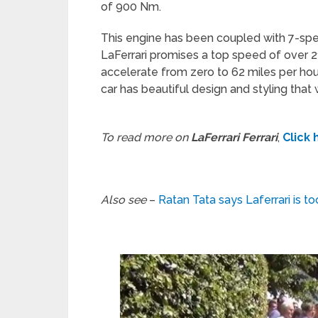
of 900 Nm.
This engine has been coupled with 7-sp
LaFerrari promises a top speed of over 21
accelerate from zero to 62 miles per hou
car has beautiful design and styling that 
To read more on
LaFerrari Ferrari
,
Click 
Also see
–
Ratan Tata says Laferrari is t