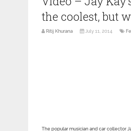
Video – Jay Kay’s
the coolest, but 
Ritij Khurana
July 11, 2014
Fe
The popular musician and car collector 