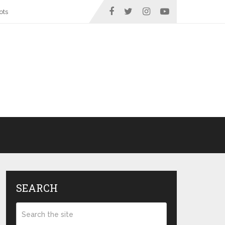
ots
SEARCH