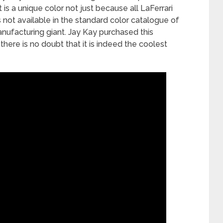
t is a unique color not just because all LaFerrari
s not available in the standard color catalogue of
anufacturing giant. Jay Kay purchased this
there is no doubt that it is indeed the coolest