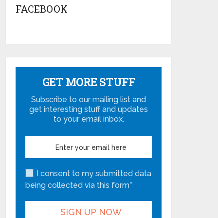
FACEBOOK
GET MORE STUFF
Subscribe to our mailing list and
get interesting stuff and updates
to your email inbox.
I consent to my submitted data
being collected via this form*