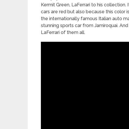
Kermit Green, LaFerrari to his collection. I
cars are red but also because this color i
the internationally famous Italian auto m
stunning sports car from Jamiroquai. And 
LaFerrari of them all.