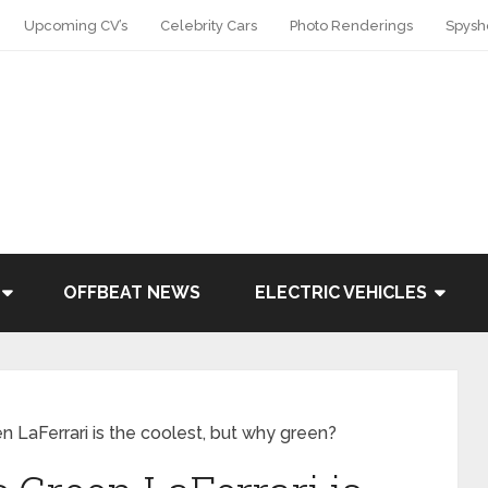
Upcoming CV’s
Celebrity Cars
Photo Renderings
Spysh
OFFBEAT NEWS
ELECTRIC VEHICLES
n LaFerrari is the coolest, but why green?