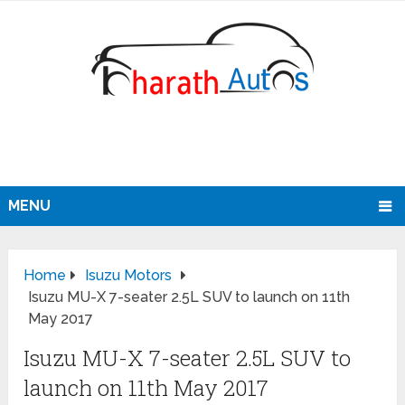
MENU
Home
Isuzu Motors
Isuzu MU-X 7-seater 2.5L SUV to launch on 11th
May 2017
Isuzu MU-X 7-seater 2.5L SUV to
launch on 11th May 2017