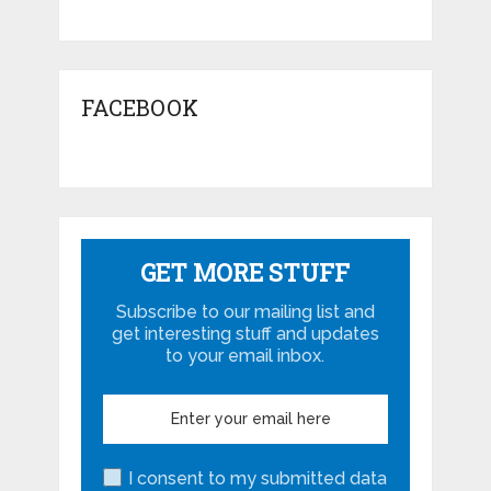
FACEBOOK
GET MORE STUFF
Subscribe to our mailing list and
get interesting stuff and updates
to your email inbox.
I consent to my submitted data