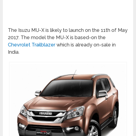
The Isuzu MU-X is likely to launch on the 11th of May
2017. The model the MU-X is based-on the
Chevrolet Trailblazer
which is already on-sale in
India.