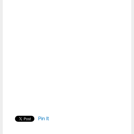
Pin It