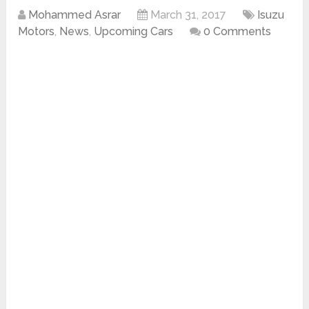
Mohammed Asrar
March 31, 2017
Isuzu
Motors
,
News
,
Upcoming Cars
0 Comments