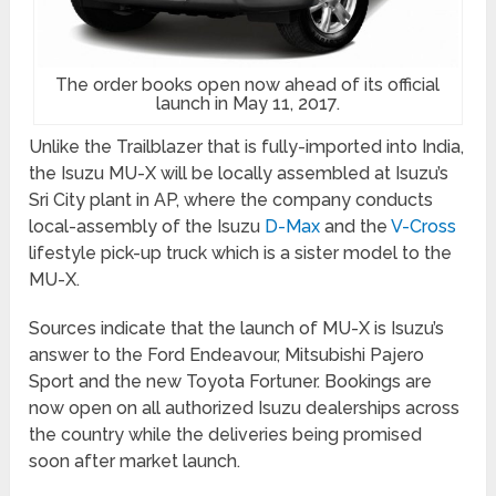
The order books open now ahead of its official
launch in May 11, 2017.
Unlike the Trailblazer that is fully-imported into India,
the Isuzu MU-X will be locally assembled at Isuzu’s
Sri City plant in AP, where the company conducts
local-assembly of the Isuzu
D-Max
and the
V-Cross
lifestyle pick-up truck which is a sister model to the
MU-X.
Sources indicate that the launch of MU-X is Isuzu’s
answer to the Ford Endeavour, Mitsubishi Pajero
Sport and the new Toyota Fortuner. Bookings are
now open on all authorized Isuzu dealerships across
the country while the deliveries being promised
soon after market launch.