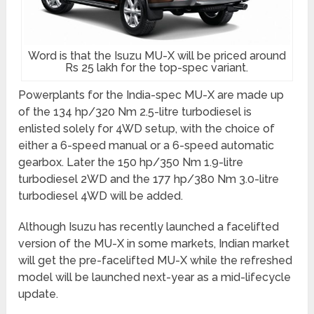
Word is that the Isuzu MU-X will be priced around
Rs 25 lakh for the top-spec variant.
Powerplants for the India-spec MU-X are made up
of the 134 hp/320 Nm 2.5-litre turbodiesel is
enlisted solely for 4WD setup, with the choice of
either a 6-speed manual or a 6-speed automatic
gearbox. Later the 150 hp/350 Nm 1.9-litre
turbodiesel 2WD and the 177 hp/380 Nm 3.0-litre
turbodiesel 4WD will be added.
Although Isuzu has recently launched a facelifted
version of the MU-X in some markets, Indian market
will get the pre-facelifted MU-X while the refreshed
model will be launched next-year as a mid-lifecycle
update.