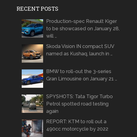
RECENT POSTS
Production-spec Renault Kiger
to be showcased on January 28,
will …
Skoda Vision IN compact SUV
named as Kushaq, launch in …
BMW to roll-out the 3-series
Gran Limousine on January 21 …
SPYSHOTS: Tata Tigor Turbo
Petrol spotted road testing
again
REPORT: KTM to roll out a
490cc motorcycle by 2022