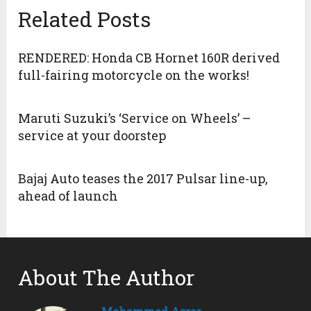
Related Posts
RENDERED: Honda CB Hornet 160R derived
full-fairing motorcycle on the works!
Maruti Suzuki’s ‘Service on Wheels’ –
service at your doorstep
Bajaj Auto teases the 2017 Pulsar line-up,
ahead of launch
About The Author