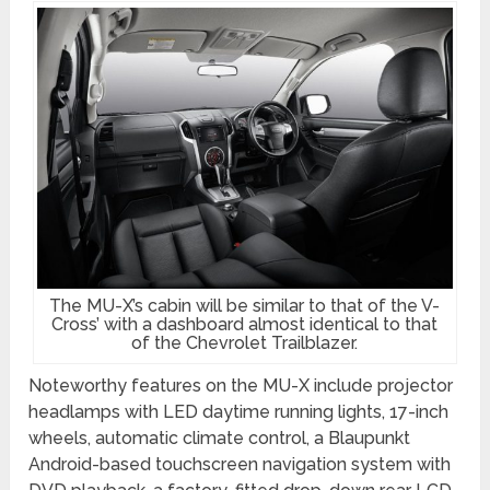
The MU-X’s cabin will be similar to that of the V-
Cross’ with a dashboard almost identical to that
of the Chevrolet Trailblazer.
Noteworthy features on the MU-X include projector
headlamps with LED daytime running lights, 17-inch
wheels, automatic climate control, a Blaupunkt
Android-based touchscreen navigation system with