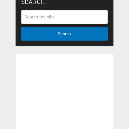
SEARCH
Search