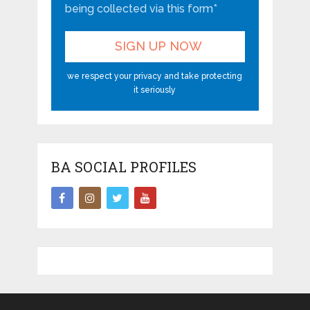
being collected via this form*
we respect your privacy and take protecting
it seriously
BA SOCIAL PROFILES