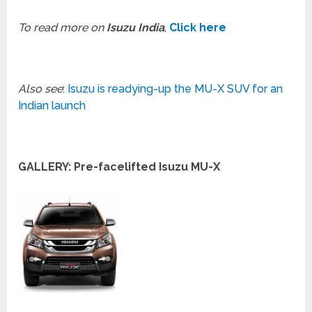
To read more on
Isuzu India
,
Click here
Also see
:
Isuzu is readying-up the MU-X SUV for an
Indian launch
GALLERY: Pre-facelifted Isuzu MU-X