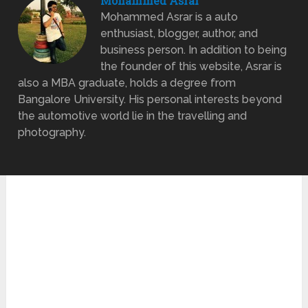
Mohammed Asrar
Mohammed Asrar is a auto
enthusiast, blogger, author, and
business person. In addition to being
the founder of this website, Asrar is
also a MBA graduate, holds a degree from
Bangalore University. His personal interests beyond
the automotive world lie in the travelling and
photography.