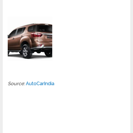
Source
:
AutoCarIndia