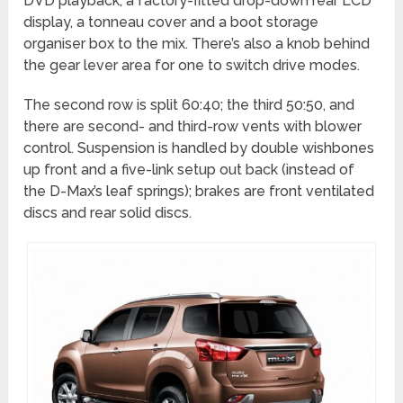
DVD playback, a factory-fitted drop-down rear LCD
display, a tonneau cover and a boot storage
organiser box to the mix. There’s also a knob behind
the gear lever area for one to switch drive modes.
The second row is split 60:40; the third 50:50, and
there are second- and third-row vents with blower
control. Suspension is handled by double wishbones
up front and a five-link setup out back (instead of
the D-Max’s leaf springs); brakes are front ventilated
discs and rear solid discs.