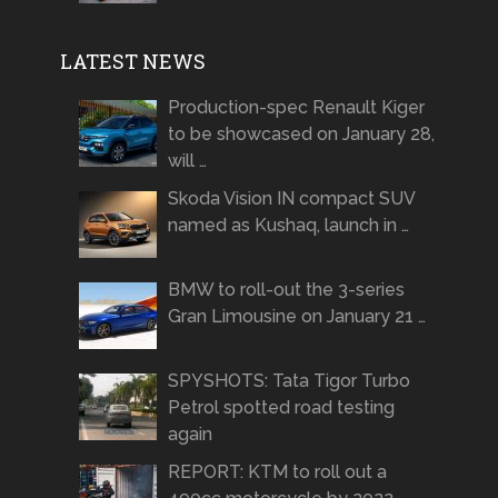
LATEST NEWS
Production-spec Renault Kiger
to be showcased on January 28,
will …
Skoda Vision IN compact SUV
named as Kushaq, launch in …
BMW to roll-out the 3-series
Gran Limousine on January 21 …
SPYSHOTS: Tata Tigor Turbo
Petrol spotted road testing
again
REPORT: KTM to roll out a