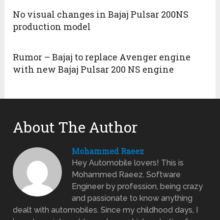
No visual changes in Bajaj Pulsar 200NS
production model
Rumor – Bajaj to replace Avenger engine
with new Bajaj Pulsar 200 NS engine
About The Author
Mohammed Raeez
Hey Automobile lovers! This is
Mohammed Raeez. Software
Engineer by profession, being crazy
and passionate to know anything
dealt with automobiles. Since my childhood days, I