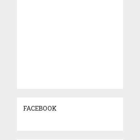
FACEBOOK