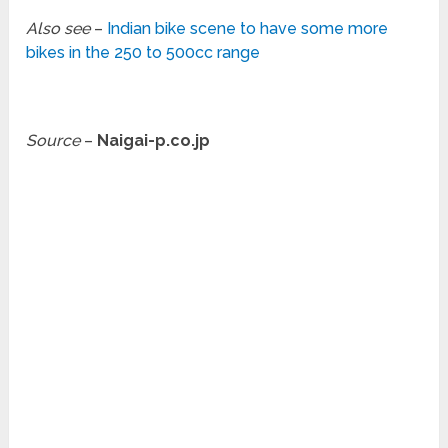
Also see
–
Indian bike scene to have some more
bikes in the 250 to 500cc range
Source
–
Naigai-p.co.jp