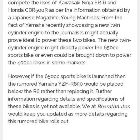
compete the likes of Kawasaki Ninja ER-6 and
Honda CBR500R as per the information obtained by
a Japanese Magazine, Young Machines. From the
fact of Yamaha recently showcasing a new twin
cylinder engine to the journalists might actually
prove ideal to power these two bikes. The new twin-
cylinder engine might directly power the 650cc
sports bike or even could be brought down to power
the 400cc bikes in some markets.
However, if the 650cc sports bike is launched then
the rumored Yamaha YZF-R650 would be placed
below the R6 rather than replacing it. Further
information regarding details and specifications of
these bikes is yet not available. We at
BharathAutos
would keep you updated as more details regarding
this rumored bike rolls out.