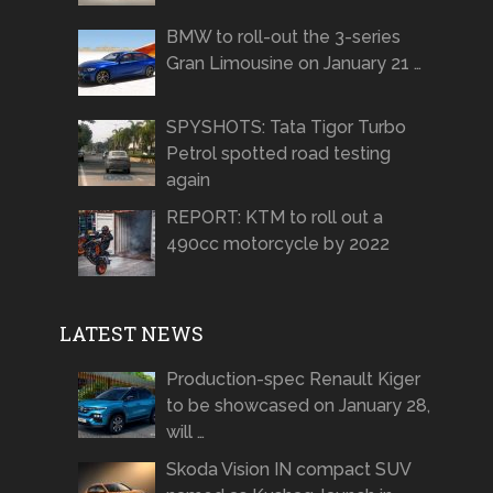
BMW to roll-out the 3-series
Gran Limousine on January 21 …
SPYSHOTS: Tata Tigor Turbo
Petrol spotted road testing
again
REPORT: KTM to roll out a
490cc motorcycle by 2022
LATEST NEWS
Production-spec Renault Kiger
to be showcased on January 28,
will …
Skoda Vision IN compact SUV