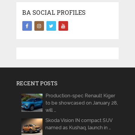
BA SOCIAL PROFILES
RECENT POSTS
Production-spec Renault Kiger
to be showcased on January 28,
will …
Skoda Vision IN compact SUV
named as Kushaq, launch in …