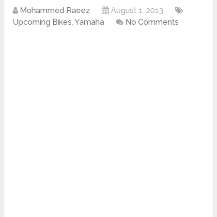
Mohammed Raeez
August 1, 2013
Upcoming Bikes
,
Yamaha
No Comments