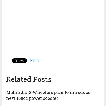
Pin It
Related Posts
Mahindra-2-Wheelers plan to introduce
new 150cc power scooter