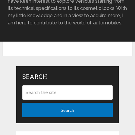
have keen interest to explore vehicles starting from
its technical specifications to its cosmetic looks. With
my little knowledge and in a view to acquire more, I
am here to contribute to the world of automobiles.
SEARCH
Search