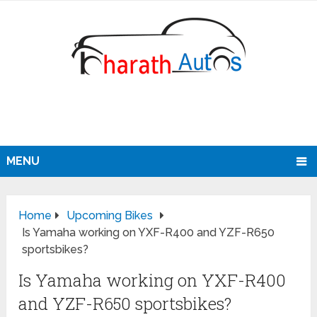
MENU
Home
Upcoming Bikes
Is Yamaha working on YXF-R400 and YZF-R650
sportsbikes?
Is Yamaha working on YXF-R400
and YZF-R650 sportsbikes?