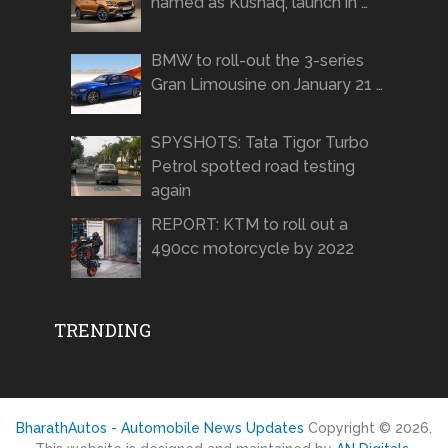
named as Kushaq, launch in …
BMW to roll-out the 3-series
Gran Limousine on January 21 …
SPYSHOTS: Tata Tigor Turbo
Petrol spotted road testing
again
REPORT: KTM to roll out a
490cc motorcycle by 2022
TRENDING
BharathAutos - Automobile News Updates
Copyright © 2026.