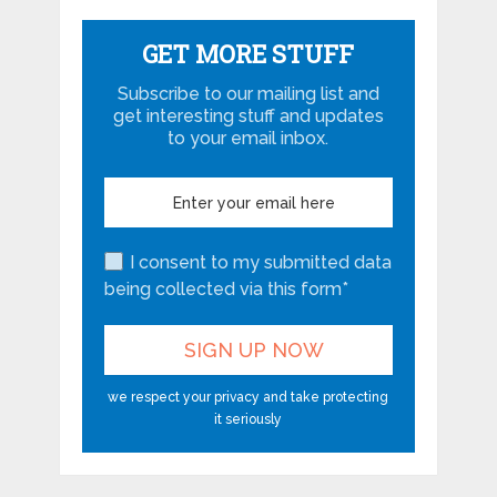
GET MORE STUFF
Subscribe to our mailing list and
get interesting stuff and updates
to your email inbox.
I consent to my submitted data
being collected via this form*
we respect your privacy and take protecting
it seriously