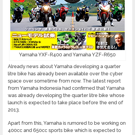
Yamaha YXF-R400 and Yamaha YZF-R650
Already news about Yamaha developing a quarter
litre bike has already been available over the cyber
space over sometime from now. The latest report
from Yamaha Indonesia had confirmed that Yamaha
was already developing the quarter litre bike whose
launch is expected to take place before the end of
2013.
Apart from this, Yamaha is rumored to be working on
400cc and 650cc sports bike which is expected to