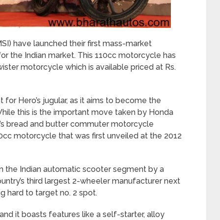
I) have launched their first mass-market
 the Indian market. This 110cc motorcycle has
ster motorcycle which is available priced at Rs.
ht for Hero’s jugular, as it aims to become the
While this is the important move taken by Honda
rp’s bread and butter commuter motorcycle
c motorcycle that was first unveiled at the 2012
in the Indian automatic scooter segment by a
ntry’s third largest 2-wheeler manufacturer next
g hard to target no. 2 spot.
and it boasts features like a self-starter, alloy