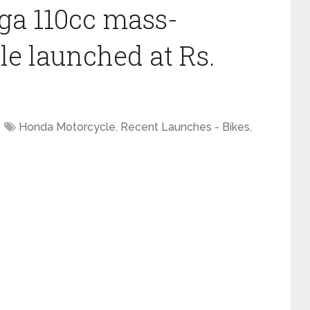
a 110cc mass-
e launched at Rs.
Honda Motorcycle
,
Recent Launches - Bikes
,