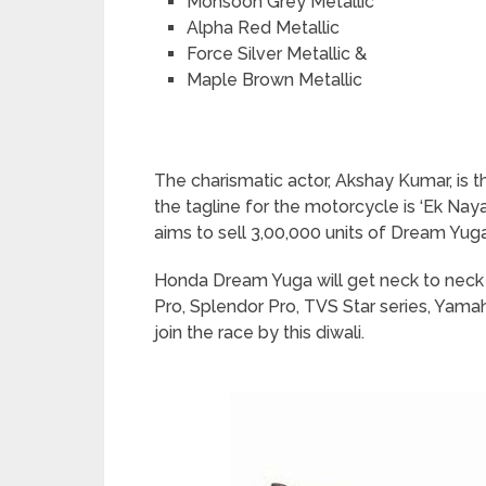
Monsoon Grey Metallic
Alpha Red Metallic
Force Silver Metallic &
Maple Brown Metallic
The charismatic actor, Akshay Kumar, i
the tagline for the motorcycle is ‘Ek Na
aims to sell 3,00,000 units of Dream Yuga 
Honda Dream Yuga will get neck to neck 
Pro, Splendor Pro, TVS Star series, Yama
join the race by this diwali.