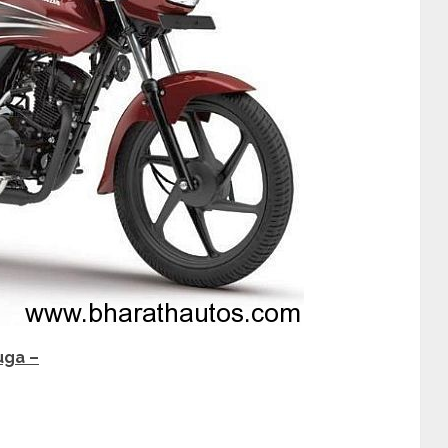
uga –