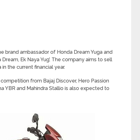
s the brand ambassador of Honda Dream Yuga and
ya Dream, Ek Naya Yug’. The company aims to sell
in the current financial year.
competition from Bajaj Discover, Hero Passion
ha YBR and Mahindra Stallio is also expected to