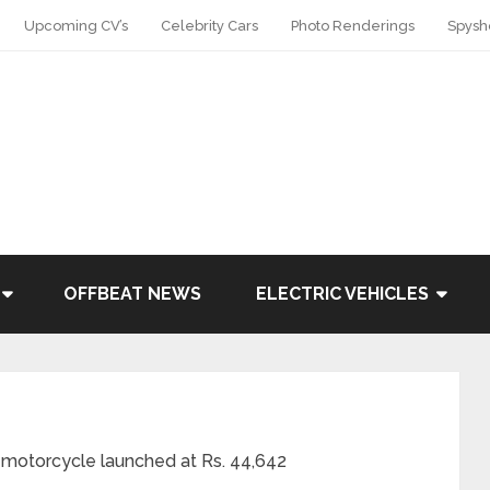
Upcoming CV’s
Celebrity Cars
Photo Renderings
Spysh
OFFBEAT NEWS
ELECTRIC VEHICLES
otorcycle launched at Rs. 44,642