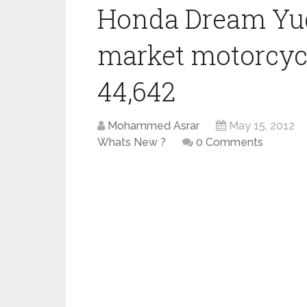
Honda Dream Yug
market motorcycl
44,642
Mohammed Asrar
May 15, 2012
Whats New ?
0 Comments