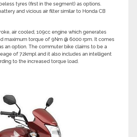
beless tyres (first in the segment) as options.
attery and vicious air filter similar to Honda CB
oke, air cooled, 109cc engine which generates
d maximum torque of 9Nm @ 6000 rpm. It comes
 as an option. The commuter bike claims to be a
leage of 72kmpl and it also includes an intelligent
rding to the increased torque load.