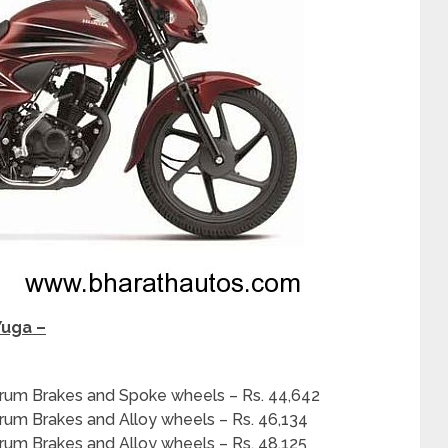
Yuga –
Drum Brakes and Spoke wheels – Rs. 44,642
rum Brakes and Alloy wheels – Rs. 46,134
rum Brakes and Alloy wheels – Rs. 48,125