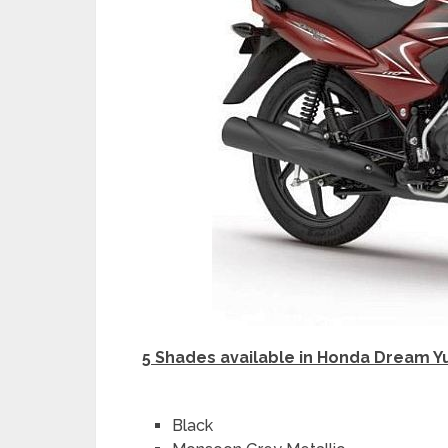
5 Shades available in Honda Dream Y
Black