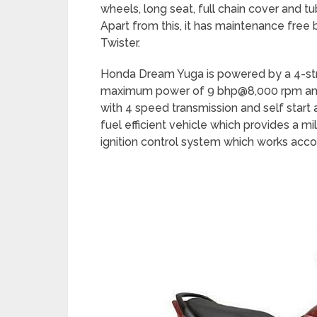
wheels, long seat, full chain cover and tu
Apart from this, it has maintenance free b
Twister.
Honda Dream Yuga is powered by a 4-str
maximum power of 9 bhp@8,000 rpm an
with 4 speed transmission and self start
fuel efficient vehicle which provides a mi
ignition control system which works acco