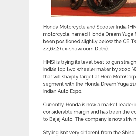
Honda Motorcycle and Scooter India (HMS
motorcycle, named Honda Dream Yuga for
been positioned slightly below the CB Twi
44,642 (ex-showroom Delhi).
HMSI is trying its level best to gun straig
India’s top two wheeler maker by 2020. 
that will sharply target at Hero MotoCo
segment with the Honda Dream Yuga 110c
Indian Auto Expo.
Currently, Honda is now a market leader 
considerable margin and has been the cou
to Bajaj Auto. The company is now strivin
Styling isn’t very different from the Shine 