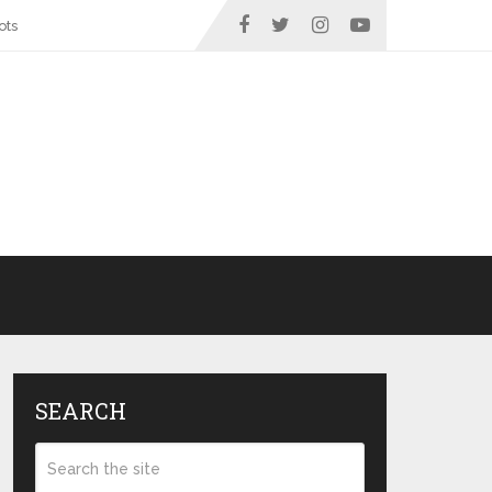
ots
SEARCH