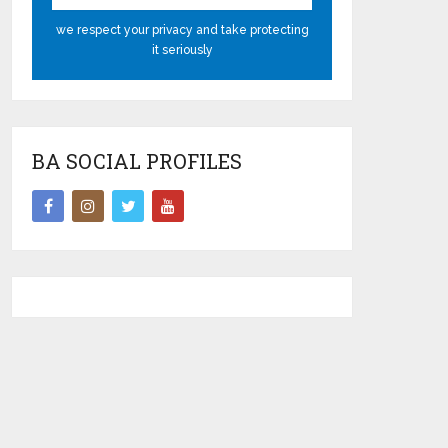
we respect your privacy and take protecting
it seriously
BA SOCIAL PROFILES