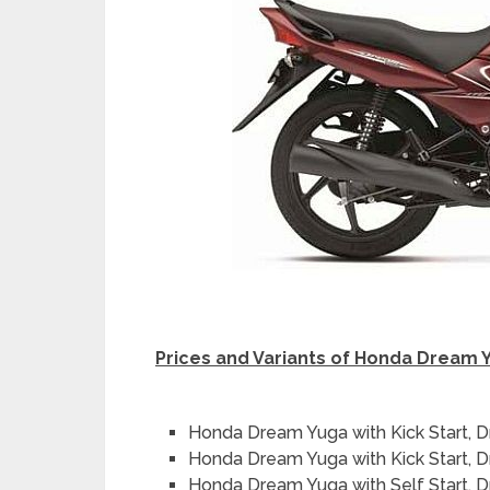
Prices and Variants of Honda Dream 
Honda Dream Yuga with Kick Start, 
Honda Dream Yuga with Kick Start, D
Honda Dream Yuga with Self Start, D