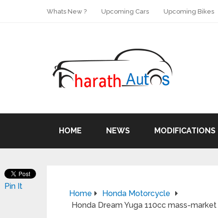
Whats New ?
Upcoming Cars
Upcoming Bikes
HOME
NEWS
MODIFICATIONS
Pin It
Home
Honda Motorcycle
Honda Dream Yuga 110cc mass-market m