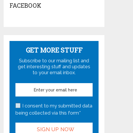
FACEBOOK
GET MORE STUFF
Subscribe to our mailing list and
get interesting stuff and updates
to your email inbox.
I consent to my submitted data
being collected via this form*