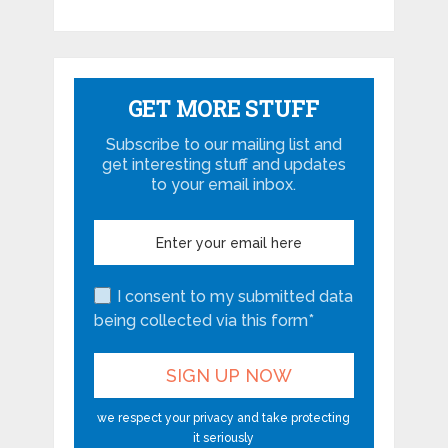
GET MORE STUFF
Subscribe to our mailing list and
get interesting stuff and updates
to your email inbox.
I consent to my submitted data
being collected via this form*
we respect your privacy and take protecting
it seriously