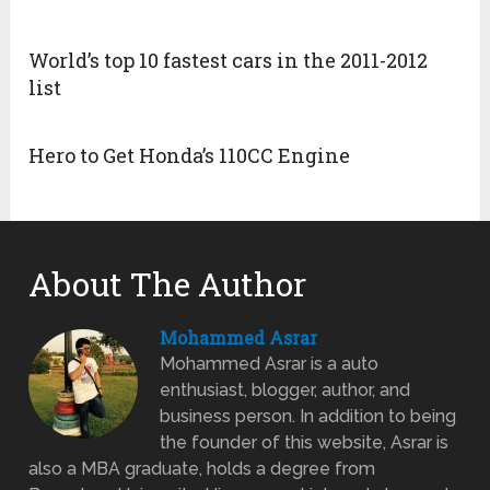
World’s top 10 fastest cars in the 2011-2012
list
Hero to Get Honda’s 110CC Engine
About The Author
Mohammed Asrar
Mohammed Asrar is a auto
enthusiast, blogger, author, and
business person. In addition to being
the founder of this website, Asrar is
also a MBA graduate, holds a degree from