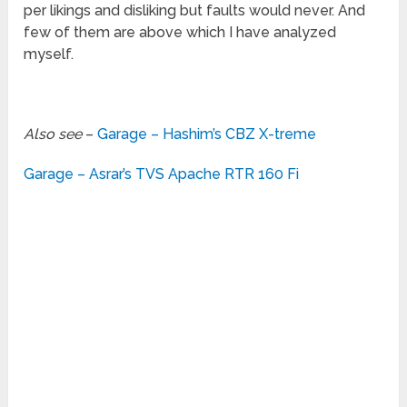
per likings and disliking but faults would never. And
few of them are above which I have analyzed
myself.
Also see
–
Garage – Hashim’s CBZ X-treme
Garage – Asrar’s TVS Apache RTR 160 Fi