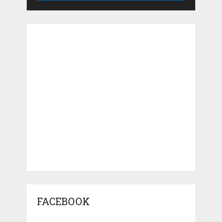
FACEBOOK