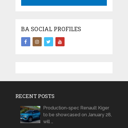
BA SOCIAL PROFILES
RECENT POSTS
Production-spec Renault Kiger
to be showcased on January 28,
will …