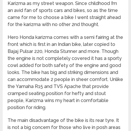
Karizma as my street weapon. Since childhood I’m
an avid fan of sports cars and bikes, so as the time
came for me to choose a bike I went straight ahead
for the karizma with no other 2nd thought.
Hero Honda karizma comes with a semi fairing at the
front which is first in an Indian bike, later copied to
Bajaj Pulsar 220, Honda Stunner and more. Though
the engine is not completely covered it has a sporty
cowl added for both safety of the engine and good
looks. The bike has big and striking dimensions and
can accommodate 2 people in sheer comfort. Unlike
the Yamaha R15 and TVS Apache that provide
cramped seating position for hefty and stout
people, Karizma wins my heart in comfortable
position for riding.
The main disadvantage of the bike is its rear tyre. It
is not a big concern for those who live in posh areas