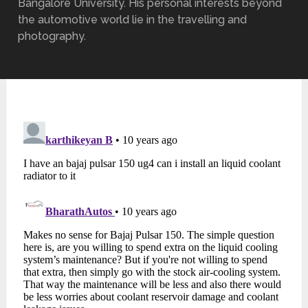
Bangalore University. His personal interests beyond
the automotive world lie in the travelling and
photography.