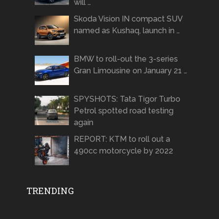
will …
Skoda Vision IN compact SUV
named as Kushaq, launch in …
BMW to roll-out the 3-series
Gran Limousine on January 21 …
SPYSHOTS: Tata Tigor Turbo
Petrol spotted road testing
again
REPORT: KTM to roll out a
490cc motorcycle by 2022
TRENDING