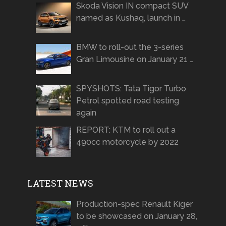
Skoda Vision IN compact SUV
named as Kushaq, launch in …
BMW to roll-out the 3-series
Gran Limousine on January 21 …
SPYSHOTS: Tata Tigor Turbo
Petrol spotted road testing
again
REPORT: KTM to roll out a
490cc motorcycle by 2022
LATEST NEWS
Production-spec Renault Kiger
to be showcased on January 28,