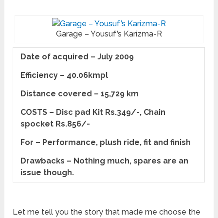
Garage – Yousuf’s Karizma-R
Date of acquired – July 2009
Efficiency – 40.06kmpl
Distance covered – 15,729 km
COSTS – Disc pad Kit Rs.349/-,
Chain
spocket Rs.856/-
For – Performance, plush ride, fit and finish
Drawbacks – Nothing much, spares are an
issue though.
Let me tell you the story that made me choose the