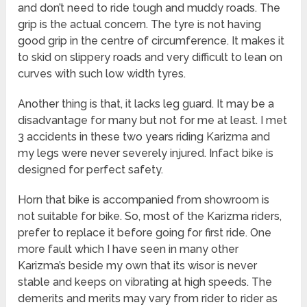
and don’t need to ride tough and muddy roads. The
grip is the actual concern. The tyre is not having
good grip in the centre of circumference. It makes it
to skid on slippery roads and very difficult to lean on
curves with such low width tyres.
Another thing is that, it lacks leg guard. It may be a
disadvantage for many but not for me at least. I met
3 accidents in these two years riding Karizma and
my legs were never severely injured. Infact bike is
designed for perfect safety.
Horn that bike is accompanied from showroom is
not suitable for bike. So, most of the Karizma riders,
prefer to replace it before going for first ride. One
more fault which I have seen in many other
Karizma’s beside my own that its wisor is never
stable and keeps on vibrating at high speeds. The
demerits and merits may vary from rider to rider as