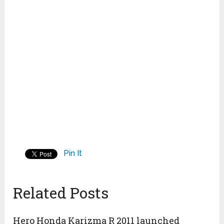
Pin It
Related Posts
Hero Honda Karizma R 2011 launched