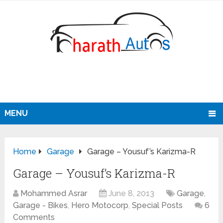
MENU
Home
Garage
Garage – Yousuf’s Karizma-R
Garage – Yousuf’s Karizma-R
Mohammed Asrar
June 8, 2013
Garage
,
Garage - Bikes
,
Hero Motocorp
,
Special Posts
6
Comments