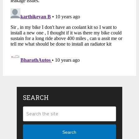
SEARCH
Search