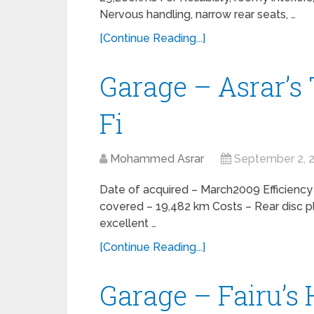
Nervous handling, narrow rear seats, …
[Continue Reading...]
Garage – Asrar’s
Fi
Mohammed Asrar
September 2, 
Date of acquired – March2009 Efficiency
covered – 19,482 km Costs – Rear disc p
excellent …
[Continue Reading...]
Garage – Fairu’s