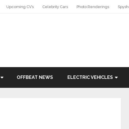
Upcoming CV’s
Celebrity Cars
Photo Renderings
Spysh
OFFBEAT NEWS
ELECTRIC VEHICLES