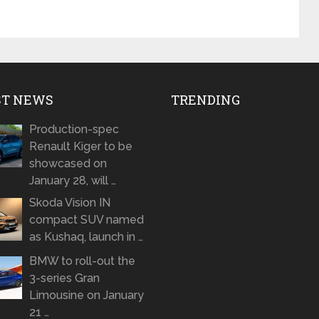
ST NEWS
TRENDING
Production-spec
Renault Kiger to be
showcased on
January 28, will …
Skoda Vision IN
compact SUV named
as Kushaq, launch in …
BMW to roll-out the
3-series Gran
Limousine on January
21 …