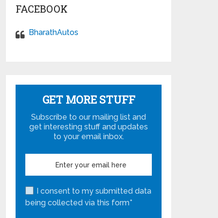
FACEBOOK
BharathAutos
GET MORE STUFF
Subscribe to our mailing list and
get interesting stuff and updates
to your email inbox.
I consent to my submitted data
being collected via this form*