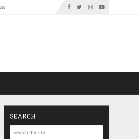
ots
SEARCH