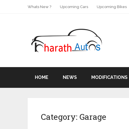
Whats New ?
Upcoming Cars
Upcoming Bikes
HOME
NEWS
MODIFICATIONS
Category:
Garage