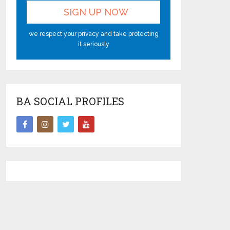
we respect your privacy and take protecting
it seriously
BA SOCIAL PROFILES