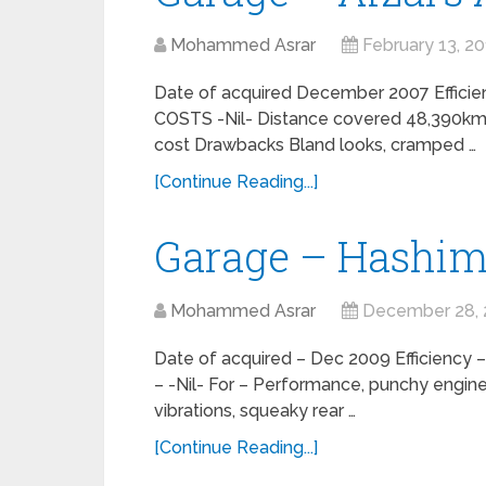
Mohammed Asrar
February 13, 2
Date of acquired December 2007 Efficie
COSTS -Nil- Distance covered 48,390kms 
cost Drawbacks Bland looks, cramped …
[Continue Reading...]
Garage – Hashim
Mohammed Asrar
December 28, 
Date of acquired – Dec 2009 Efficiency
– -Nil- For – Performance, punchy engine
vibrations, squeaky rear …
[Continue Reading...]