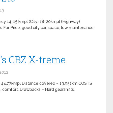
013
ncy 14-15 kmpl (City) 18-20kmpl (Highway)
For Price, good city car, space, low maintenance
’s CBZ X-treme
2012
 – 44.77kmpl Distance covered – 19,951km COSTS
, comfort. Drawbacks – Hard gearshifts,