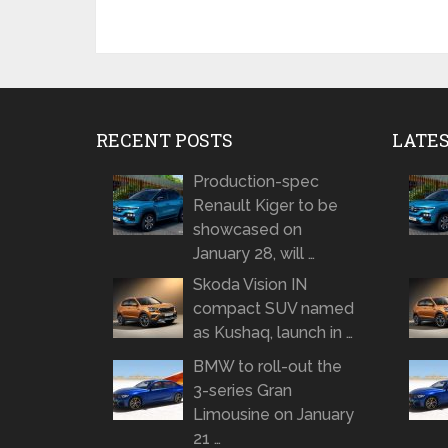
RECENT POSTS
LATE
Production-spec
Renault Kiger to be
showcased on
January 28, will …
Skoda Vision IN
compact SUV named
as Kushaq, launch in …
BMW to roll-out the
3-series Gran
Limousine on January
21 …