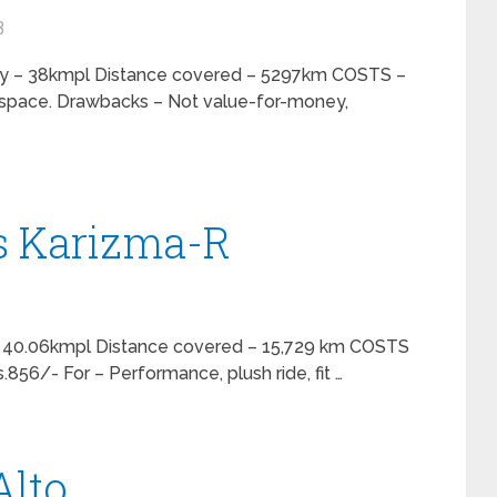
3
ncy – 38kmpl Distance covered – 5297km COSTS –
e space. Drawbacks – Not value-for-money,
s Karizma-R
y – 40.06kmpl Distance covered – 15,729 km COSTS
.856/- For – Performance, plush ride, fit …
Alto