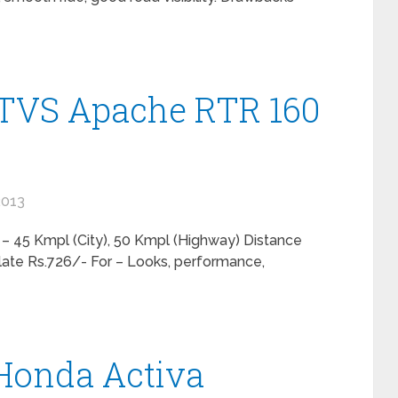
 TVS Apache RTR 160
2013
 – 45 Kmpl (City), 50 Kmpl (Highway) Distance
late Rs.726/- For – Looks, performance,
 Honda Activa