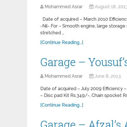
Mohammed Asrar
August 18, 201
Date of acquired – March 2010 Efficie
-Nil- For – Smooth engine, large storag
stretched …
[Continue Reading...]
Garage – Yousuf’
Mohammed Asrar
June 8, 2013
Date of acquired – July 2009 Efficienc
– Disc pad Kit Rs.349/-, Chain spocket Rs
[Continue Reading...]
Garage – Afzal’s 