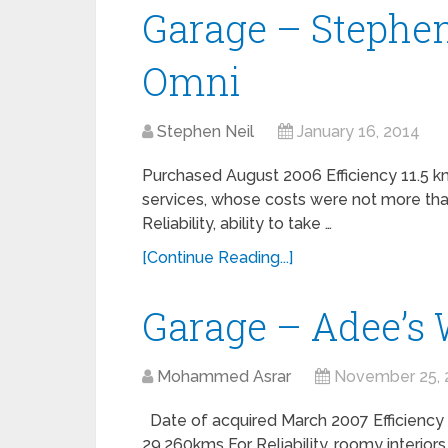
Garage – Stephen
Omni
Stephen Neil
January 16, 2014
Purchased August 2006 Efficiency 11.5 km
services, whose costs were not more tha
Reliability, ability to take …
[Continue Reading...]
Garage – Adee’s
Mohammed Asrar
November 25, 
Date of acquired March 2007 Efficiency 
29,260kms For Reliability, roomy interiors