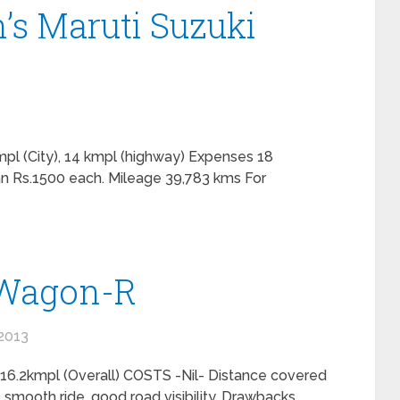
’s Maruti Suzuki
pl (City), 14 kmpl (highway) Expenses 18
n Rs.1500 each. Mileage 39,783 kms For
 Wagon-R
2013
16.2kmpl (Overall) COSTS -Nil- Distance covered
, smooth ride, good road visibility. Drawbacks