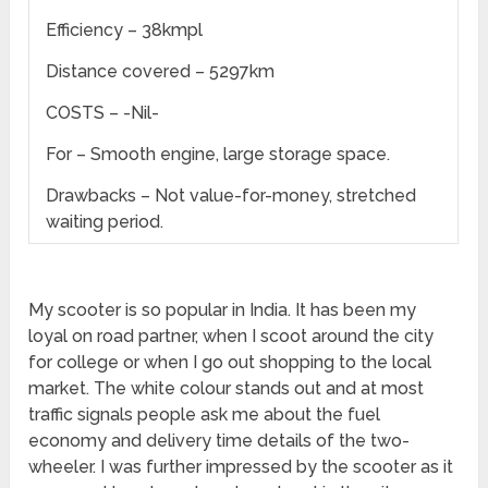
Efficiency – 38kmpl
Distance covered – 5297km
COSTS – -Nil-
For – Smooth engine, large storage space.
Drawbacks – Not value-for-money, stretched
waiting period.
My scooter is so popular in India. It has been my
loyal on road partner, when I scoot around the city
for college or when I go out shopping to the local
market. The white colour stands out and at most
traffic signals people ask me about the fuel
economy and delivery time details of the two-
wheeler. I was further impressed by the scooter as it