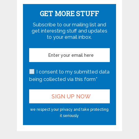
GET MORE STUFF
Subscribe to our mailing list and
get interesting stuff and updates
to your email inbox.
I consent to my submitted data
being collected via this form*
we respect your privacy and take protecting
it seriously