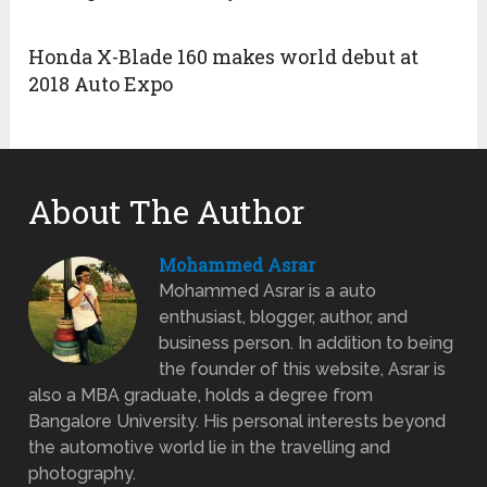
Honda X-Blade 160 makes world debut at
2018 Auto Expo
About The Author
Mohammed Asrar
Mohammed Asrar is a auto
enthusiast, blogger, author, and
business person. In addition to being
the founder of this website, Asrar is
also a MBA graduate, holds a degree from
Bangalore University. His personal interests beyond
the automotive world lie in the travelling and
photography.