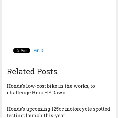
Pin It
Related Posts
Honda’s low-cost bike in the works, to
challenge Hero HF Dawn
Honda’s upcoming 125cc motorcycle spotted
testing; launch this-year