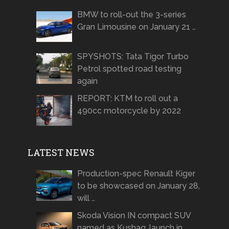
BMW to roll-out the 3-series
Gran Limousine on January 21 …
SPYSHOTS: Tata Tigor Turbo
Petrol spotted road testing
again
REPORT: KTM to roll out a
490cc motorcycle by 2022
LATEST NEWS
Production-spec Renault Kiger
to be showcased on January 28,
will …
Skoda Vision IN compact SUV
named as Kushaq, launch in …