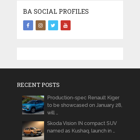
BA SOCIAL PROFILES
RECENT POSTS
Production-spec Renault Kiger
to be showcased on January 28,
will …
Skoda Vision IN compact SUV
named as Kushaq, launch in …