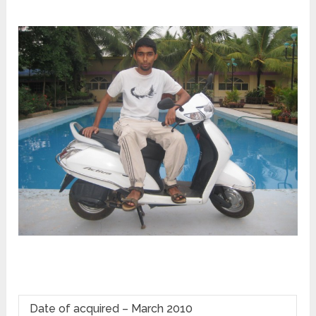
Date of acquired – March 2010