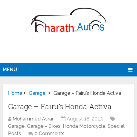
MENU
Home
Garage
Garage – Fairu’s Honda Activa
Garage – Fairu’s Honda Activa
Mohammed Asrar
August 18, 2013
Garage
,
Garage - Bikes
,
Honda Motorcycle
,
Special
Posts
0 Comments