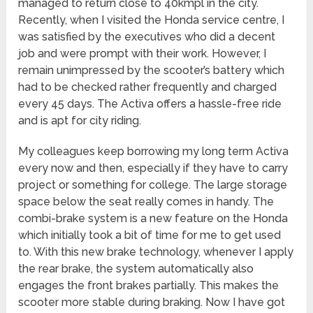
managed to return close to 40kmpl in the city.
Recently, when I visited the Honda service centre, I
was satisfied by the executives who did a decent
job and were prompt with their work. However, I
remain unimpressed by the scooter’s battery which
had to be checked rather frequently and charged
every 45 days. The Activa offers a hassle-free ride
and is apt for city riding.
My colleagues keep borrowing my long term Activa
every now and then, especially if they have to carry
project or something for college. The large storage
space below the seat really comes in handy. The
combi-brake system is a new feature on the Honda
which initially took a bit of time for me to get used
to. With this new brake technology, whenever I apply
the rear brake, the system automatically also
engages the front brakes partially. This makes the
scooter more stable during braking. Now I have got