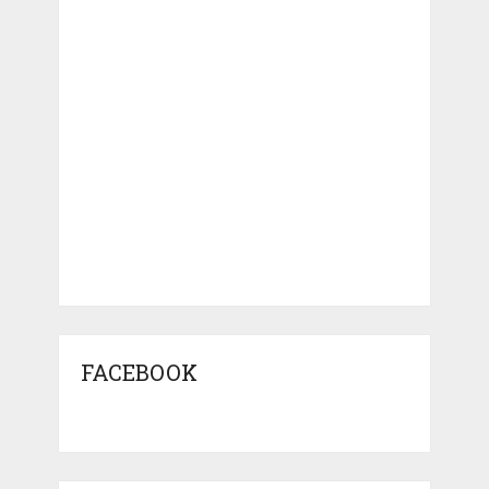
FACEBOOK