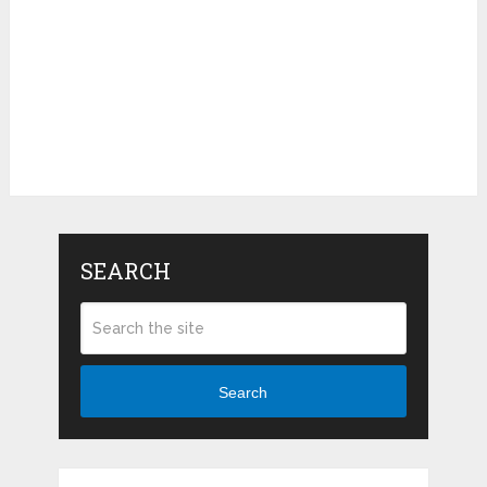
SEARCH
Search