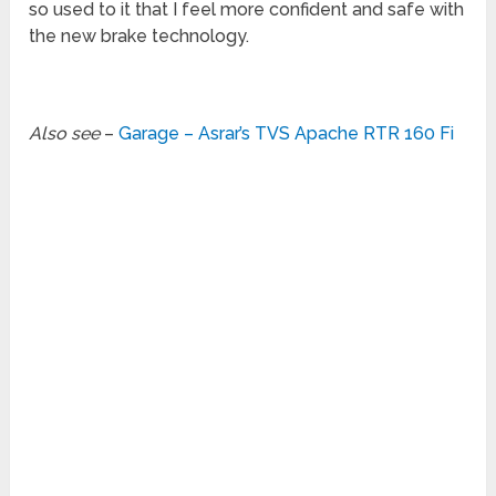
so used to it that I feel more confident and safe with
the new brake technology.
Also see
–
Garage – Asrar’s TVS Apache RTR 160 Fi