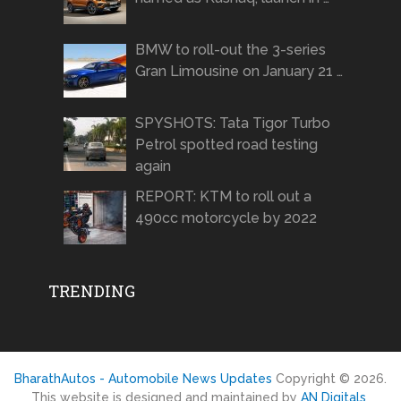
BMW to roll-out the 3-series
Gran Limousine on January 21 …
SPYSHOTS: Tata Tigor Turbo
Petrol spotted road testing
again
REPORT: KTM to roll out a
490cc motorcycle by 2022
TRENDING
BharathAutos - Automobile News Updates
Copyright © 2026.
This website is designed and maintained by
AN Digitals