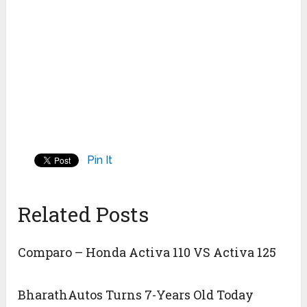
Pin It
Related Posts
Comparo – Honda Activa 110 VS Activa 125
BharathAutos Turns 7-Years Old Today