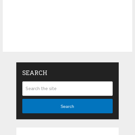
SEARCH
Search