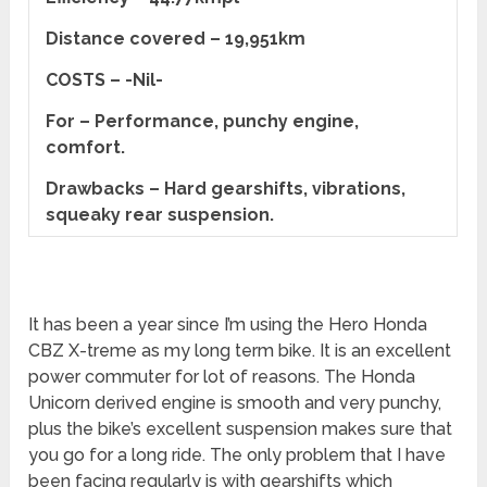
Distance covered – 19,951km
COSTS – -Nil-
For – Performance, punchy engine,
comfort.
Drawbacks – Hard gearshifts, vibrations,
squeaky rear suspension.
It has been a year since I’m using the Hero Honda
CBZ X-treme as my long term bike. It is an excellent
power commuter for lot of reasons. The Honda
Unicorn derived engine is smooth and very punchy,
plus the bike’s excellent suspension makes sure that
you go for a long ride. The only problem that I have
been facing regularly is with gearshifts which