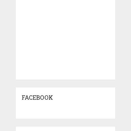
FACEBOOK