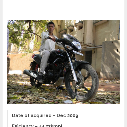
Date of acquired – Dec 2009
Efficiency – 44.77kmpl