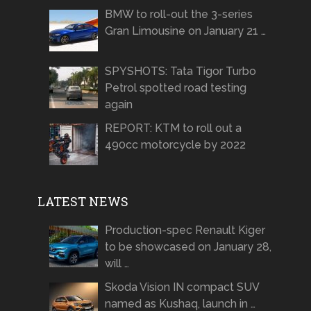
BMW to roll-out the 3-series
Gran Limousine on January 21 …
SPYSHOTS: Tata Tigor Turbo
Petrol spotted road testing
again
REPORT: KTM to roll out a
490cc motorcycle by 2022
LATEST NEWS
Production-spec Renault Kiger
to be showcased on January 28,
will …
Skoda Vision IN compact SUV
named as Kushaq, launch in …