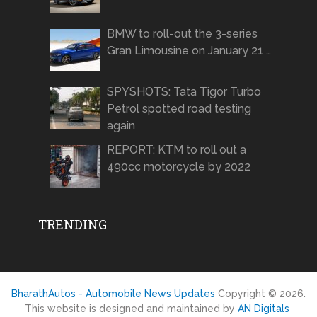
BMW to roll-out the 3-series
Gran Limousine on January 21 …
SPYSHOTS: Tata Tigor Turbo
Petrol spotted road testing
again
REPORT: KTM to roll out a
490cc motorcycle by 2022
TRENDING
BharathAutos - Automobile News Updates
Copyright © 2026.
This website is designed and maintained by
AN Digitals