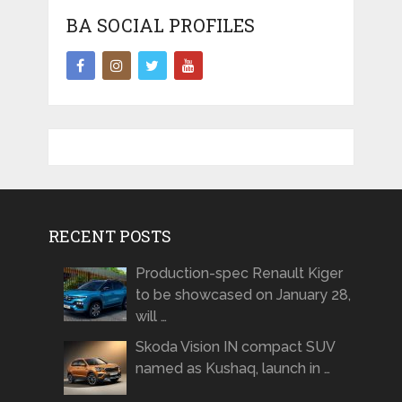
BA SOCIAL PROFILES
RECENT POSTS
Production-spec Renault Kiger
to be showcased on January 28,
will …
Skoda Vision IN compact SUV
named as Kushaq, launch in …