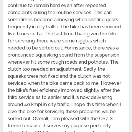
continue to remain hard even after repeated
complaints during the routine services. This can
sometimes become annoying when shifting gears
frequently in city traffic. The bike has been serviced
five times so far. The last time I had given the bike
for servicing, there were some niggles which
needed to be sorted out. For instance, there was a
pronounced squeaking sound from the suspension
whenever hit some rough roads and potholes. The
clutch too needed an adjustment. Sadly, the
squeaks were not fixed and the clutch was not
serviced when the bike came back to me. However,
the bike’s fuel efficiency improved slightly after the
third service as to earlier and it is now delivering
around 40 kmpl in city traffic. I hope this time when I
give the bike for servicing these problems will be
sorted out. Overall, I am pleased with the CBZ X-
treme because it serves my purpose perfectly.