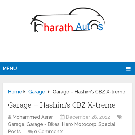
MENU
Home
Garage
Garage – Hashim’s CBZ X-treme
Garage – Hashim’s CBZ X-treme
Mohammed Asrar
December 28, 2012
Garage
,
Garage - Bikes
,
Hero Motocorp
,
Special
Posts
0 Comments