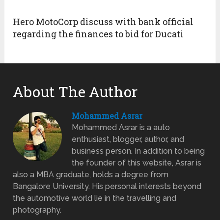
Hero MotoCorp discuss with bank official
regarding the finances to bid for Ducati
About The Author
Mohammed Asrar
Mohammed Asrar is a auto
enthusiast, blogger, author, and
business person. In addition to being
the founder of this website, Asrar is
also a MBA graduate, holds a degree from
Bangalore University. His personal interests beyond
the automotive world lie in the travelling and
photography.