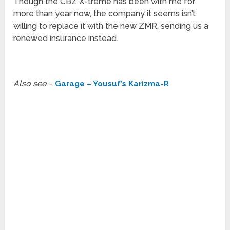
Though the CBZ X-treme has been with me for
more than year now, the company it seems isn’t
willing to replace it with the new ZMR, sending us a
renewed insurance instead.
Also see
–
Garage – Yousuf’s Karizma-R