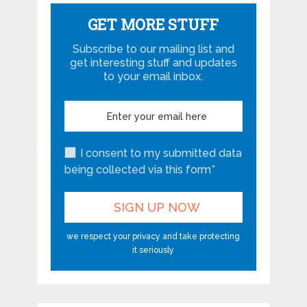
GET MORE STUFF
Subscribe to our mailing list and
get interesting stuff and updates
to your email inbox.
I consent to my submitted data
being collected via this form*
we respect your privacy and take protecting
it seriously