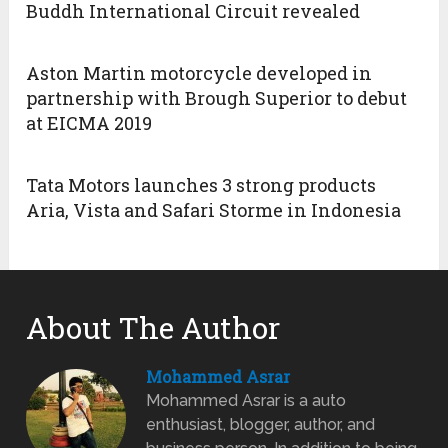
Buddh International Circuit revealed
Aston Martin motorcycle developed in
partnership with Brough Superior to debut
at EICMA 2019
Tata Motors launches 3 strong products
Aria, Vista and Safari Storme in Indonesia
About The Author
Mohammed Asrar
Mohammed Asrar is a auto
enthusiast, blogger, author, and