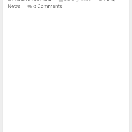
News
0 Comments