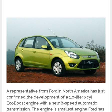
A representative from Ford in North America has just
confirmed the development of a 1.0-liter, 3cyl
EcoBoost engine with a new 8-speed automatic
transmission. The engine is smallest engine Ford has