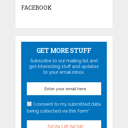
FACEBOOK
GET MORE STUFF
Subscribe to our mailing list and
get interesting stuff and updates
to your email inbox.
I consent to my submitted data
being collected via this form*