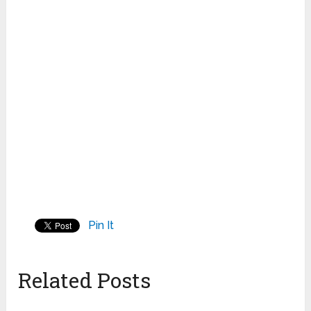
Pin It
Related Posts