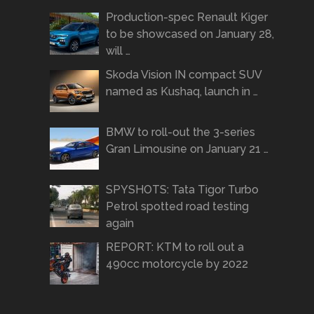
Production-spec Renault Kiger
to be showcased on January 28,
will …
Skoda Vision IN compact SUV
named as Kushaq, launch in …
BMW to roll-out the 3-series
Gran Limousine on January 21 …
SPYSHOTS: Tata Tigor Turbo
Petrol spotted road testing
again
REPORT: KTM to roll out a
490cc motorcycle by 2022