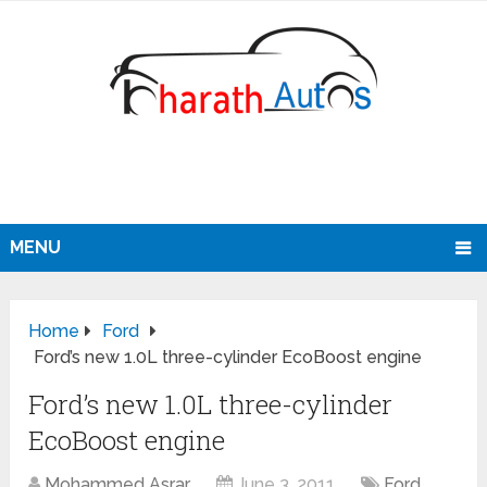
MENU
Home
Ford
Ford’s new 1.0L three-cylinder EcoBoost engine
Ford’s new 1.0L three-cylinder
EcoBoost engine
Mohammed Asrar
June 3, 2011
Ford
,