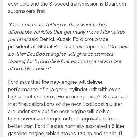
ever built and the 8-speed transmission is Dearborn
automaker’s first.
“Consumers are telling us they want to buy
affordable vehicles that get many more kilometres
per litre,”
said Derrick Kuzak, Ford group vice
president of Global Product Development.
“Our new
1.0-liter EcoBoost engine will give consumers
looking for hybrid-like fuel economy a new, more
affordable choice.”
Ford says that the new engine will deliver
performance of a larger 4-cylinder unit with even
higher fuel economy. How much power? Kuzak said
that final calibrations of the new EcoBoost 1.0 liter
are under way but the new engine will deliver
horsepower and torque outputs equivalent to or
better than Ford Fiesta’s normally aspirated 1.6 liter
gasoline engine, which makes 120 hp and 112 lb-ft.