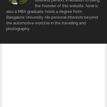
business person. In addition to being
the founder of this website, Asrar is
also a MBA graduate, holds a degree from
Bangalore University. His personal interests beyond
the automotive world lie in the travelling and
photography.