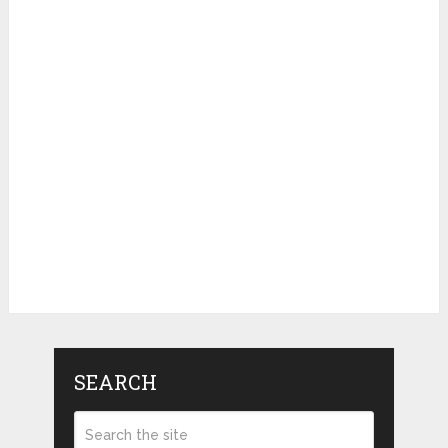
SEARCH