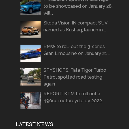
to be showcased on January 28,
will …
Skoda Vision IN compact SUV
named as Kushaq, launch in …
BMW to roll-out the 3-series
Gran Limousine on January 21 …
SPYSHOTS: Tata Tigor Turbo
Petrol spotted road testing
again
REPORT: KTM to roll out a
490cc motorcycle by 2022
LATEST NEWS