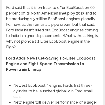
Ford said that it is on track to offer EcoBoost on 90
percent of its North American lineup by 2013 and to
be producing 1.5 million EcoBoost engines globally.
For now, all this remains a pipe dream but that said,
Ford India hasn’t ruled out EcoBoost engines coming
to India in higher displacements. What we’re asking is,
why not plonk a 1.2 Liter EcoBoost engine in the
Figo?
Ford Adds New Fuel-Saving 1.0-Liter EcoBoost
Engine and Eight-Speed Transmission to
Powertrain Lineup
Newest EcoBoost™ engine, Ford’s first three-
cylinder, to be launched globally in Ford small
cars
New engine will deliver performance of a larger