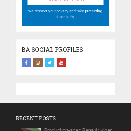
we respect your privacy and take protecting
it seriously
BA SOCIAL PROFILES
RECENT POSTS
Production-spec Renault Kiger