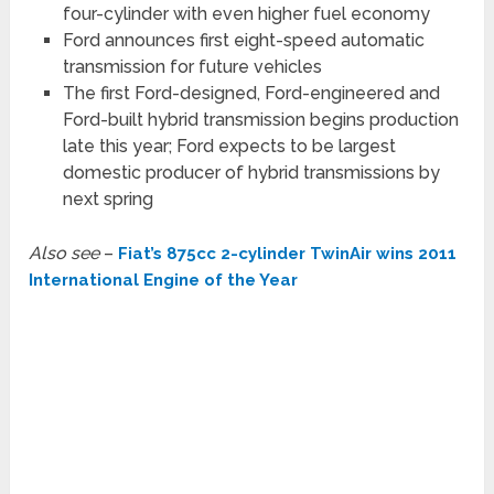
four-cylinder with even higher fuel economy
Ford announces first eight-speed automatic
transmission for future vehicles
The first Ford-designed, Ford-engineered and
Ford-built hybrid transmission begins production
late this year; Ford expects to be largest
domestic producer of hybrid transmissions by
next spring
Also see
–
Fiat’s 875cc 2-cylinder TwinAir wins 2011
International Engine of the Year