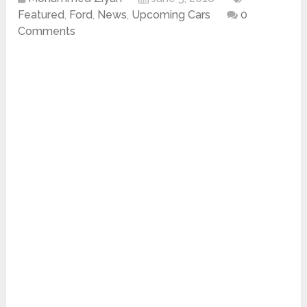
Featured
,
Ford
,
News
,
Upcoming Cars
0
Comments