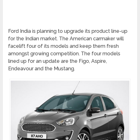
Ford India is planning to upgrade its product line-up
for the Indian market. The American carmaker will
facelift four of its models and keep them fresh
amongst growing competition. The four models
lined up for an update are the Figo, Aspire,
Endeavour and the Mustang.