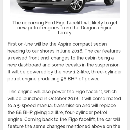
The upcoming Ford Figo facelift will likely to get
new petrol engines from the Dragon engine
family.
First on-line will be the Aspire compact sedan
heading to our shores in June 2018. The car features
a revised front end changes to the cabin being a
new dashboard and some tweaks in the suspension.
It will be powered by the new 1.2-litre, three-cylinder
petrol engine producing 96 BHP of power.
This engine will also power the Figo facelift, which
will be launched in October 2018. It will come mated
to a 5-speed manual transmission and will replace
the 88 BHP giving 1.2 litre, four-cylinder petrol
engine. Coming back to the Figo facelift, the car will
feature the same changes mentioned above on the