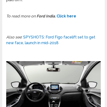
To read more on
Ford India
,
Click here
Also see
:
SPYSHOTS: Ford Figo facelift set to get
new face, launch in mid-2018