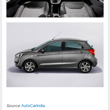
Source
:
AutoCarIndia