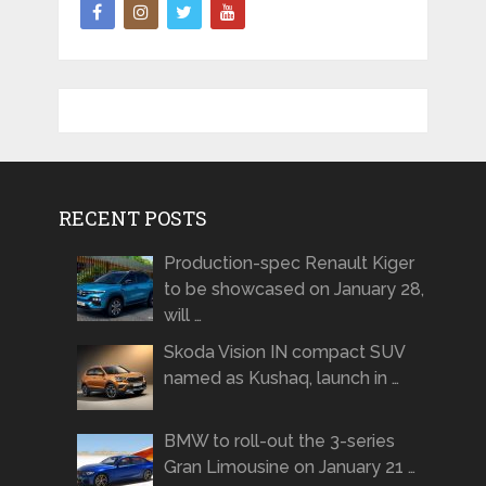
RECENT POSTS
Production-spec Renault Kiger
to be showcased on January 28,
will …
Skoda Vision IN compact SUV
named as Kushaq, launch in …
BMW to roll-out the 3-series
Gran Limousine on January 21 …