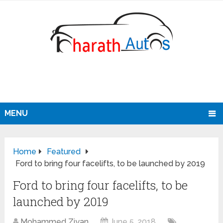
MENU
Home
Featured
Ford to bring four facelifts, to be launched by 2019
Ford to bring four facelifts, to be
launched by 2019
Mohammed Ziyan
June 5, 2018