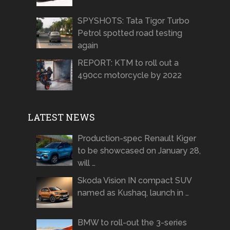
SPYSHOTS: Tata Tigor Turbo
Petrol spotted road testing
again
REPORT: KTM to roll out a
490cc motorcycle by 2022
LATEST NEWS
Production-spec Renault Kiger
to be showcased on January 28,
will …
Skoda Vision IN compact SUV
named as Kushaq, launch in …
BMW to roll-out the 3-series