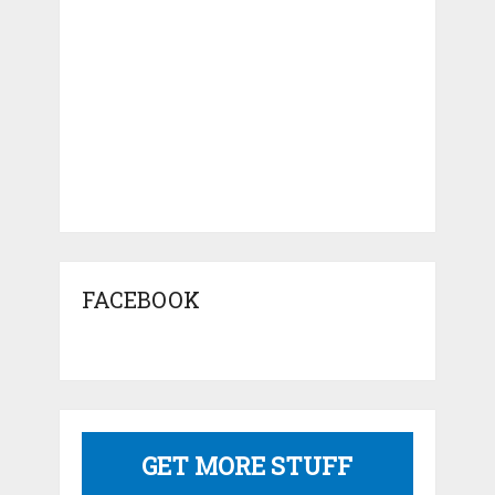
FACEBOOK
GET MORE STUFF