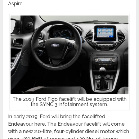
Aspire.
The 2019 Ford Figo facelift will be equipped with
the SYNC 3 infotainment system.
In early 2019, Ford will bring the facelifted
Endeavour here. The Endeavour facelift will come
with a new 2.0-litre, four-cylinder diesel motor which
gives 180 BHP of power and 420 Nm of torque.