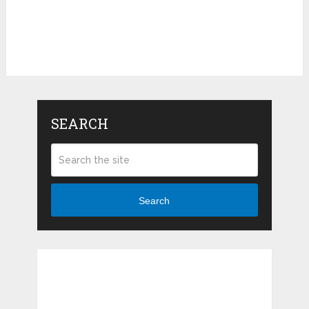
SEARCH
Search