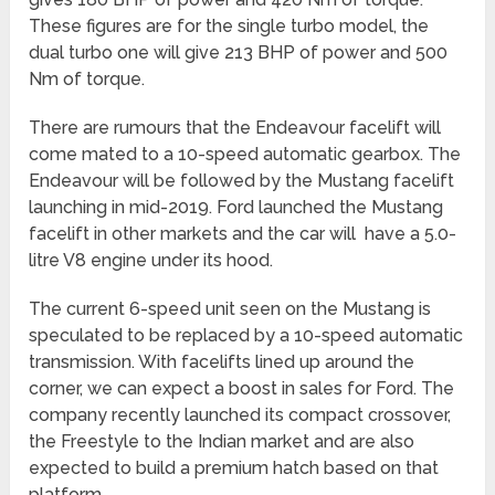
These figures are for the single turbo model, the
dual turbo one will give 213 BHP of power and 500
Nm of torque.
There are rumours that the Endeavour facelift will
come mated to a 10-speed automatic gearbox. The
Endeavour will be followed by the Mustang facelift
launching in mid-2019. Ford launched the Mustang
facelift in other markets and the car will have a 5.0-
litre V8 engine under its hood.
The current 6-speed unit seen on the Mustang is
speculated to be replaced by a 10-speed automatic
transmission. With facelifts lined up around the
corner, we can expect a boost in sales for Ford. The
company recently launched its compact crossover,
the Freestyle to the Indian market and are also
expected to build a premium hatch based on that
platform.