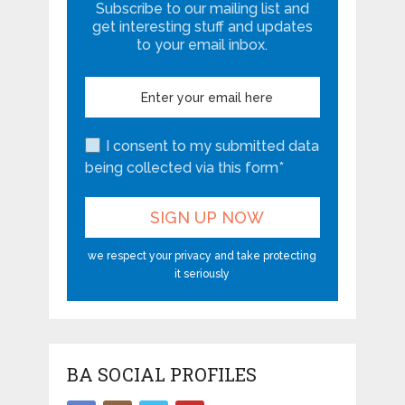
Subscribe to our mailing list and
get interesting stuff and updates
to your email inbox.
I consent to my submitted data
being collected via this form*
we respect your privacy and take protecting
it seriously
BA SOCIAL PROFILES