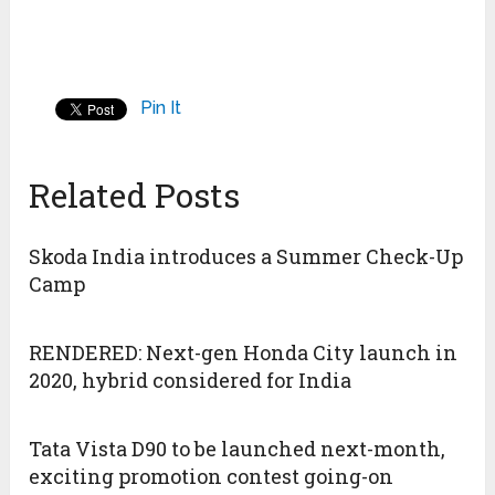
Pin It
Related Posts
Skoda India introduces a Summer Check-Up
Camp
RENDERED: Next-gen Honda City launch in
2020, hybrid considered for India
Tata Vista D90 to be launched next-month,
exciting promotion contest going-on