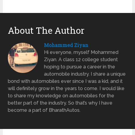
About The Author
Mohammed Ziyan
Hi everyone, myself Mohammed
Ziyan. A class 12 college student
hoping to pursue a career in the
automobile industry. I share a unique
bond with automobiles ever since I was a kid, and it
will definitely grow in the years to come. I would like
to share my knowledge on automobiles for the
better part of the industry. So that’s why I have
become a part of BharathAutos.