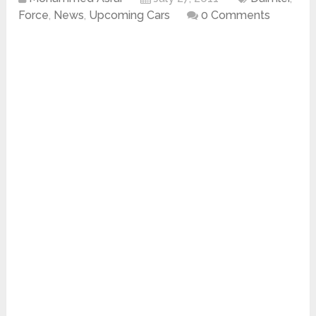
Force
,
News
,
Upcoming Cars
0 Comments