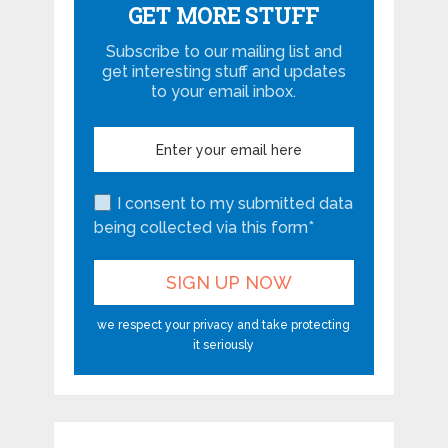
GET MORE STUFF
Subscribe to our mailing list and
get interesting stuff and updates
to your email inbox.
I consent to my submitted data
being collected via this form*
we respect your privacy and take protecting
it seriously