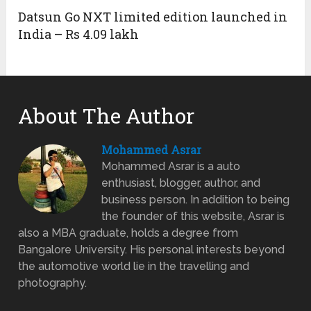
Datsun Go NXT limited edition launched in
India – Rs 4.09 lakh
About The Author
Mohammed Asrar
Mohammed Asrar is a auto
enthusiast, blogger, author, and
business person. In addition to being
the founder of this website, Asrar is
also a MBA graduate, holds a degree from
Bangalore University. His personal interests beyond
the automotive world lie in the travelling and
photography.