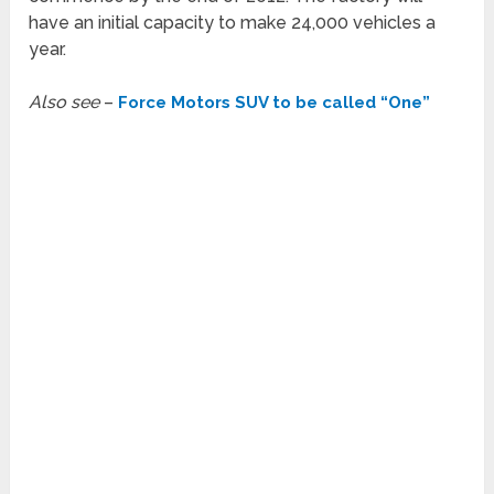
have an initial capacity to make 24,000 vehicles a
year.
Also see
–
Force Motors SUV to be called “One”