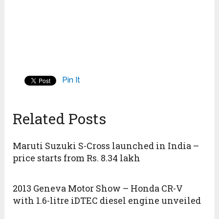
Pin It
Related Posts
Maruti Suzuki S-Cross launched in India –
price starts from Rs. 8.34 lakh
2013 Geneva Motor Show – Honda CR-V
with 1.6-litre iDTEC diesel engine unveiled