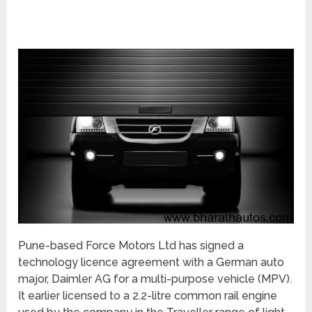
Pune-based Force Motors Ltd has signed a
technology licence agreement with a German auto
major, Daimler AG for a multi-purpose vehicle (MPV).
It earlier licensed to a 2.2-litre common rail engine