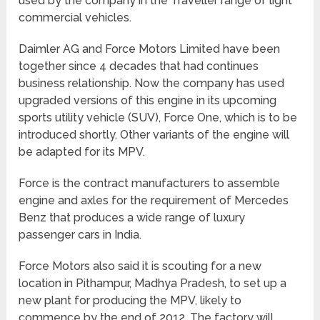
used by the company in the Traveller range of light
commercial vehicles.
Daimler AG and Force Motors Limited have been
together since 4 decades that had continues
business relationship. Now the company has used
upgraded versions of this engine in its upcoming
sports utility vehicle (SUV), Force One, which is to be
introduced shortly. Other variants of the engine will
be adapted for its MPV.
Force is the contract manufacturers to assemble
engine and axles for the requirement of Mercedes
Benz that produces a wide range of luxury
passenger cars in India.
Force Motors also said it is scouting for a new
location in Pithampur, Madhya Pradesh, to set up a
new plant for producing the MPV, likely to
commence by the end of 2012. The factory will