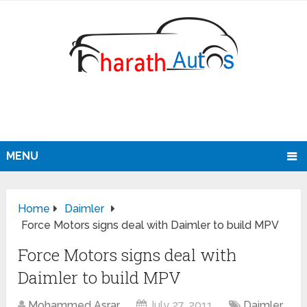
MENU
Home
Daimler
Force Motors signs deal with Daimler to build MPV
Force Motors signs deal with
Daimler to build MPV
Mohammed Asrar
July 27, 2011
Daimler
,