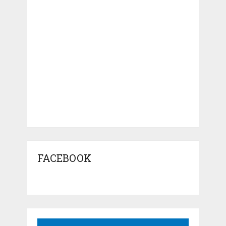
FACEBOOK