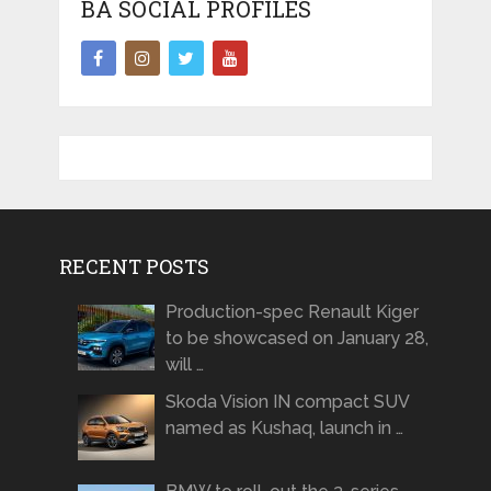
BA SOCIAL PROFILES
RECENT POSTS
Production-spec Renault Kiger
to be showcased on January 28,
will …
Skoda Vision IN compact SUV
named as Kushaq, launch in …