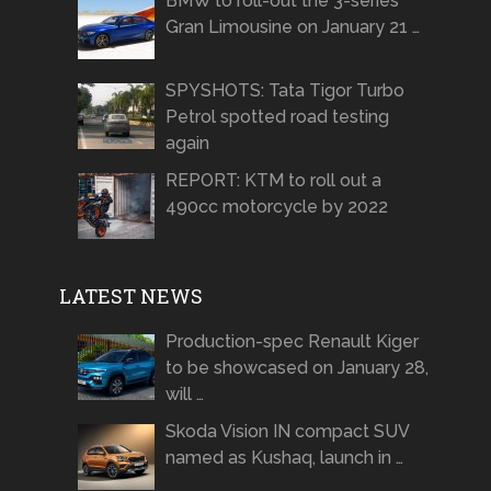
BMW to roll-out the 3-series
Gran Limousine on January 21 …
SPYSHOTS: Tata Tigor Turbo
Petrol spotted road testing
again
REPORT: KTM to roll out a
490cc motorcycle by 2022
LATEST NEWS
Production-spec Renault Kiger
to be showcased on January 28,
will …
Skoda Vision IN compact SUV
named as Kushaq, launch in …