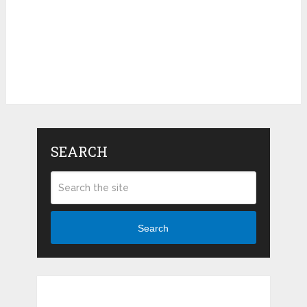
SEARCH
Search