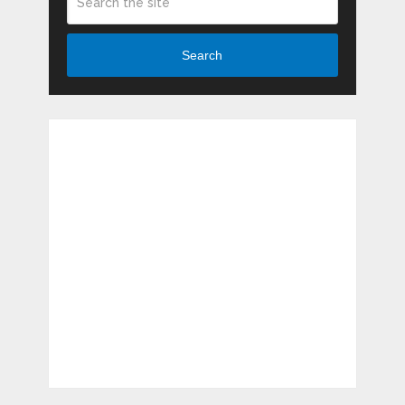
Search