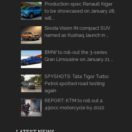
Production-spec Renault Kiger
to be showcased on January 28,
will …
Skoda Vision IN compact SUV
named as Kushaq, launch in …
BMW to roll-out the 3-series
Gran Limousine on January 21 …
SPYSHOTS: Tata Tigor Turbo
Petrol spotted road testing
again
REPORT: KTM to roll out a
490cc motorcycle by 2022
LATEST NEWS