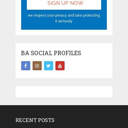
we respect your privacy and take protecting
it seriously
BA SOCIAL PROFILES
RECENT POSTS