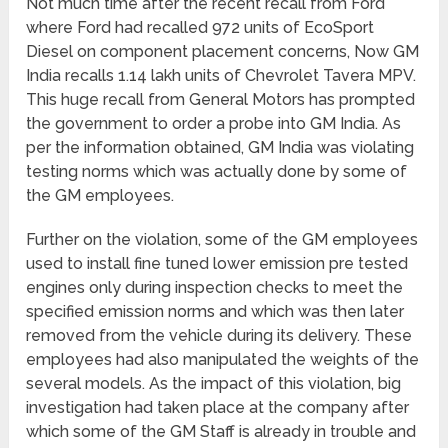
Not much time after the recent recall from Ford
where Ford had recalled 972 units of EcoSport
Diesel on component placement concerns, Now GM
India recalls 1.14 lakh units of Chevrolet Tavera MPV.
This huge recall from General Motors has prompted
the government to order a probe into GM India. As
per the information obtained, GM India was violating
testing norms which was actually done by some of
the GM employees.
Further on the violation, some of the GM employees
used to install fine tuned lower emission pre tested
engines only during inspection checks to meet the
specified emission norms and which was then later
removed from the vehicle during its delivery. These
employees had also manipulated the weights of the
several models. As the impact of this violation, big
investigation had taken place at the company after
which some of the GM Staff is already in trouble and