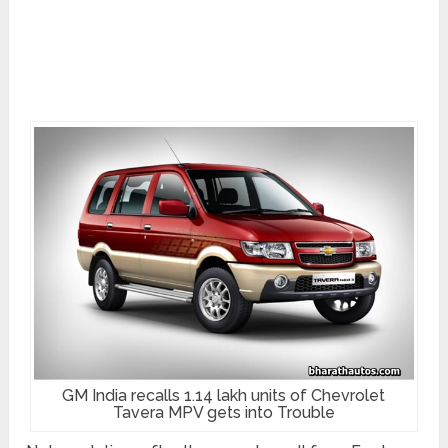
GM India recalls 1.14 lakh units of Chevrolet
Tavera MPV gets into Trouble