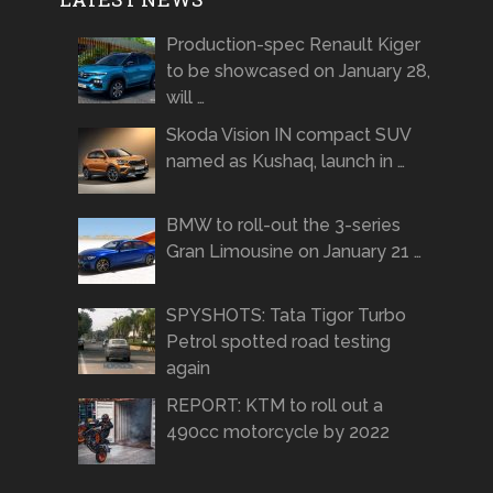
Production-spec Renault Kiger
to be showcased on January 28,
will …
Skoda Vision IN compact SUV
named as Kushaq, launch in …
BMW to roll-out the 3-series
Gran Limousine on January 21 …
SPYSHOTS: Tata Tigor Turbo
Petrol spotted road testing
again
REPORT: KTM to roll out a
490cc motorcycle by 2022