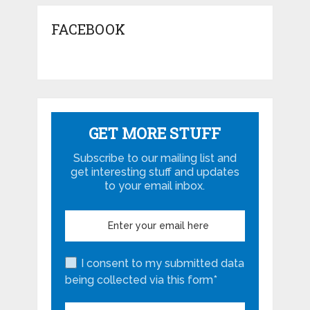
FACEBOOK
GET MORE STUFF
Subscribe to our mailing list and
get interesting stuff and updates
to your email inbox.
I consent to my submitted data
being collected via this form*