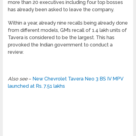
more than 20 executives including four top bosses
has already been asked to leave the company.
Within a year, already nine recalls being already done
from different models, GM’s recall of 1.4 lakh units of
Tavera is considered to be the largest. This has
provoked the Indian government to conduct a
review.
Also see
–
New Chevrolet Tavera Neo 3 BS IV MPV
launched at Rs. 7.51 lakhs