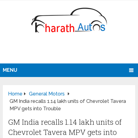
MENU
Home
General Motors
GM India recalls 1.14 lakh units of Chevrolet Tavera
MPV gets into Trouble
GM India recalls 1.14 lakh units of
Chevrolet Tavera MPV gets into