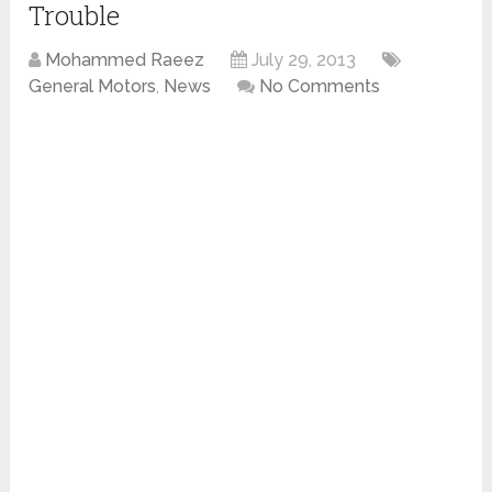
Trouble
Mohammed Raeez
July 29, 2013
General Motors
,
News
No Comments