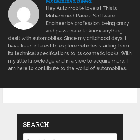
Mohammed Raeez
Hey Automobile lovers! This is
Mohammed Raeez. Software
Engineer by profession, being crazy
and passionate to know anything
dealt with automobiles. Since my childhood days, I
have keen interest to explore vehicles starting from
its technical specifications to its cosmetic looks. With
my little knowledge and in a view to acquire more, I
am here to contribute to the world of automobiles.
SEARCH