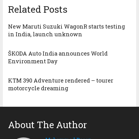
Related Posts
New Maruti Suzuki WagonR starts testing
in India, launch unknown
ŠKODA Auto India announces World
Environment Day
KTM 390 Adventure rendered – tourer
motorcycle dreaming
About The Author