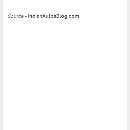
Source
–
IndianAutosBlog.com