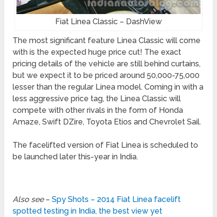
Fiat Linea Classic – DashView
The most significant feature Linea Classic will come
with is the expected huge price cut! The exact
pricing details of the vehicle are still behind curtains,
but we expect it to be priced around 50,000-75,000
lesser than the regular Linea model. Coming in with a
less aggressive price tag, the Linea Classic will
compete with other rivals in the form of Honda
Amaze, Swift DZire, Toyota Etios and Chevrolet Sail.
The facelifted version of Fiat Linea is scheduled to
be launched later this-year in India.
Also see
–
Spy Shots – 2014 Fiat Linea facelift
spotted testing in India, the best view yet