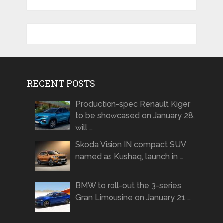
RECENT POSTS
Production-spec Renault Kiger
to be showcased on January 28,
will …
Skoda Vision IN compact SUV
named as Kushaq, launch in …
BMW to roll-out the 3-series
Gran Limousine on January 21 …