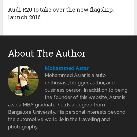
Audi R20 to take over the new flagship,
launch 2016
About The Author
Mohammed Asrar
Mohammed Asrar is a auto
enthusiast, blogger, author, and
business person. In addition to being
the founder of this website, Asrar is
also a MBA graduate, holds a degree from
Bangalore University. His personal interests beyond
the automotive world lie in the travelling and
photography.