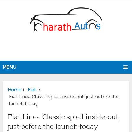
MENU
Home
Fiat
Fiat Linea Classic spied inside-out, just before the
launch today
Fiat Linea Classic spied inside-out,
just before the launch today