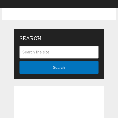
SEARCH
Search