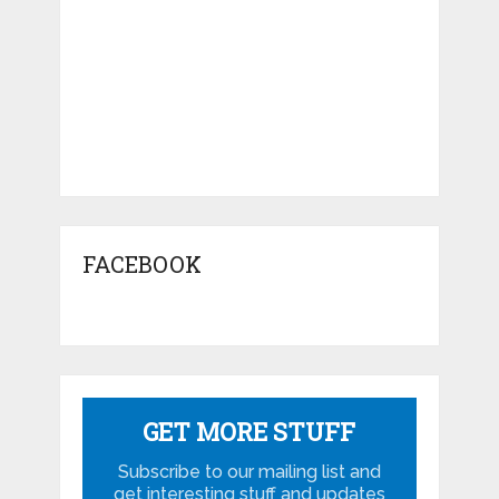
FACEBOOK
GET MORE STUFF
Subscribe to our mailing list and
get interesting stuff and updates