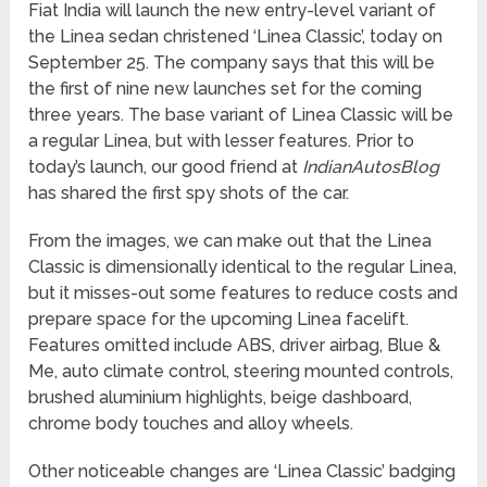
Fiat India will launch the new entry-level variant of
the Linea sedan christened ‘Linea Classic’, today on
September 25. The company says that this will be
the first of nine new launches set for the coming
three years. The base variant of Linea Classic will be
a regular Linea, but with lesser features. Prior to
today’s launch, our good friend at
IndianAutosBlog
has shared the first spy shots of the car.
From the images, we can make out that the Linea
Classic is dimensionally identical to the regular Linea,
but it misses-out some features to reduce costs and
prepare space for the upcoming Linea facelift.
Features omitted include ABS, driver airbag, Blue &
Me, auto climate control, steering mounted controls,
brushed aluminium highlights, beige dashboard,
chrome body touches and alloy wheels.
Other noticeable changes are ‘Linea Classic’ badging