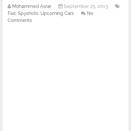
Mohammed Asrar
September 25, 2013
Fiat
,
Spyshots
,
Upcoming Cars
No
Comments