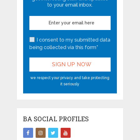
to your email inbox.
I consent to my submitted data
being collected via this form*
we respect your privacy and take protecting
it seriously
BA SOCIAL PROFILES