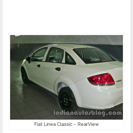
Fiat Linea Classic – RearView