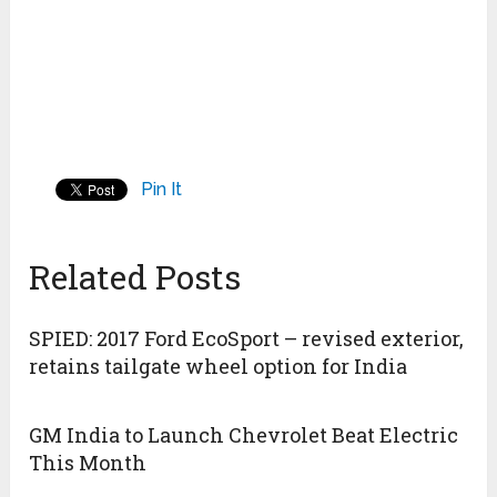
Pin It
Related Posts
SPIED: 2017 Ford EcoSport – revised exterior,
retains tailgate wheel option for India
GM India to Launch Chevrolet Beat Electric
This Month