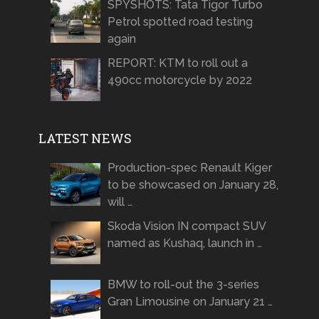
SPYSHOTS: Tata Tigor Turbo
Petrol spotted road testing
again
REPORT: KTM to roll out a
490cc motorcycle by 2022
LATEST NEWS
Production-spec Renault Kiger
to be showcased on January 28,
will …
Skoda Vision IN compact SUV
named as Kushaq, launch in …
BMW to roll-out the 3-series
Gran Limousine on January 21 …