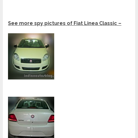
See more spy pictures of Fiat Linea Classic –