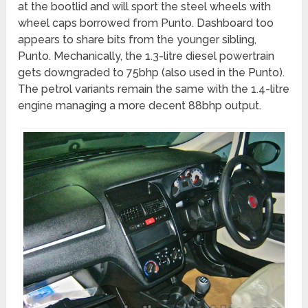
at the bootlid and will sport the steel wheels with
wheel caps borrowed from Punto. Dashboard too
appears to share bits from the younger sibling,
Punto. Mechanically, the 1.3-litre diesel powertrain
gets downgraded to 75bhp (also used in the Punto).
The petrol variants remain the same with the 1.4-litre
engine managing a more decent 88bhp output.