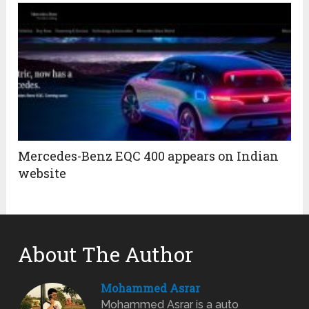
Mercedes-Benz EQC 400 appears on Indian
website
About The Author
Mohammed Asrar
Mohammed Asrar is a auto