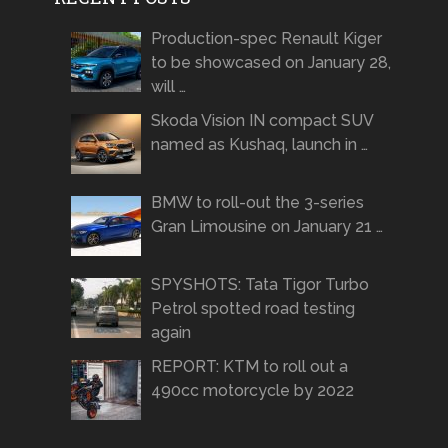
Production-spec Renault Kiger
to be showcased on January 28,
will …
Skoda Vision IN compact SUV
named as Kushaq, launch in …
BMW to roll-out the 3-series
Gran Limousine on January 21 …
SPYSHOTS: Tata Tigor Turbo
Petrol spotted road testing
again
REPORT: KTM to roll out a
490cc motorcycle by 2022