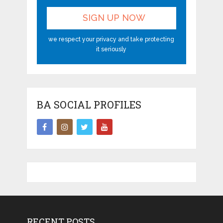
we respect your privacy and take protecting
it seriously
BA SOCIAL PROFILES
RECENT POSTS