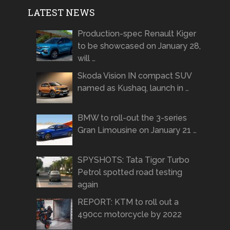
LATEST NEWS
Production-spec Renault Kiger
to be showcased on January 28,
will …
Skoda Vision IN compact SUV
named as Kushaq, launch in …
BMW to roll-out the 3-series
Gran Limousine on January 21 …
SPYSHOTS: Tata Tigor Turbo
Petrol spotted road testing
again
REPORT: KTM to roll out a
490cc motorcycle by 2022