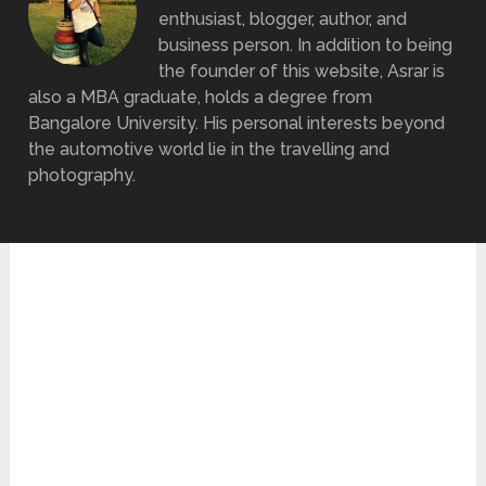
enthusiast, blogger, author, and
business person. In addition to being
the founder of this website, Asrar is
also a MBA graduate, holds a degree from
Bangalore University. His personal interests beyond
the automotive world lie in the travelling and
photography.