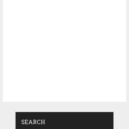
SEARCH