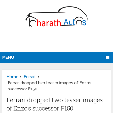
MENU
Home
Ferrari
Ferrari dropped two teaser images of Enzo’s
successor F150
Ferrari dropped two teaser images
of Enzo’s successor F150