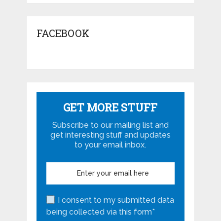
FACEBOOK
GET MORE STUFF
Subscribe to our mailing list and
get interesting stuff and updates
to your email inbox.
I consent to my submitted data
being collected via this form*