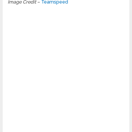
Image Credit
–
Teamspeed