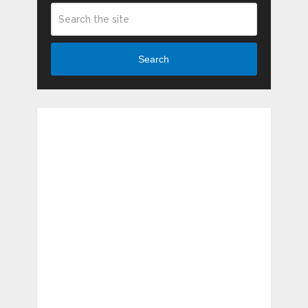
Search