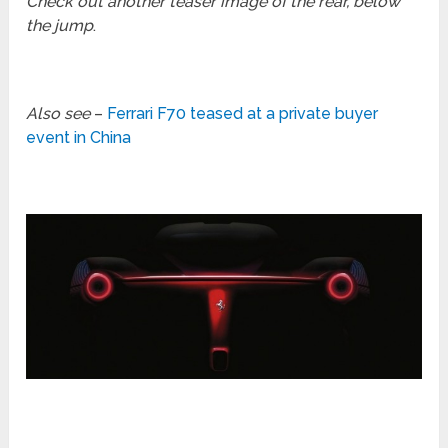
Check out another teaser image of the rear, below
the jump
.
Also see
–
Ferrari F70 teased at a private buyer
event in China