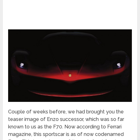
Couple of weeks before, we had brought you the
teaser image of Enzo successor, which was so far
known to us as the F70. Now according to Ferrari
magazine, this sportscar is as of now codenamed