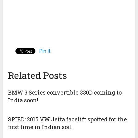
Pin It
Related Posts
BMW 3 Series convertible 330D coming to
India soon!
SPIED: 2015 VW Jetta facelift spotted for the
first time in Indian soil