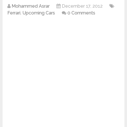
Mohammed Asrar
December 17, 2012
Ferrari
,
Upcoming Cars
0 Comments