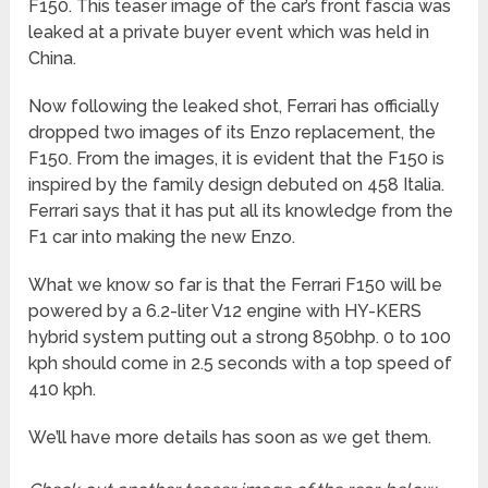
F150. This teaser image of the car’s front fascia was
leaked at a private buyer event which was held in
China.
Now following the leaked shot, Ferrari has officially
dropped two images of its Enzo replacement, the
F150. From the images, it is evident that the F150 is
inspired by the family design debuted on 458 Italia.
Ferrari says that it has put all its knowledge from the
F1 car into making the new Enzo.
What we know so far is that the Ferrari F150 will be
powered by a 6.2-liter V12 engine with HY-KERS
hybrid system putting out a strong 850bhp. 0 to 100
kph should come in 2.5 seconds with a top speed of
410 kph.
We’ll have more details has soon as we get them.