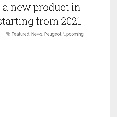
h a new product in
starting from 2021
Featured
,
News
,
Peugeot
,
Upcoming