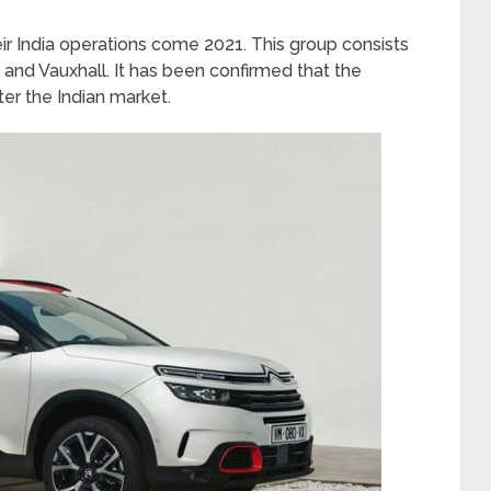
r India operations come 2021. This group consists
 and Vauxhall. It has been confirmed that the
er the Indian market.