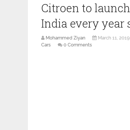
Citroen to launc
India every year 
Mohammed Ziyan
March 11, 2019
Cars
0 Comments