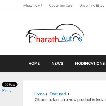
Whats New ?
Upcoming Cars
Upcoming Bikes
HOME
NEWS
MODIFICATIONS
Pin It
Home
Featured
Citroen to launch a new product in India