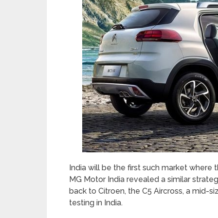
India will be the first such market where 
MG Motor India revealed a similar strate
back to Citroen, the C5 Aircross, a mid-
testing in India.