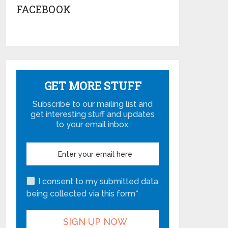
FACEBOOK
GET MORE STUFF
Subscribe to our mailing list and
get interesting stuff and updates
to your email inbox.
I consent to my submitted data
being collected via this form*