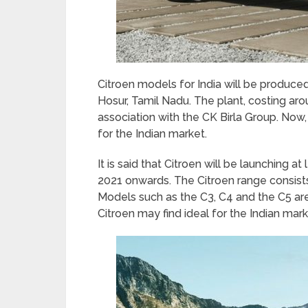
Citroen models for India will be produce
Hosur, Tamil Nadu. The plant, costing ar
association with the CK Birla Group. Now
for the Indian market.
It is said that Citroen will be launching 
2021 onwards. The Citroen range consists
Models such as the C3, C4 and the C5 are 
Citroen may find ideal for the Indian mark