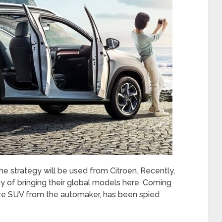
the strategy will be used from Citroen. Recently,
gy of bringing their global models here. Coming
size SUV from the automaker, has been spied