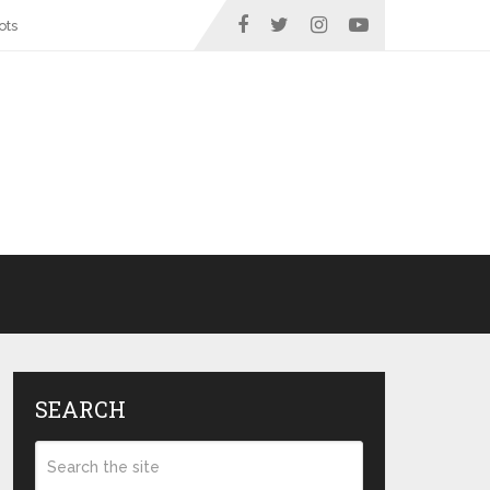
ots
SEARCH