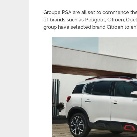
Groupe PSA are all set to commence thei
of brands such as Peugeot, Citroen, Opel
group have selected brand Citroen to ent