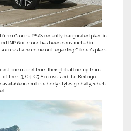
d from Groupe PSA’s recently inaugurated plant in
ound INR.600 crore, has been constructed in
, sources have come out regarding Citroen’s plans
at least one model from their global line-up from
 of the C3, C4, C5 Aircross and the Berlingo.
available in multiple body styles globally, which
et.