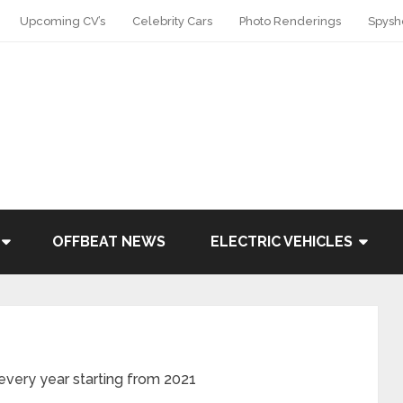
Upcoming CV’s
Celebrity Cars
Photo Renderings
Spysh
OFFBEAT NEWS
ELECTRIC VEHICLES
 every year starting from 2021