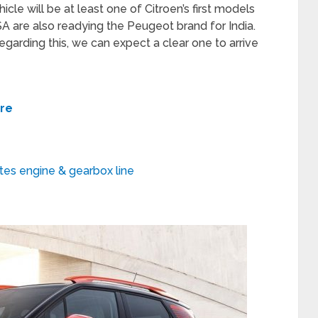
icle will be at least one of Citroen’s first models
A are also readying the Peugeot brand for India.
garding this, we can expect a clear one to arrive
ere
tes engine & gearbox line