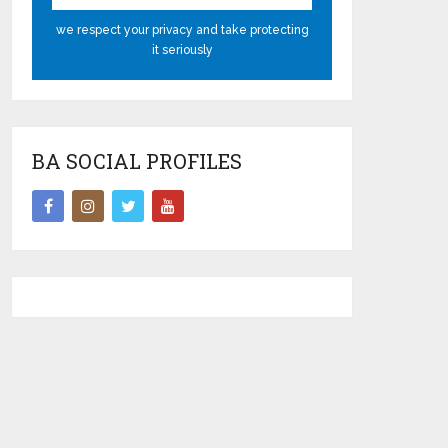
we respect your privacy and take protecting
it seriously
BA SOCIAL PROFILES