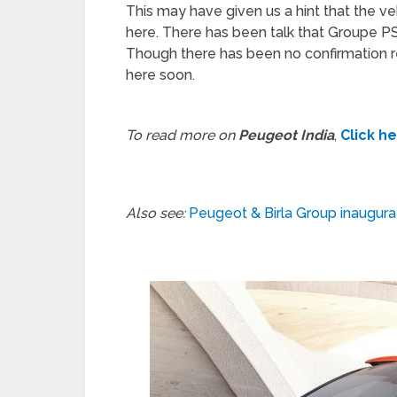
This may have given us a hint that the veh
here. There has been talk that Groupe PS
Though there has been no confirmation re
here soon.
To read more on
Peugeot India
,
Click h
Also see:
Peugeot & Birla Group inaugura