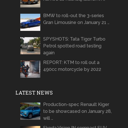
BMW to roll-out the 3-series
Gran Limousine on January 21 …
SPYSHOTS: Tata Tigor Turbo
Petrol spotted road testing
again
REPORT: KTM to roll out a
490cc motorcycle by 2022
LATEST NEWS
Production-spec Renault Kiger
to be showcased on January 28,
will …
Skoda Vision IN compact SUV