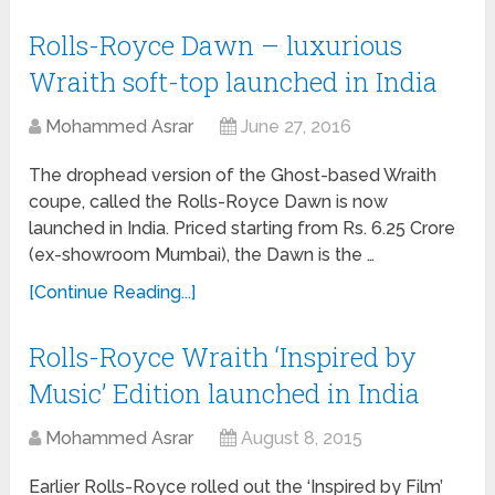
Rolls-Royce Dawn – luxurious
Wraith soft-top launched in India
Mohammed Asrar
June 27, 2016
The drophead version of the Ghost-based Wraith
coupe, called the Rolls-Royce Dawn is now
launched in India. Priced starting from Rs. 6.25 Crore
(ex-showroom Mumbai), the Dawn is the …
[Continue Reading...]
Rolls-Royce Wraith ‘Inspired by
Music’ Edition launched in India
Mohammed Asrar
August 8, 2015
Earlier Rolls-Royce rolled out the ‘Inspired by Film’