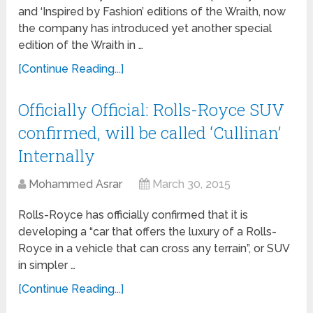
and ‘Inspired by Fashion’ editions of the Wraith, now
the company has introduced yet another special
edition of the Wraith in …
[Continue Reading...]
Officially Official: Rolls-Royce SUV
confirmed, will be called ‘Cullinan’
Internally
Mohammed Asrar
March 30, 2015
Rolls-Royce has officially confirmed that it is
developing a “car that offers the luxury of a Rolls-
Royce in a vehicle that can cross any terrain”, or SUV
in simpler …
[Continue Reading...]