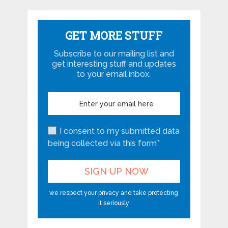
GET MORE STUFF
Subscribe to our mailing list and
get interesting stuff and updates
to your email inbox.
I consent to my submitted data
being collected via this form*
we respect your privacy and take protecting
it seriously