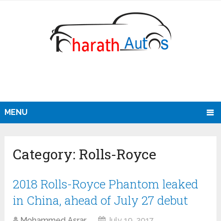
MENU
Category:
Rolls-Royce
2018 Rolls-Royce Phantom leaked
in China, ahead of July 27 debut
Mohammed Asrar
July 19, 2017