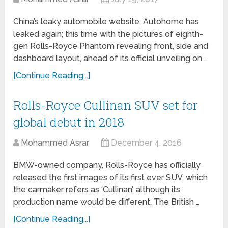
China’s leaky automobile website, Autohome has
leaked again; this time with the pictures of eighth-
gen Rolls-Royce Phantom revealing front, side and
dashboard layout, ahead of its official unveiling on …
[Continue Reading...]
Rolls-Royce Cullinan SUV set for
global debut in 2018
Mohammed Asrar
December 4, 2016
BMW-owned company, Rolls-Royce has officially
released the first images of its first ever SUV, which
the carmaker refers as ‘Cullinan’, although its
production name would be different. The British …
[Continue Reading...]