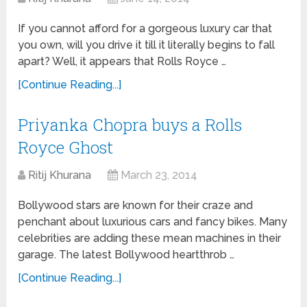
If you cannot afford for a gorgeous luxury car that
you own, will you drive it till it literally begins to fall
apart? Well, it appears that Rolls Royce …
[Continue Reading...]
Priyanka Chopra buys a Rolls
Royce Ghost
Ritij Khurana
March 23, 2014
Bollywood stars are known for their craze and
penchant about luxurious cars and fancy bikes. Many
celebrities are adding these mean machines in their
garage. The latest Bollywood heartthrob …
[Continue Reading...]