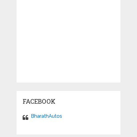
FACEBOOK
BharathAutos