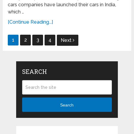
cars companies have launched their cars in India,
which …
[Continue Reading...]
Posts
1
2
3
4
Next
navigation
SEARCH
Search