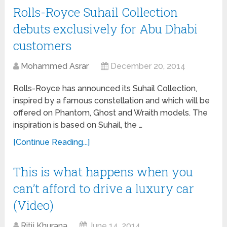
Rolls-Royce Suhail Collection
debuts exclusively for Abu Dhabi
customers
Mohammed Asrar
December 20, 2014
Rolls-Royce has announced its Suhail Collection,
inspired by a famous constellation and which will be
offered on Phantom, Ghost and Wraith models. The
inspiration is based on Suhail, the …
[Continue Reading...]
This is what happens when you
can’t afford to drive a luxury car
(Video)
Ritij Khurana
June 14, 2014