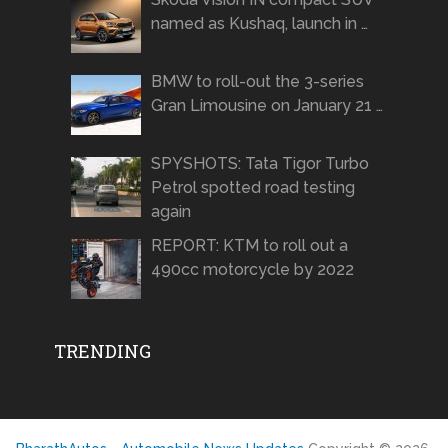
named as Kushaq, launch in …
BMW to roll-out the 3-series
Gran Limousine on January 21 …
SPYSHOTS: Tata Tigor Turbo
Petrol spotted road testing
again
REPORT: KTM to roll out a
490cc motorcycle by 2022
TRENDING