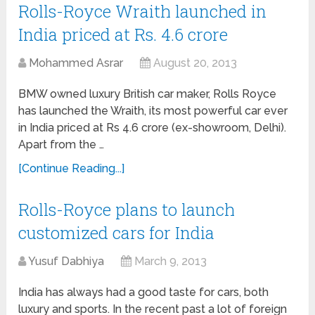
Rolls-Royce Wraith launched in
India priced at Rs. 4.6 crore
Mohammed Asrar
August 20, 2013
BMW owned luxury British car maker, Rolls Royce
has launched the Wraith, its most powerful car ever
in India priced at Rs 4.6 crore (ex-showroom, Delhi).
Apart from the …
[Continue Reading...]
Rolls-Royce plans to launch
customized cars for India
Yusuf Dabhiya
March 9, 2013
India has always had a good taste for cars, both
luxury and sports. In the recent past a lot of foreign