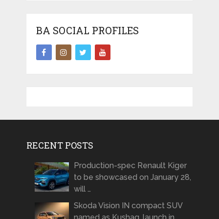
BA SOCIAL PROFILES
RECENT POSTS
Production-spec Renault Kiger
to be showcased on January 28,
will …
Skoda Vision IN compact SUV
named as Kushaq, launch in …