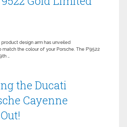
’9522 Gold Limited
product design arm has unveiled
o match the colour of your Porsche. The P’9522
9th …
ng the Ducati
sche Cayenne
Out!