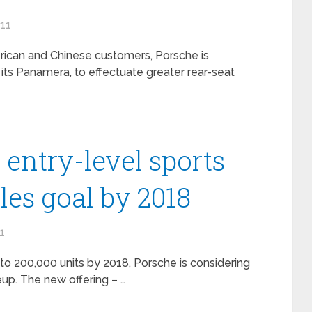
011
rican and Chinese customers, Porsche is
its Panamera, to effectuate greater rear-seat
entry-level sports
ales goal by 2018
1
s to 200,000 units by 2018, Porsche is considering
neup. The new offering – …