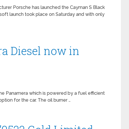
turer Porsche has launched the Cayman S Black
 soft launch took place on Saturday and with only
a Diesel now in
he Panamera which is powered by a fuel efficient
tion for the car. The oil burner …