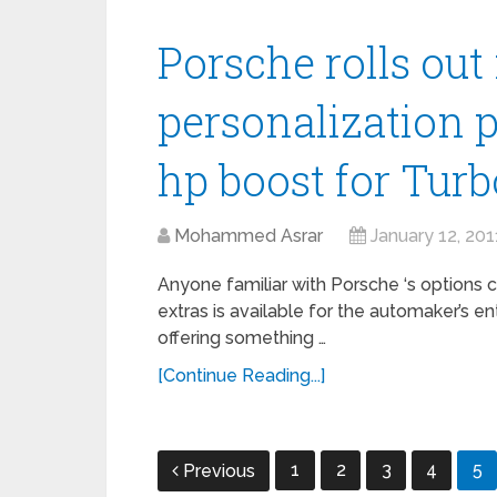
Porsche rolls ou
personalization 
hp boost for Turb
Mohammed Asrar
January 12, 201
Anyone familiar with Porsche ‘s options 
extras is available for the automaker’s 
offering something …
[Continue Reading...]
Posts
1
2
3
4
5
Previous