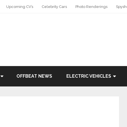
Upcoming CV’s
Celebrity Cars
Photo Renderings
Spysh
OFFBEAT NEWS
ELECTRIC VEHICLES