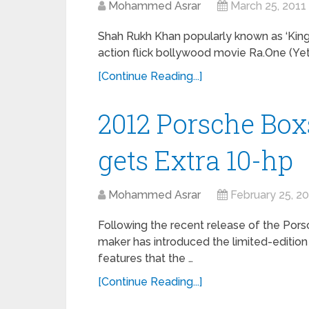
Mohammed Asrar
March 25, 2011
Shah Rukh Khan popularly known as ‘King 
action flick bollywood movie Ra.One (Yet 
[Continue Reading...]
2012 Porsche Boxs
gets Extra 10-hp
Mohammed Asrar
February 25, 2
Following the recent release of the Pors
maker has introduced the limited-edition 
features that the …
[Continue Reading...]