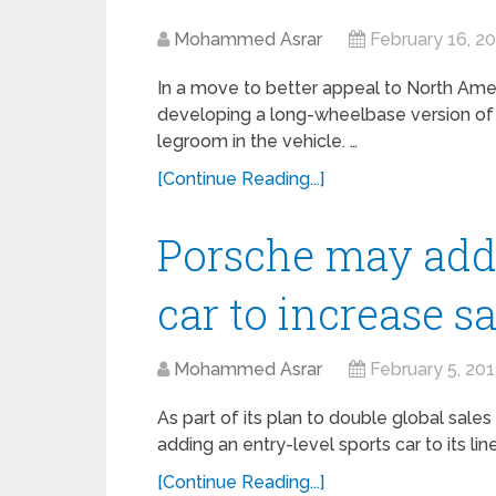
Mohammed Asrar
February 16, 2
In a move to better appeal to North Ame
developing a long-wheelbase version of 
legroom in the vehicle. …
[Continue Reading...]
Porsche may add 
car to increase s
Mohammed Asrar
February 5, 201
As part of its plan to double global sale
adding an entry-level sports car to its li
[Continue Reading...]