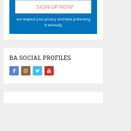
we respect your privacy and take protecting
it seriously
BA SOCIAL PROFILES