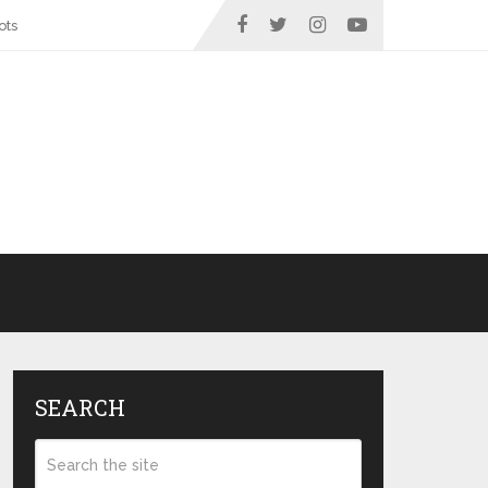
ots
SEARCH