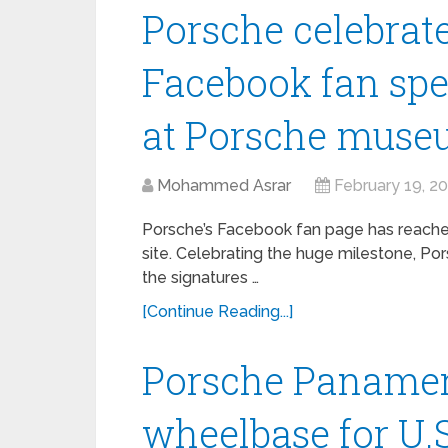
Porsche celebrate
Facebook fan spe
at Porsche mus
Mohammed Asrar
February 19, 2
Porsche’s Facebook fan page has reached 
site. Celebrating the huge milestone, P
the signatures …
[Continue Reading...]
Porsche Panamer
wheelbase for U.