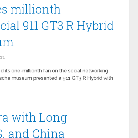
s millionth
cial 911 GT3 R Hybrid
eum
011
its one-millionth fan on the social networking
orsche museum presented a 911 GT3 R Hybrid with
a with Long-
S. and China