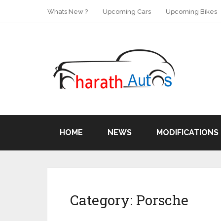
Whats New ?
Upcoming Cars
Upcoming Bikes
HOME
NEWS
MODIFICATIONS
Category:
Porsche