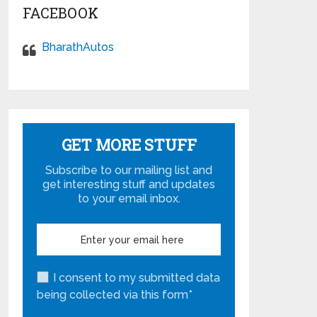
FACEBOOK
BharathAutos
GET MORE STUFF
Subscribe to our mailing list and
get interesting stuff and updates
to your email inbox.
I consent to my submitted data
being collected via this form*