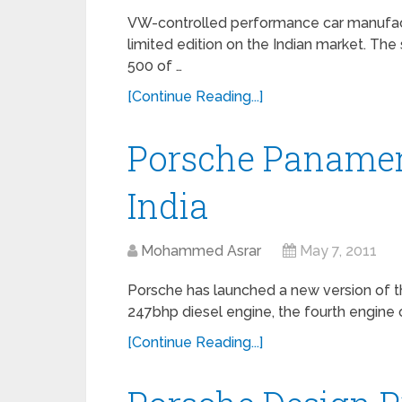
VW-controlled performance car manufac
limited edition on the Indian market. The
500 of …
[Continue Reading...]
Porsche Panamer
India
Mohammed Asrar
May 7, 2011
Porsche has launched a new version of t
247bhp diesel engine, the fourth engine op
[Continue Reading...]