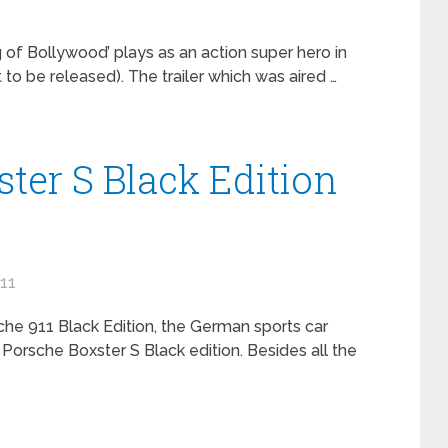
of Bollywood’ plays as an action super hero in
to be released). The trailer which was aired …
ter S Black Edition
011
che 911 Black Edition, the German sports car
Porsche Boxster S Black edition. Besides all the