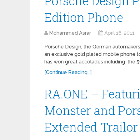
Porsche Design P
Edition Phone
Mohammed Asrar
April 16, 2011
Porsche Design, the German automakers 
an exclusive gold plated mobile phone t
has won great accolades including the 5
[Continue Reading...]
RA.ONE – Featuri
Monster and Por
Extended Trailor 