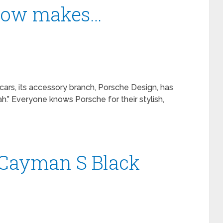
 now makes…
cars, its accessory branch, Porsche Design, has
h.” Everyone knows Porsche for their stylish,
 Cayman S Black