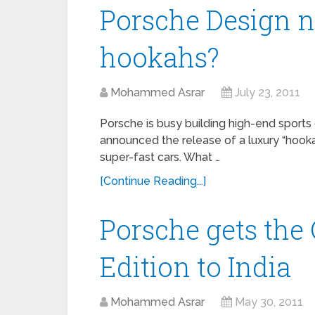
Porsche Design
hookahs?
Mohammed Asrar
July 23, 2011
Porsche is busy building high-end sports 
announced the release of a luxury “hooka
super-fast cars. What …
[Continue Reading...]
Porsche gets the
Edition to India
Mohammed Asrar
May 30, 2011