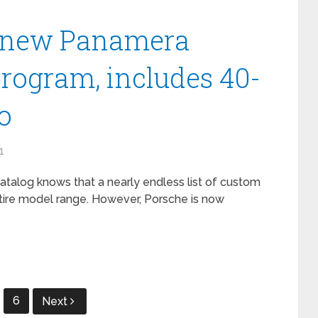
t new Panamera
program, includes 40-
o
1
catalog knows that a nearly endless list of custom
entire model range. However, Porsche is now
6
Next