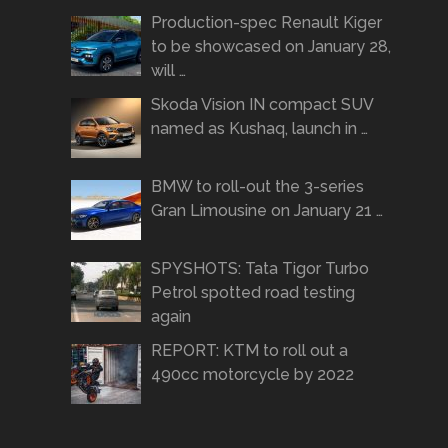
Production-spec Renault Kiger
to be showcased on January 28,
will …
Skoda Vision IN compact SUV
named as Kushaq, launch in …
BMW to roll-out the 3-series
Gran Limousine on January 21 …
SPYSHOTS: Tata Tigor Turbo
Petrol spotted road testing
again
REPORT: KTM to roll out a
490cc motorcycle by 2022