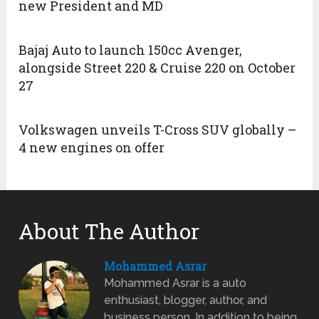
new President and MD
Bajaj Auto to launch 150cc Avenger,
alongside Street 220 & Cruise 220 on October
27
Volkswagen unveils T-Cross SUV globally –
4 new engines on offer
About The Author
Mohammed Asrar
Mohammed Asrar is a auto
enthusiast, blogger, author, and
business person. In addition to being