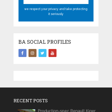
we respect your privacy and take protecting
it seriously
BA SOCIAL PROFILES
RECENT POSTS
Production-spec Renault Kiger