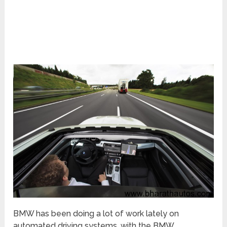
BMW has been doing a lot of work lately on
automated driving systems, with the BMW