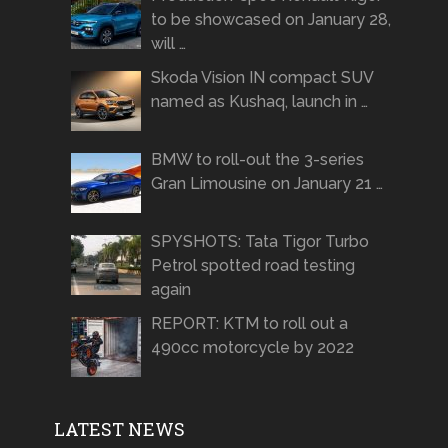
to be showcased on January 28,
will …
Skoda Vision IN compact SUV
named as Kushaq, launch in …
BMW to roll-out the 3-series
Gran Limousine on January 21 …
SPYSHOTS: Tata Tigor Turbo
Petrol spotted road testing
again
REPORT: KTM to roll out a
490cc motorcycle by 2022
LATEST NEWS