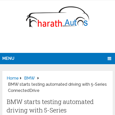
MENU
Home
BMW
BMW starts testing automated driving with 5-Series
ConnectedDrive
BMW starts testing automated
driving with 5-Series