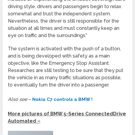
driving style, drivers and passengers begin to relax
somewhat and trust the independent system.
Nevertheless, the driver is still responsible for the
situation at all times and must constantly keep an
eye on traffic and the surroundings.”
The system is activated with the push of a button,
and is being developed with safety as a main
objective, like the Emergency Stop Assistant.
Researches are still testing to be sure that they put
the vehicle in as many traffic situations as possible,
to eventually turn the driver into a passenger.
Also see
–
Nokia C7 controls a BMW !
More pictures of BMW 5-Series ConnectedDrive
Automated –