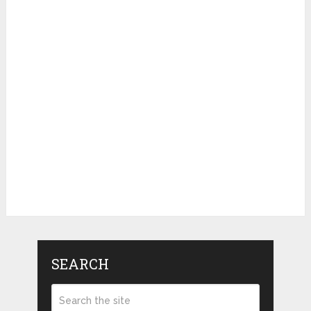
SEARCH