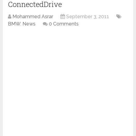
ConnectedDrive
Mohammed Asrar
September 3, 2011
BMW
,
News
0 Comments