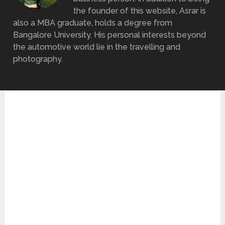
the founder of this website, Asrar is
also a MBA graduate, holds a degree from
Bangalore University. His personal interests beyond
the automotive world lie in the travelling and
photography.