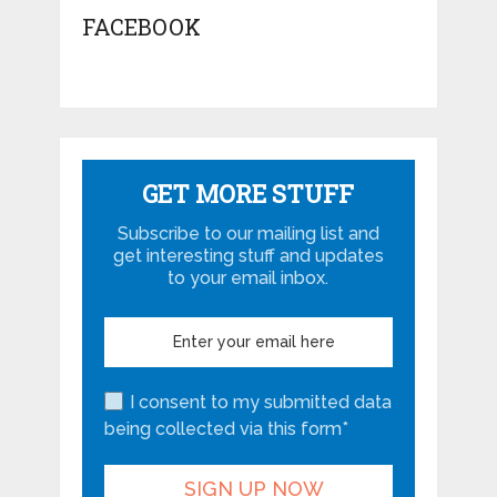
FACEBOOK
GET MORE STUFF
Subscribe to our mailing list and
get interesting stuff and updates
to your email inbox.
I consent to my submitted data
being collected via this form*