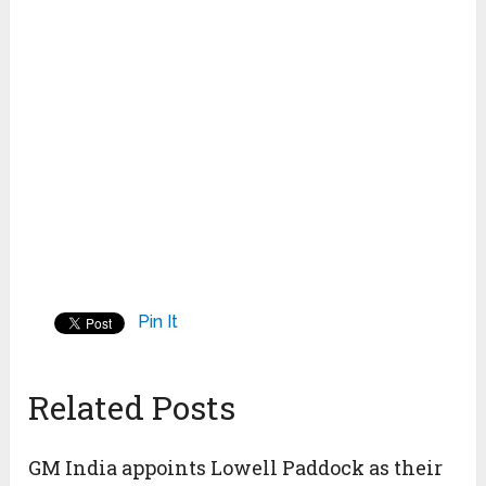
Pin It
Related Posts
GM India appoints Lowell Paddock as their