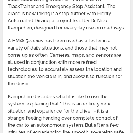
TrackTrainer and Emergency Stop Assistant. The
brand is now taking it a step further with Highly
Automated Driving, a project lead by Dr. Nico
Kampchen, designed for everyday use on roadways.
A BMW 5-series has been used as a tester in a
variety of daily situations, and those that may not
come up as often. Cameras, maps, and sensors are
all used in conjunction with more refined
technologies, to accurately assess the location and
situation the vehicle is in, and allow it to function for
the driver.
Kampchen describes what it is like to use the
system, explaining that “This is an entirely new
situation and experience for the driver – it is a
strange feeling handing over complete control of
the car to an autonomous system. But after a few
minutes of experiencing the smooth, sovereign safe