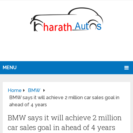
MENU
Home
BMW
BMW says it will achieve 2 million car sales goal in
ahead of 4 years
BMW says it will achieve 2 million
car sales goal in ahead of 4 years