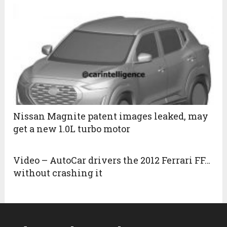
Nissan Magnite patent images leaked, may
get a new 1.0L turbo motor
Video – AutoCar drivers the 2012 Ferrari FF…
without crashing it