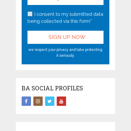
I consent to my submitted data
being collected via this form*
we respect your privacy and take protecting
it seriously
BA SOCIAL PROFILES