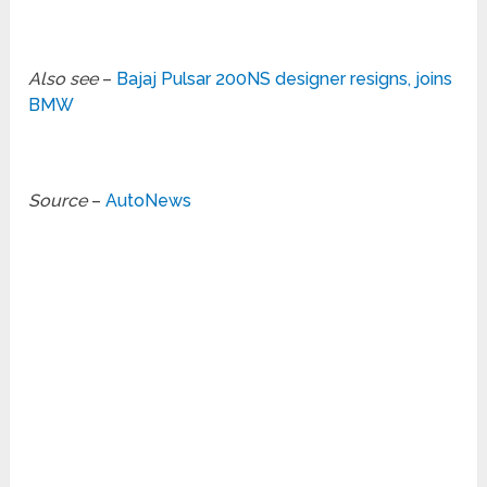
Also see
–
Bajaj Pulsar 200NS designer resigns, joins
BMW
Source
–
AutoNews