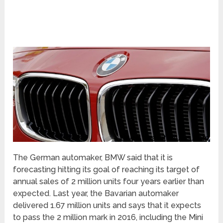
The German automaker, BMW said that it is
forecasting hitting its goal of reaching its target of
annual sales of 2 million units four years earlier than
expected. Last year, the Bavarian automaker
delivered 1.67 million units and says that it expects
to pass the 2 million mark in 2016, including the Mini