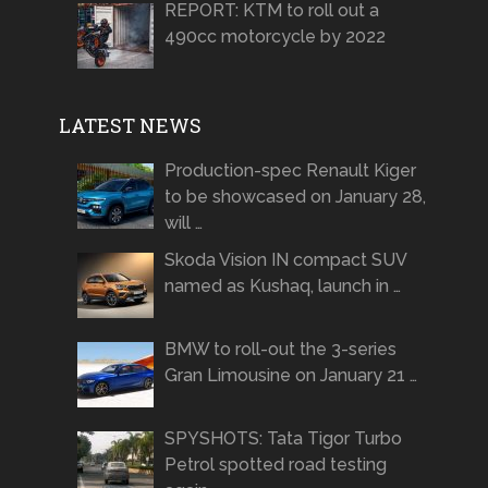
REPORT: KTM to roll out a
490cc motorcycle by 2022
LATEST NEWS
Production-spec Renault Kiger
to be showcased on January 28,
will …
Skoda Vision IN compact SUV
named as Kushaq, launch in …
BMW to roll-out the 3-series
Gran Limousine on January 21 …
SPYSHOTS: Tata Tigor Turbo
Petrol spotted road testing