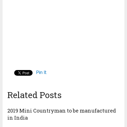
Pin It
Related Posts
2019 Mini Countryman to be manufactured
in India