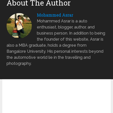
About The Author
Mohammed Asrar
Mohammed Asrar is a auto
enthusiast, blogger, author, and
business person. In addition to being
the founder of this website, Asrar is
also a MBA graduate, holds a degree from
Bangalore University. His personal interests beyond
the automotive world lie in the travelling and
photography.