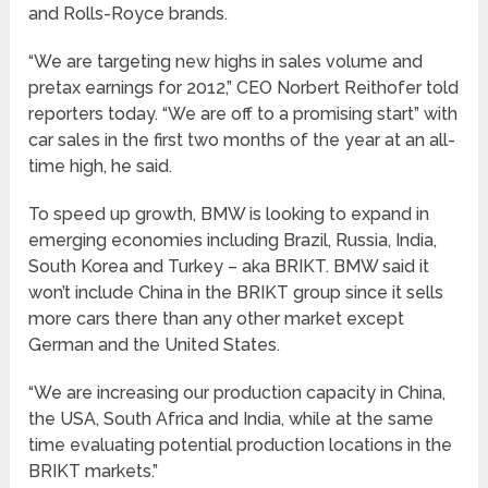
and Rolls-Royce brands.
“We are targeting new highs in sales volume and
pretax earnings for 2012,” CEO Norbert Reithofer told
reporters today. “We are off to a promising start” with
car sales in the first two months of the year at an all-
time high, he said.
To speed up growth, BMW is looking to expand in
emerging economies including Brazil, Russia, India,
South Korea and Turkey – aka BRIKT. BMW said it
won’t include China in the BRIKT group since it sells
more cars there than any other market except
German and the United States.
“We are increasing our production capacity in China,
the USA, South Africa and India, while at the same
time evaluating potential production locations in the
BRIKT markets.”