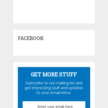
FACEBOOK
GET MORE STUFF
Subscribe to our mailing list and
get interesting stuff and updates
to your email inbox.