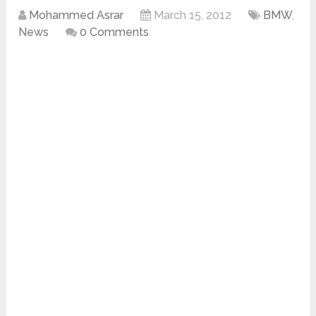
Mohammed Asrar
March 15, 2012
BMW
,
News
0 Comments