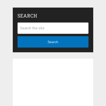
SEARCH
Search