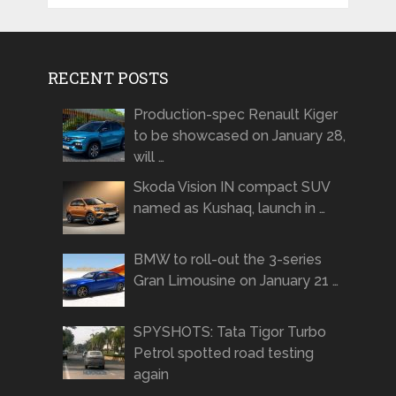
RECENT POSTS
Production-spec Renault Kiger
to be showcased on January 28,
will …
Skoda Vision IN compact SUV
named as Kushaq, launch in …
BMW to roll-out the 3-series
Gran Limousine on January 21 …
SPYSHOTS: Tata Tigor Turbo
Petrol spotted road testing
again