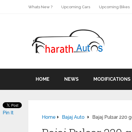
Whats New ?
Upcoming Cars
Upcoming Bikes
HOME
NEWS
MODIFICATIONS
Pin It
Home
Bajaj Auto
Bajaj Pulsar 220 