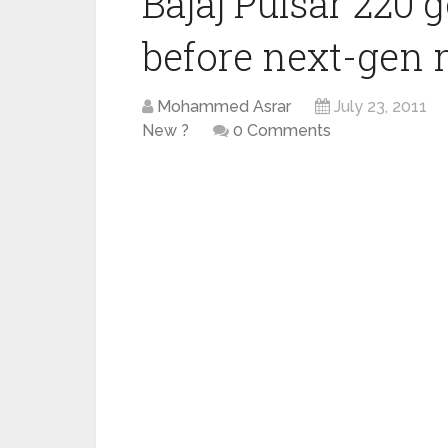
Bajaj Pulsar 220 
before next-gen
Mohammed Asrar
July 23, 2011
New ?
0 Comments