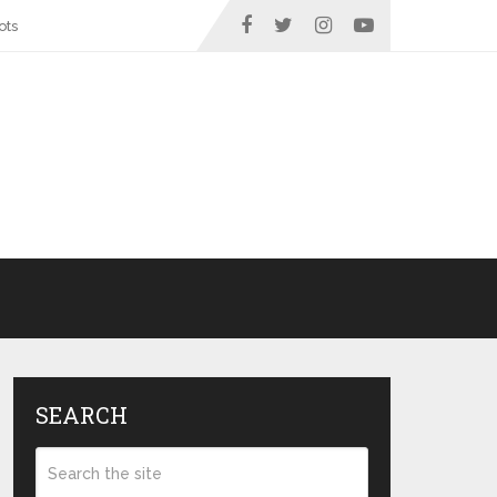
ots
SEARCH