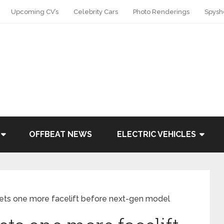
Upcoming CV’s
Celebrity Cars
Photo Renderings
Spysh
OFFBEAT NEWS
ELECTRIC VEHICLES
gets one more facelift before next-gen model