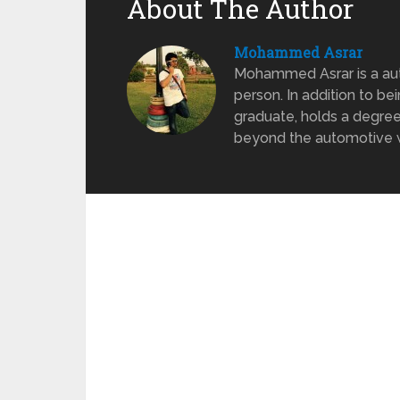
About The Author
Mohammed Asrar
Mohammed Asrar is a auto
person. In addition to be
graduate, holds a degree
beyond the automotive wo