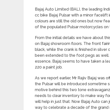
Bajaj Auto Limited (BAL), the leading In
cc bike Bajaj Pulsar with a minor facelift
colours are still the old ones but now fe
of the populated Pulsar motorcycles on 
From the initial details we have about thi
on Bajaj showroom floors. The front fair
black, while the crank is finished in silve
been extended to the foot pegs as well. 
essence, Bajaj seems to have taken a lea
220 a paint job.
As we report earlier, Mr Rajiv Bajaj was o
the Pulsar will be introduced sometime s
motive behind this two tone extravaganza
needs to clear inventory to make way fo
will help in just that. Now Bajaj Auto can 
way to celebrate a decade of the grand s