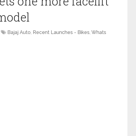
gets one more facelift
 model
Bajaj Auto
,
Recent Launches - Bikes
,
Whats