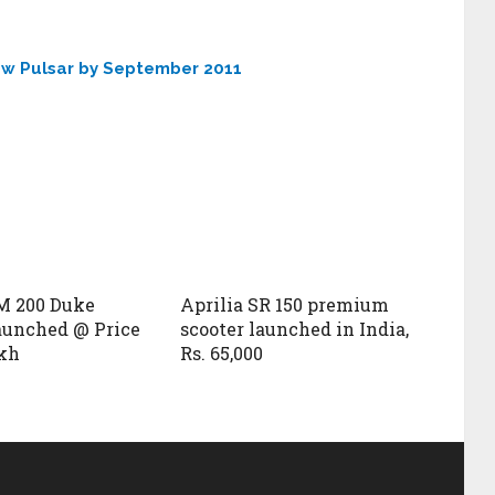
new Pulsar by September 2011
M 200 Duke
Aprilia SR 150 premium
launched @ Price
scooter launched in India,
akh
Rs. 65,000