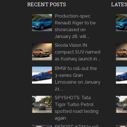
RECENT POSTS
LATE
Production-spec
Renault Kiger to be
showcased on
January 28, will …
Skoda Vision IN
compact SUV named
as Kushaq, launch in …
BMW to roll-out the
3-series Gran
Limousine on January
21 …
SPYSHOTS: Tata
Tigor Turbo Petrol
spotted road testing
again
REPORT: KTM to roll