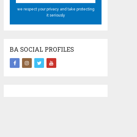
we respect your privacy and take protecting
it seriously
BA SOCIAL PROFILES