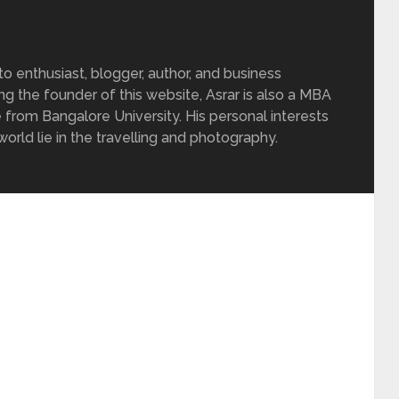
 enthusiast, blogger, author, and business
ing the founder of this website, Asrar is also a MBA
 from Bangalore University. His personal interests
rld lie in the travelling and photography.