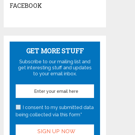
FACEBOOK
GET MORE STUFF
Subscribe to our mailing list and
get interesting stuff and updates
to your email inbox.
I consent to my submitted data
being collected via this form*