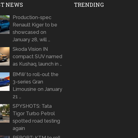
ST NEWS
TRENDING
Production-spec
Renault Kiger to be
showcased on
January 28, will …
Skoda Vision IN
compact SUV named
as Kushaq, launch in …
BMW to roll-out the
3-series Gran
Limousine on January
21 …
SPYSHOTS: Tata
Tigor Turbo Petrol
spotted road testing
again
REPORT: KTM to roll