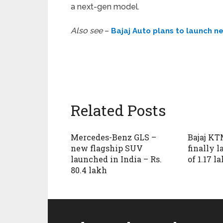
a next-gen model.
Also see
–
Bajaj Auto plans to launch 
Related Posts
Mercedes-Benz GLS –
Bajaj KT
new flagship SUV
finally 
launched in India – Rs.
of 1.17 l
80.4 lakh