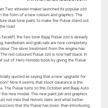
dian Two wheeler-maker, launched its popular 220
 in the form of a new colours and graphics. The
ature dual tone paint, to make the Pulsar stand out
the road.
s facelift, the two tone Bajaj Pulsar 220 is already
ing, handlebars and grab rails are now completely
r colour. The silver treatment from the engine has
The red coloured Pulsar 220 is now half black. In
f out of Hero Honda’s book by giving the Pulsar
fficially quoted as saying that a new ‘upgrade’ for
oon? Now it seems that stock clearance is the
. The Pulsar turns 10 this October and Bajaj Auto
r the new model. The new paint job and graphics
just not miss that historic date, and what better
uccess that the Pulsar has been, than introducing