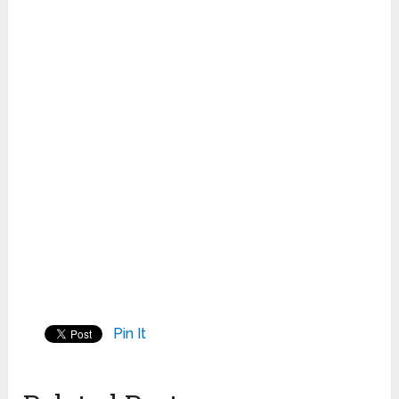
Pin It