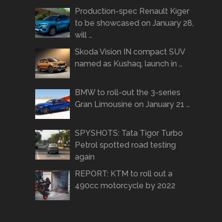
Production-spec Renault Kiger
to be showcased on January 28,
will …
Skoda Vision IN compact SUV
named as Kushaq, launch in …
BMW to roll-out the 3-series
Gran Limousine on January 21 …
SPYSHOTS: Tata Tigor Turbo
Petrol spotted road testing
again
REPORT: KTM to roll out a
490cc motorcycle by 2022