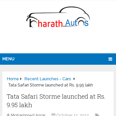
MENU
Home
Recent Launches - Cars
Tata Safari Storme launched at Rs. 9.95 lakh
Tata Safari Storme launched at Rs.
9.95 lakh
Mohammed Asrar
October 17, 2012