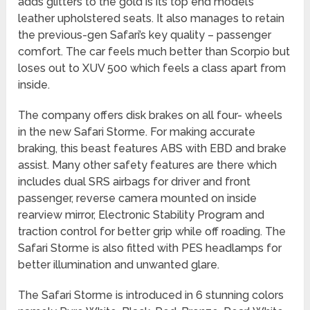
adds glitters to the gold is its top end model’s
leather upholstered seats. It also manages to retain
the previous-gen Safari’s key quality – passenger
comfort. The car feels much better than Scorpio but
loses out to XUV 500 which feels a class apart from
inside.
The company offers disk brakes on all four- wheels
in the new Safari Storme. For making accurate
braking, this beast features ABS with EBD and brake
assist. Many other safety features are there which
includes dual SRS airbags for driver and front
passenger, reverse camera mounted on inside
rearview mirror, Electronic Stability Program and
traction control for better grip while off roading. The
Safari Storme is also fitted with PES headlamps for
better illumination and unwanted glare.
The Safari Storme is introduced in 6 stunning colors