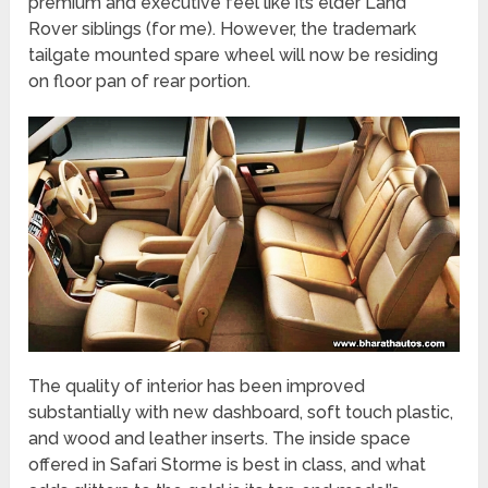
premium and executive feel like its elder Land
Rover siblings (for me). However, the trademark
tailgate mounted spare wheel will now be residing
on floor pan of rear portion.
The quality of interior has been improved
substantially with new dashboard, soft touch plastic,
and wood and leather inserts. The inside space
offered in Safari Storme is best in class, and what