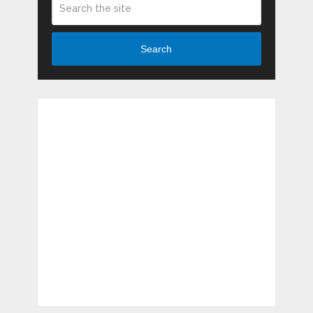
Search