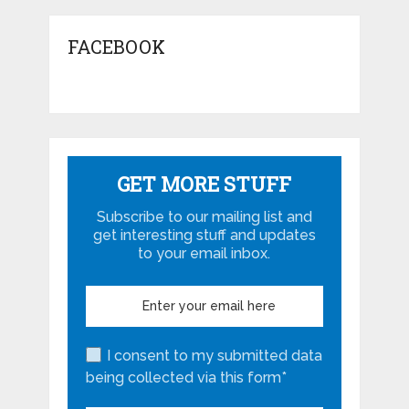
FACEBOOK
GET MORE STUFF
Subscribe to our mailing list and
get interesting stuff and updates
to your email inbox.
I consent to my submitted data
being collected via this form*