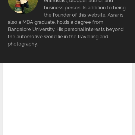
enthusiast, blogger, author, and
business person. In addition to being
the founder of this website, Asrar is
also a MBA graduate, holds a degree from
Bangalore University. His personal interests beyond
the automotive world lie in the travelling and
photography.