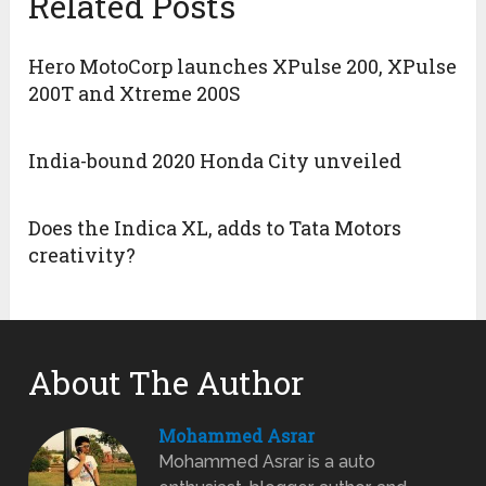
Related Posts
Hero MotoCorp launches XPulse 200, XPulse
200T and Xtreme 200S
India-bound 2020 Honda City unveiled
Does the Indica XL, adds to Tata Motors
creativity?
About The Author
Mohammed Asrar
Mohammed Asrar is a auto