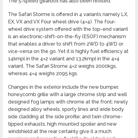
The 5-speed gearbox has also been revised.
The Safari Storme is offered in 4 variants namely LX,
EX, VX and VX Four wheel drive (4×4). The four-
wheel drive system offered with the top-end variant
is an electronic-shift-on-the-fly (ESOF) mechanism
that enables a driver to shift from 2WD to 4WD or
vice-versa on the go. Yet it is highly fuel efficiency at
14kmpl in the 4×2 variant and 13.2kmpl in the 4×4
variant. The Safari Strome 4×2 weighs 2000kgs,
whereas 4×4 weighs 2095 kgs.
Changes in the exterior include the new bumper,
honeycomb grille with a large chrome strip and well
designed fog lamps with chrome at the front; newly
designed alloy wheels, sporty lines and wide body
side cladding at the side profile; and twin chrome-
tipped exhausts, high mounted spoiler and new
windshield at the rear certainly give it a much