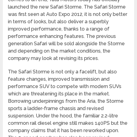
launched the new Safari Storme. The Safari Storme
was first seen at Auto Expo 2012, it is not only better
in terms of looks, but also deliver a superbly
improved performance, thanks to a range of
performance enhancing features. The previous
generation Safari will be sold alongside the Storme
and depending on the market conditions, the
company may look at revising its prices.
The Safari Storme is not only a facelift, but also
feature changes, improved transmission and
performance SUV to compete with modern SUVs
which are threatening its place in the market.
Borrowing underpinnings from the Aria, the Storme
sports a ladder-frame chassis and revised
suspension. Under the hood, the familiar 2.2-litre
common rail diesel engine still makes 140PS but the
company claims that it has been reworked upon.