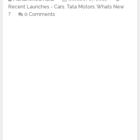
Recent Launches - Cars
,
Tata Motors
,
Whats New
?
0 Comments