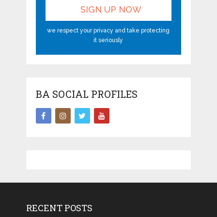
we respect your privacy and take protecting
it seriously
BA SOCIAL PROFILES
RECENT POSTS