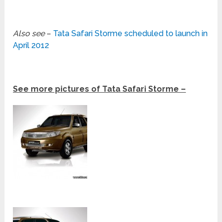
Also see
–
Tata Safari Storme scheduled to launch in
April 2012
See more pictures of Tata Safari Storme –