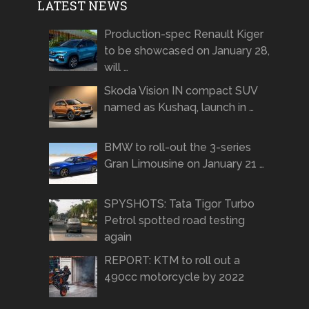
LATEST NEWS
Production-spec Renault Kiger
to be showcased on January 28,
will …
Skoda Vision IN compact SUV
named as Kushaq, launch in …
BMW to roll-out the 3-series
Gran Limousine on January 21 …
SPYSHOTS: Tata Tigor Turbo
Petrol spotted road testing
again
REPORT: KTM to roll out a
490cc motorcycle by 2022