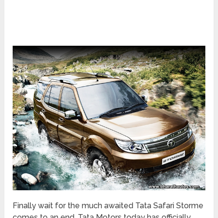
Finally wait for the much awaited Tata Safari Storme
comes to an end, Tata Motors today has officially