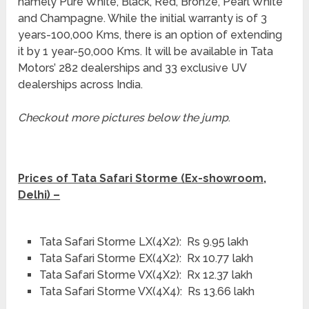
namely Pure White, Black, Red, Bronze, Pearl White
and Champagne. While the initial warranty is of 3
years-100,000 Kms, there is an option of extending
it by 1 year-50,000 Kms. It will be available in Tata
Motors’ 282 dealerships and 33 exclusive UV
dealerships across India.
Checkout more pictures below the jump
.
Prices of Tata Safari Storme (Ex-showroom,
Delhi) –
Tata Safari Storme LX(4X2): Rs 9.95 lakh
Tata Safari Storme EX(4X2): Rx 10.77 lakh
Tata Safari Storme VX(4X2): Rx 12.37 lakh
Tata Safari Storme VX(4X4): Rs 13.66 lakh