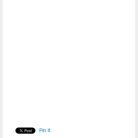
Pin It