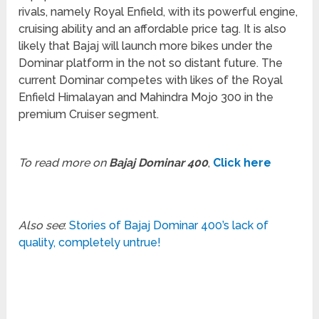
rivals, namely Royal Enfield, with its powerful engine,
cruising ability and an affordable price tag. It is also
likely that Bajaj will launch more bikes under the
Dominar platform in the not so distant future. The
current Dominar competes with likes of the Royal
Enfield Himalayan and Mahindra Mojo 300 in the
premium Cruiser segment.
To read more on
Bajaj Dominar 400
,
Click here
Also see
:
Stories of Bajaj Dominar 400’s lack of
quality, completely untrue!