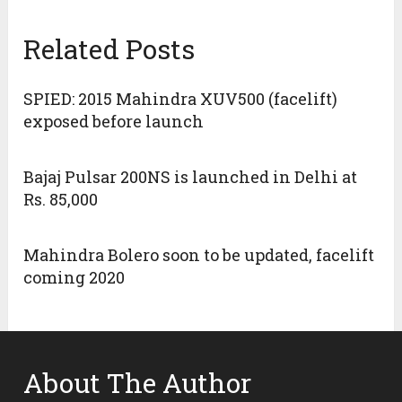
Related Posts
SPIED: 2015 Mahindra XUV500 (facelift)
exposed before launch
Bajaj Pulsar 200NS is launched in Delhi at
Rs. 85,000
Mahindra Bolero soon to be updated, facelift
coming 2020
About The Author