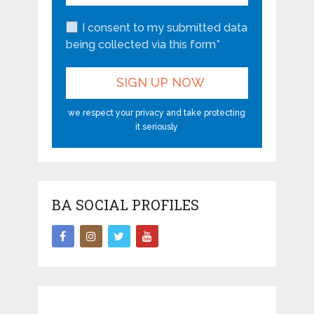
I consent to my submitted data
being collected via this form*
we respect your privacy and take protecting
it seriously
BA SOCIAL PROFILES