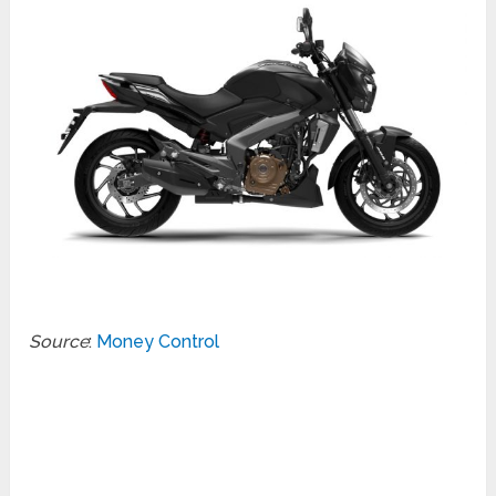
Source
:
Money Control