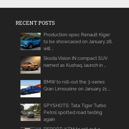
RECENT POSTS
Production-spec Renault Kiger
to be showcased on January 28,
will …
Skoda Vision IN compact SUV
named as Kushaq, launch in …
BMW to roll-out the 3-series
Gran Limousine on January 21 …
SPYSHOTS: Tata Tigor Turbo
Petrol spotted road testing
again