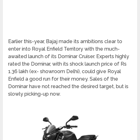
Earlier this-year, Bajaj made its ambitions clear to
enter into Royal Enfield Territory with the much-
awaited launch of its Dominar Cruiser. Experts highly
rated the Dominar, with its shock launch price of Rs
1.36 lakh (ex- showroom Delhi), could give Royal
Enfield a good run for their money. Sales of the
Dominar have not reached the desired target, but is
slowly picking-up now.