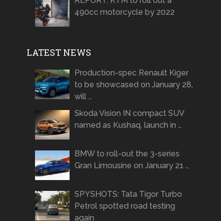
REPORT: KTM to roll out a
490cc motorcycle by 2022
LATEST NEWS
Production-spec Renault Kiger
to be showcased on January 28,
will …
Skoda Vision IN compact SUV
named as Kushaq, launch in …
BMW to roll-out the 3-series
Gran Limousine on January 21 …
SPYSHOTS: Tata Tigor Turbo
Petrol spotted road testing
again