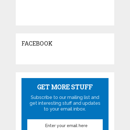
FACEBOOK
GET MORE STUFF
Subscribe to our mailing list and
get interesting stuff and updates
to your email inbox.