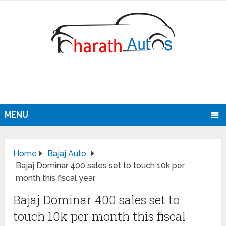
MENU
Home
Bajaj Auto
Bajaj Dominar 400 sales set to touch 10k per
month this fiscal year
Bajaj Dominar 400 sales set to
touch 10k per month this fiscal