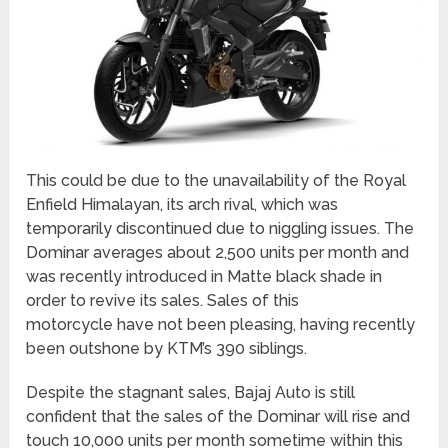
This could be due to the unavailability of the Royal
Enfield Himalayan, its arch rival, which was
temporarily discontinued due to niggling issues. The
Dominar averages about 2,500 units per month and
was recently introduced in Matte black shade in
order to revive its sales. Sales of this
motorcycle have not been pleasing, having recently
been outshone by KTM’s 390 siblings.
Despite the stagnant sales, Bajaj Auto is still
confident that the sales of the Dominar will rise and
touch 10,000 units per month sometime within this