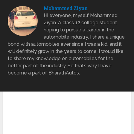
Mohammed Ziyan
Hi everyone, myself Mohammed
Ziyan. A class 12 college student
hoping to pursue a career in the
automobile industry. I share a unique
bond with automobiles ever since I was a kid, and it
will definitely grow in the years to come. I would like
to share my knowledge on automobiles for the
better part of the industry. So that’s why I have
become a part of BharathAutos.