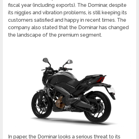
fiscal year (including exports). The Dominar, despite
its niggles and vibration problems, is still keeping its
customers satisfied and happy in recent times. The
company also stated that the Dominar has changed
the landscape of the premium segment.
In paper, the Dominar looks a serious threat to its