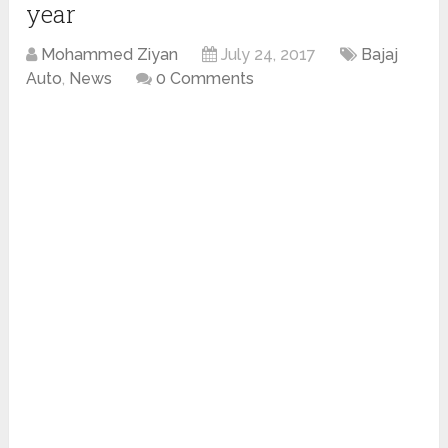
year
Mohammed Ziyan
July 24, 2017
Bajaj
Auto
,
News
0 Comments