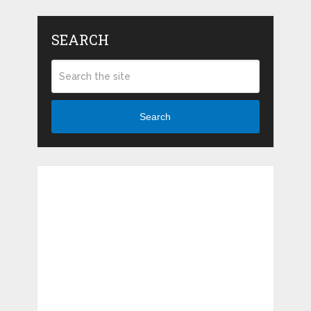
SEARCH
Search