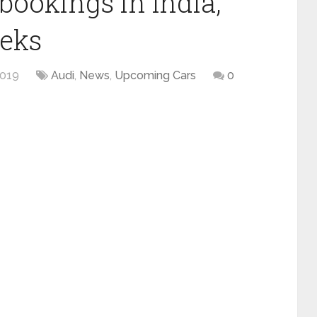
bookings in India,
eeks
2019
Audi
,
News
,
Upcoming Cars
0