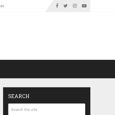
ots
SEARCH