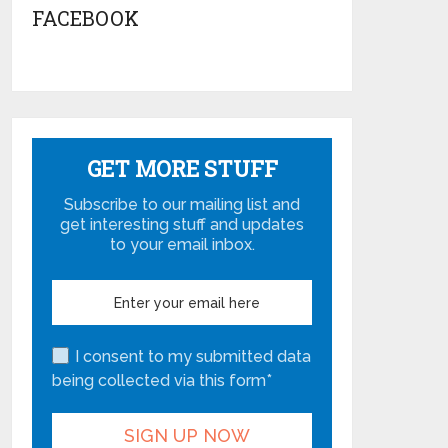
FACEBOOK
GET MORE STUFF
Subscribe to our mailing list and
get interesting stuff and updates
to your email inbox.
I consent to my submitted data
being collected via this form*