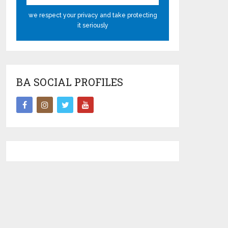
we respect your privacy and take protecting
it seriously
BA SOCIAL PROFILES