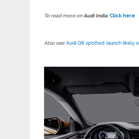
To read more on
Audi India
,
Click here
Also see
:
Audi Q8 spotted: launch likel