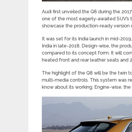
Audi first unveiled the Q8 during the 2
one of the most eagerly-awaited SUV’s t
showcase the production-ready version o
It was set for its India launch in mid-201
India in late-2018. Design-wise, the produ
compared to its concept form. It will co
heated front and rear leather seats and 2
The highlight of the Q8 will be the twi
multi-media controls. This system was rec
know about its working. Engine-wise, the Q