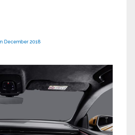
y on December 2018