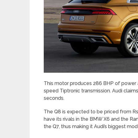
This motor produces 286 BHP of power an
speed Tiptronic transmission. Audi claims
seconds.
The Q8 is expected to be priced from Rs. 
have its rivals in the BMW X6 and the Ra
the Q7, thus making it Audi’s biggest model