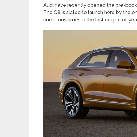
Audi have recently opened the pre-bookin
The Q8 is slated to launch here by the en
numerous times in the last couple of yea