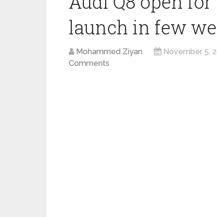
Audi Q8 open for 
launch in few w
Mohammed Ziyan
November 5, 
Comments