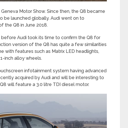
017 Geneva Motor Show. Since then, the Q8 became
o be launched globally. Audi went on to
f the Q8 in June 2018.
9, before Audi took its time to confirm the Q8 for
ction version of the Q8 has quite a few similarities
me with features such as Matrix LED headlights,
1-inch alloy wheels.
n touchscreen infotainment system having advanced
ently acquired by Audi and will be interesting to
8 will feature a 3.0 litre TDI diesel motor.