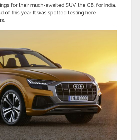
gs for their much-awaited SUV, the Q8, for India.
d of this year. It was spotted testing here
rs.