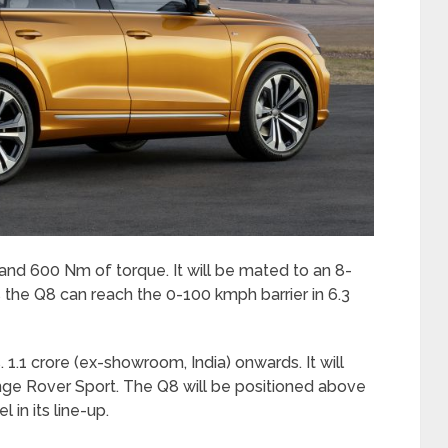
d 600 Nm of torque. It will be mated to an 8-
 the Q8 can reach the 0-100 kmph barrier in 6.3
1.1 crore (ex-showroom, India) onwards. It will
nge Rover Sport. The Q8 will be positioned above
 in its line-up.