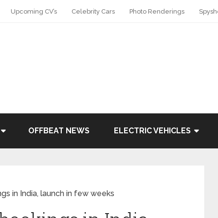
Upcoming CV’s
Celebrity Cars
Photo Renderings
Spysh
OFFBEAT NEWS
ELECTRIC VEHICLES
gs in India, launch in few weeks