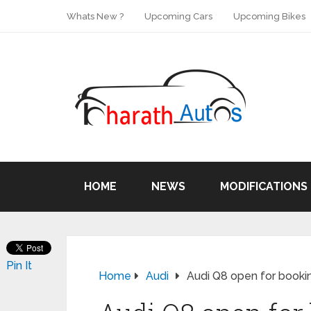
Whats New ?
Upcoming Cars
Upcoming Bikes
HOME
NEWS
MODIFICATIONS
Pin It
Home
Audi
Audi Q8 open for bookin