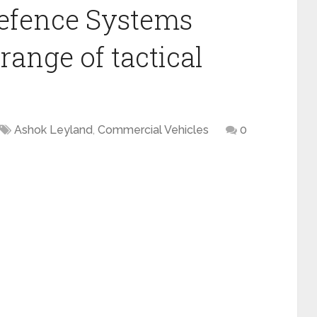
efence Systems
range of tactical
Ashok Leyland
,
Commercial Vehicles
0