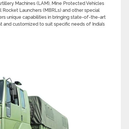
Artillery Machines (LAM), Mine Protected Vehicles
rrel Rocket Launchers (MBRLs) and other special
s unique capabilities in bringing state-of-the-art
t and customized to suit specific needs of India’s