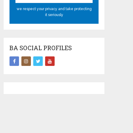
we respect your privacy and take protecting
it seriously
BA SOCIAL PROFILES