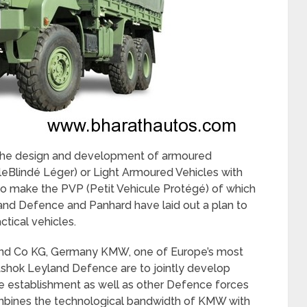
n the design and development of armoured
leBlindé Léger) or Light Armoured Vehicles with
so make the PVP (Petit Vehicule Protégé) of which
land Defence and Panhard have laid out a plan to
ctical vehicles.
 Co KG, Germany KMW, one of Europe’s most
shok Leyland Defence are to jointly develop
 establishment as well as other Defence forces
ombines the technological bandwidth of KMW with