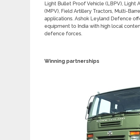
Light Bullet Proof Vehicle (LBPV), Light 
(MPV), Field Artillery Tractors, Multi-Ba
applications. Ashok Leyland Defence offer
equipment to India with high local conten
defence forces.
Winning partnerships