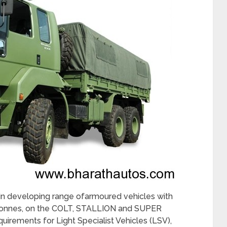
n developing range ofarmoured vehicles with
6 tonnes, on the COLT, STALLION and SUPER
uirements for Light Specialist Vehicles (LSV),