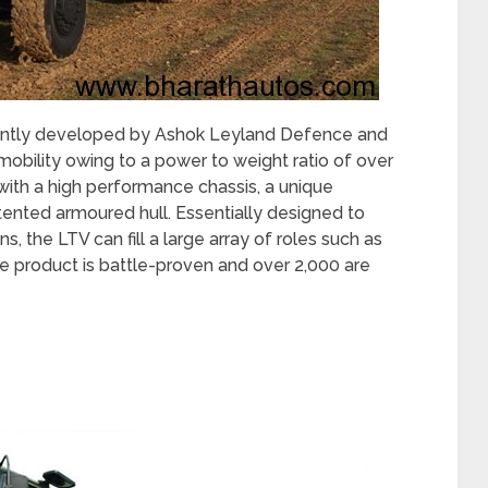
jointly developed by Ashok Leyland Defence and
obility owing to a power to weight ratio of over
with a high performance chassis, a unique
ented armoured hull. Essentially designed to
ns, the LTV can fill a large array of roles such as
e product is battle-proven and over 2,000 are