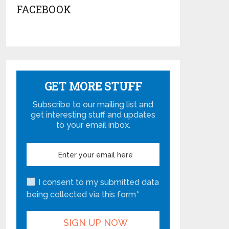
FACEBOOK
GET MORE STUFF
Subscribe to our mailing list and
get interesting stuff and updates
to your email inbox.
I consent to my submitted data
being collected via this form*