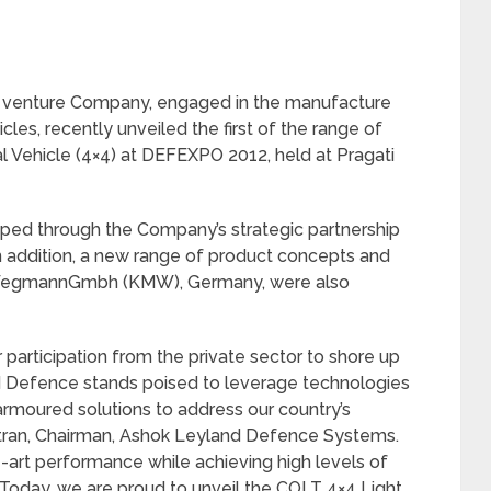
t venture Company, engaged in the manufacture
les, recently unveiled the first of the range of
al Vehicle (4×4) at DEFEXPO 2012, held at Pragati
oped through the Company’s strategic partnership
n addition, a new range of product concepts and
iWegmannGmbh (KMW), Germany, were also
r participation from the private sector to shore up
d Defence stands poised to leverage technologies
armoured solutions to address our country’s
ntran, Chairman, Ashok Leyland Defence Systems.
e-art performance while achieving high levels of
Today, we are proud to unveil the COLT 4×4 Light