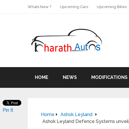
Whats New ?
Upcoming Cars
Upcoming Bikes
HOME
NEWS
MODIFICATIONS
Pin It
Home
Ashok Leyland
Ashok Leyland Defence Systems unveils 