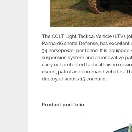
The COLT Light Tactical Vehicle (LTV), 
PanhardGeneral Defense, has excellent m
34 horsepower per tonne. It is equipped 
suspension system and an innovative pat
carry out protected tactical liaison missio
escort, patrol and command vehicles. Th
deployed across 15 countries.
Product portfolio