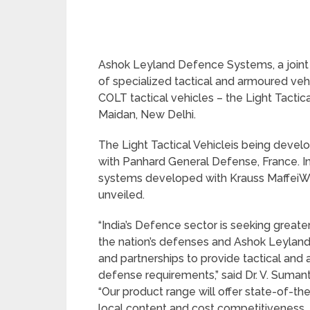
Ashok Leyland Defence Systems, a join
of specialized tactical and armoured vehic
COLT tactical vehicles – the Light Tactic
Maidan, New Delhi.
The Light Tactical Vehicleis being devel
with Panhard General Defense, France. I
systems developed with Krauss Maffe
unveiled.
“India’s Defence sector is seeking greate
the nation’s defenses and Ashok Leylan
and partnerships to provide tactical and 
defense requirements,” said Dr. V. Suma
“Our product range will offer state-of-th
local content and cost competitiveness. 