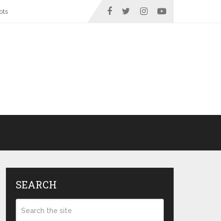
ots
SEARCH