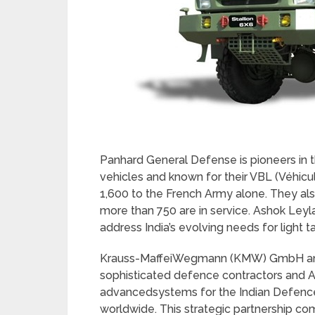
Panhard General Defense
is pioneers i
vehicles and known for their VBL (Véhicu
1,600 to the French Army alone. They al
more than 750 are in service. Ashok Ley
address India’s evolving needs for light ta
Krauss-MaffeiWegmann (KMW) GmbH and
sophisticated defence contractors and A
advancedsystems for the Indian Defence
worldwide. This strategic partnership c