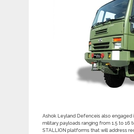
Ashok Leyland Defenceis also engaged i
military payloads ranging from 1.5 to 1
STALLION platforms that will address req