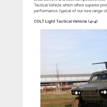
Tactical Vehicle which offers superior pr
performance, typical of our new range of
COLT Light Tactical Vehicle (4×4)