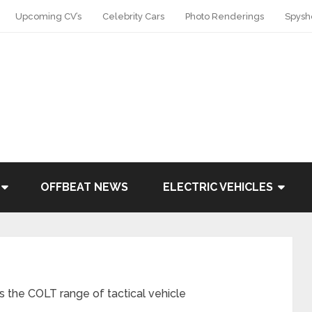
Upcoming CV’s
Celebrity Cars
Photo Renderings
Spysh
OFFBEAT NEWS
ELECTRIC VEHICLES
the COLT range of tactical vehicle