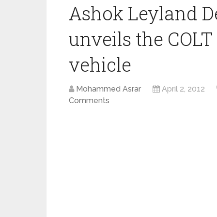
Ashok Leyland D
unveils the COLT 
vehicle
Mohammed Asrar
April 2, 2012
Comments