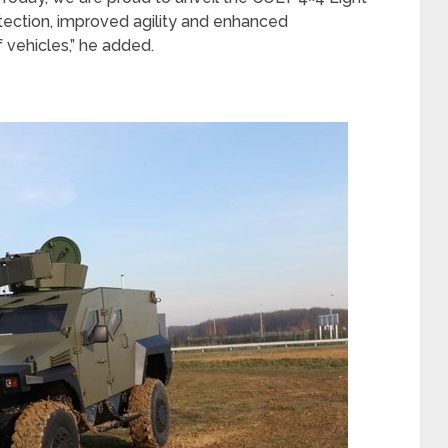
otection, improved agility and enhanced
 vehicles,” he added.