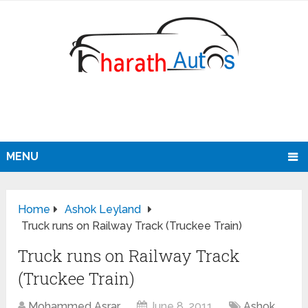
MENU
Home
Ashok Leyland
Truck runs on Railway Track (Truckee Train)
Truck runs on Railway Track
(Truckee Train)
Mohammed Asrar
June 8, 2011
Ashok