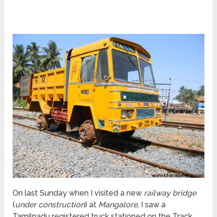
On last Sunday when I visited a new
railway bridge
(
under construction
) at
Mangalore
, I saw a
Tamilnadu registered truck stationed on the Track