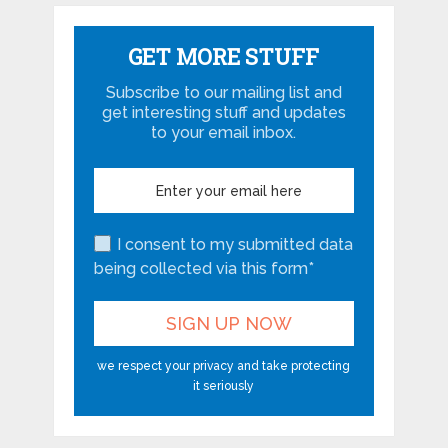
GET MORE STUFF
Subscribe to our mailing list and
get interesting stuff and updates
to your email inbox.
I consent to my submitted data
being collected via this form*
we respect your privacy and take protecting
it seriously