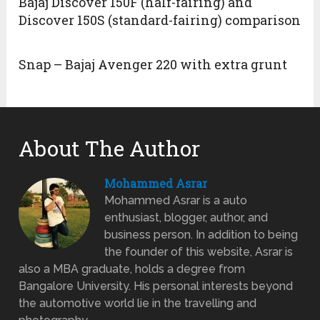
Bajaj Discover 150F (half-fairing) and
Discover 150S (standard-fairing) comparison
Snap – Bajaj Avenger 220 with extra grunt
About The Author
Mohammed Asrar
Mohammed Asrar is a auto
enthusiast, blogger, author, and
business person. In addition to being
the founder of this website, Asrar is
also a MBA graduate, holds a degree from
Bangalore University. His personal interests beyond
the automotive world lie in the travelling and