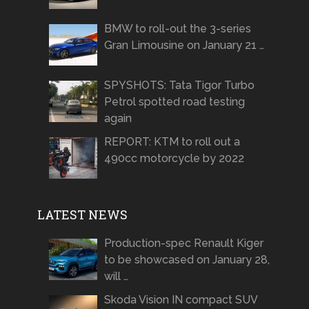
BMW to roll-out the 3-series
Gran Limousine on January 21 …
SPYSHOTS: Tata Tigor Turbo
Petrol spotted road testing
again
REPORT: KTM to roll out a
490cc motorcycle by 2022
LATEST NEWS
Production-spec Renault Kiger
to be showcased on January 28,
will …
Skoda Vision IN compact SUV