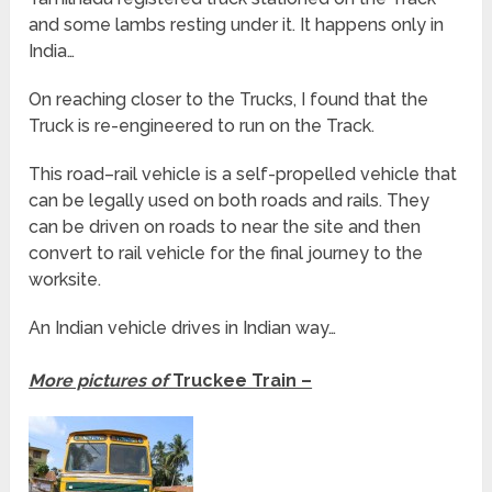
and some lambs resting under it. It happens only in
India…
On reaching closer to the Trucks, I found that the
Truck is re-engineered to run on the Track.
This road–rail vehicle is a self-propelled vehicle that
can be legally used on both roads and rails. They
can be driven on roads to near the site and then
convert to rail vehicle for the final journey to the
worksite.
An Indian vehicle drives in Indian way…
More pictures of
Truckee Train –