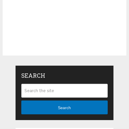
SEARCH
Search