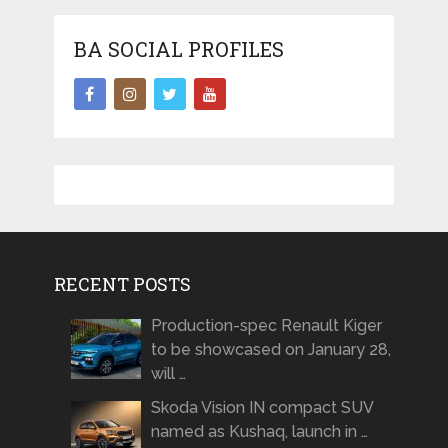
BA SOCIAL PROFILES
RECENT POSTS
Production-spec Renault Kiger
to be showcased on January 28,
will …
Skoda Vision IN compact SUV
named as Kushaq, launch in …