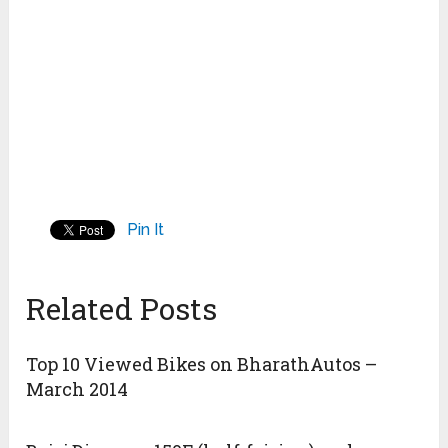
Pin It
Related Posts
Top 10 Viewed Bikes on BharathAutos –
March 2014