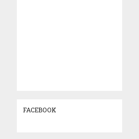
FACEBOOK