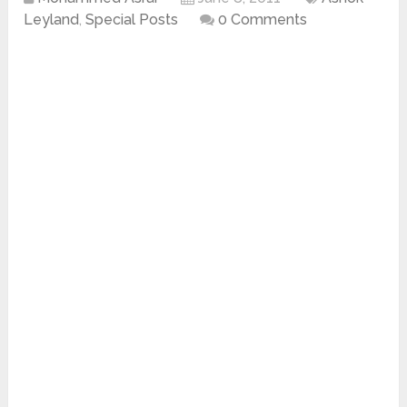
Leyland
,
Special Posts
0 Comments