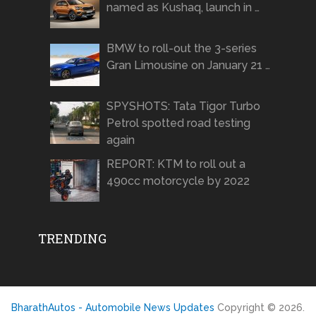
named as Kushaq, launch in …
BMW to roll-out the 3-series
Gran Limousine on January 21 …
SPYSHOTS: Tata Tigor Turbo
Petrol spotted road testing
again
REPORT: KTM to roll out a
490cc motorcycle by 2022
TRENDING
BharathAutos - Automobile News Updates
Copyright © 2026.