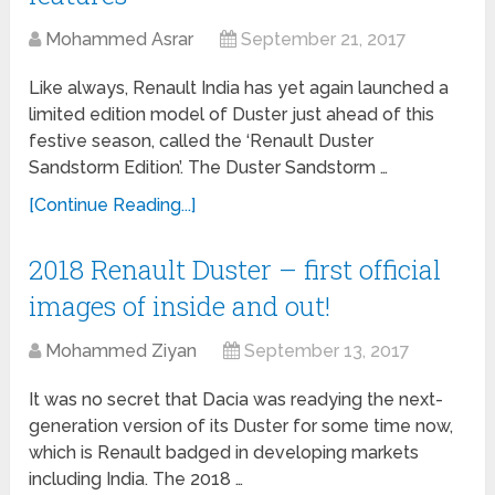
Mohammed Asrar
September 21, 2017
Like always, Renault India has yet again launched a
limited edition model of Duster just ahead of this
festive season, called the ‘Renault Duster
Sandstorm Edition’. The Duster Sandstorm …
[Continue Reading...]
2018 Renault Duster – first official
images of inside and out!
Mohammed Ziyan
September 13, 2017
It was no secret that Dacia was readying the next-
generation version of its Duster for some time now,
which is Renault badged in developing markets
including India. The 2018 …