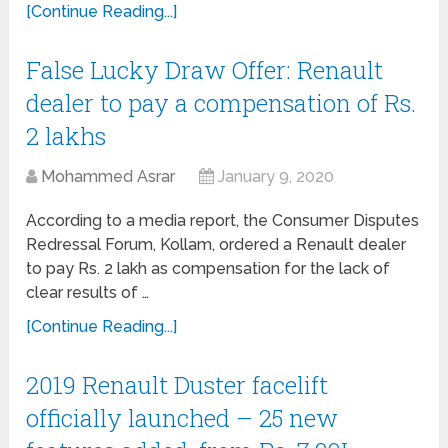
[Continue Reading...]
False Lucky Draw Offer: Renault
dealer to pay a compensation of Rs.
2 lakhs
Mohammed Asrar
January 9, 2020
According to a media report, the Consumer Disputes
Redressal Forum, Kollam, ordered a Renault dealer
to pay Rs. 2 lakh as compensation for the lack of
clear results of …
[Continue Reading...]
2019 Renault Duster facelift
officially launched – 25 new