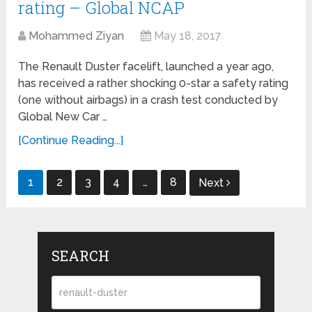
rating – Global NCAP
Mohammed Ziyan
May 18, 2017
The Renault Duster facelift, launched a year ago,
has received a rather shocking 0-star a safety rating
(one without airbags) in a crash test conducted by
Global New Car …
[Continue Reading...]
Posts
1
2
3
4
…
8
Next
navigation
SEARCH