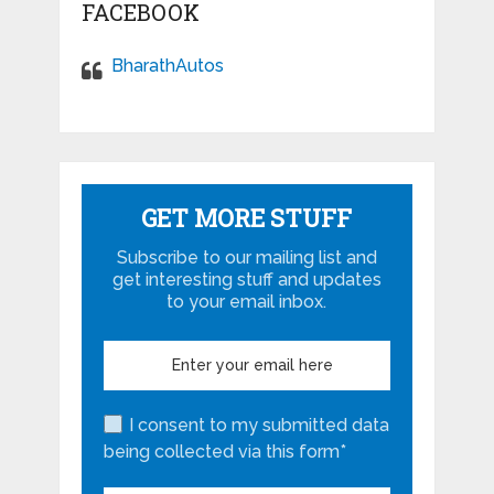
FACEBOOK
BharathAutos
GET MORE STUFF
Subscribe to our mailing list and
get interesting stuff and updates
to your email inbox.
I consent to my submitted data
being collected via this form*