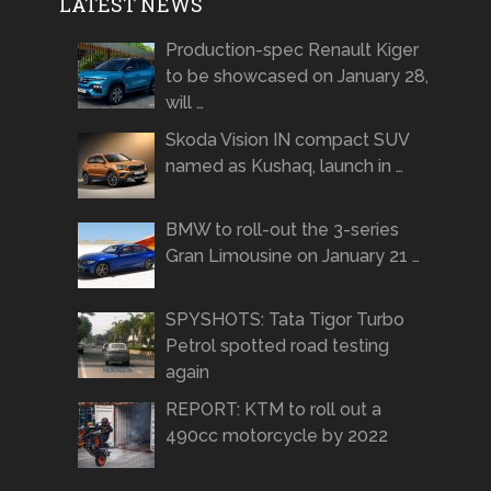
LATEST NEWS
Production-spec Renault Kiger
to be showcased on January 28,
will …
Skoda Vision IN compact SUV
named as Kushaq, launch in …
BMW to roll-out the 3-series
Gran Limousine on January 21 …
SPYSHOTS: Tata Tigor Turbo
Petrol spotted road testing
again
REPORT: KTM to roll out a
490cc motorcycle by 2022