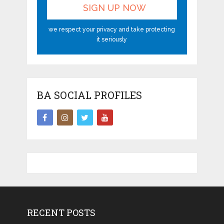
we respect your privacy and take protecting
it seriously
BA SOCIAL PROFILES
RECENT POSTS