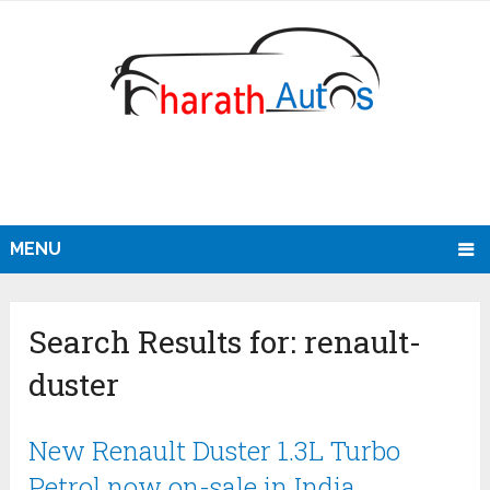
MENU
Search Results for:
renault-
duster
New Renault Duster 1.3L Turbo
Petrol now on-sale in India