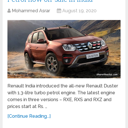
Mohammed Asrar
August 19, 2020
Renault India introduced the all-new Renault Duster
with 1.3-litre turbo petrol engine. The latest engine
comes in three versions – RXE, RXS and RXZ and
prices start at Rs. …
[Continue Reading...]