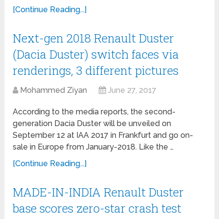
[Continue Reading...]
Next-gen 2018 Renault Duster
(Dacia Duster) switch faces via
renderings, 3 different pictures
Mohammed Ziyan
June 27, 2017
According to the media reports, the second-
generation Dacia Duster will be unveiled on
September 12 at IAA 2017 in Frankfurt and go on-
sale in Europe from January-2018. Like the …
[Continue Reading...]
MADE-IN-INDIA Renault Duster
base scores zero-star crash test