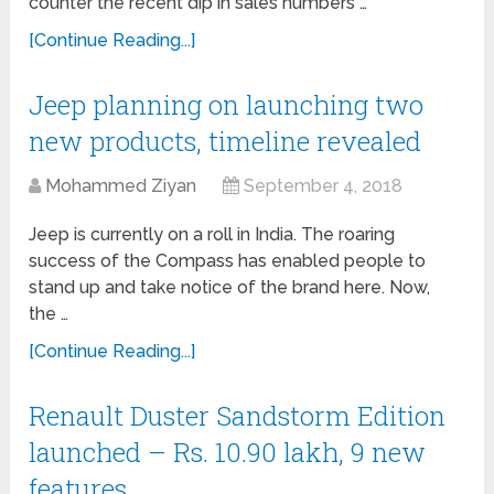
counter the recent dip in sales numbers …
[Continue Reading...]
Jeep planning on launching two
new products, timeline revealed
Mohammed Ziyan
September 4, 2018
Jeep is currently on a roll in India. The roaring
success of the Compass has enabled people to
stand up and take notice of the brand here. Now,
the …
[Continue Reading...]
Renault Duster Sandstorm Edition
launched – Rs. 10.90 lakh, 9 new
features