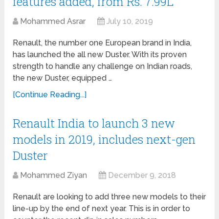
features added, from Rs. 7.99L
Mohammed Asrar
July 10, 2019
Renault, the number one European brand in India,
has launched the all new Duster. With its proven
strength to handle any challenge on Indian roads,
the new Duster, equipped …
[Continue Reading...]
Renault India to launch 3 new
models in 2019, includes next-gen
Duster
Mohammed Ziyan
December 9, 2018
Renault are looking to add three new models to their
line-up by the end of next year. This is in order to