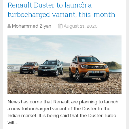
Renault Duster to launch a
turbocharged variant, this-month
Mohammed Ziyan
August 11, 2020
News has come that Renault are planning to launch
a new turbocharged variant of the Duster to the
Indian market. It is being said that the Duster Turbo
will …