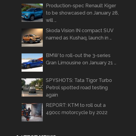
Production-spec Renault Kiger
to be showcased on January 28,
will …
Skoda Vision IN compact SUV
named as Kushaq, launch in …
BMW to roll-out the 3-series
Gran Limousine on January 21 …
SPYSHOTS: Tata Tigor Turbo
Petrol spotted road testing
again
REPORT: KTM to roll out a
490cc motorcycle by 2022