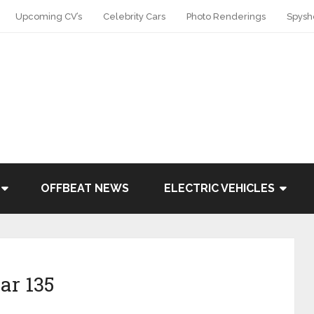
Upcoming CV’s
Celebrity Cars
Photo Renderings
Spysh
OFFBEAT NEWS
ELECTRIC VEHICLES
ar 135