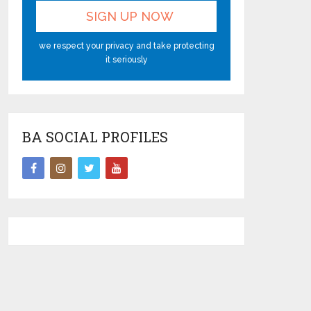
we respect your privacy and take protecting
it seriously
BA SOCIAL PROFILES