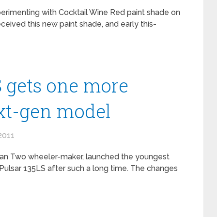
perimenting with Cocktail Wine Red paint shade on
ceived this new paint shade, and early this-
S gets one more
ext-gen model
2011
ndian Two wheeler-maker, launched the youngest
Pulsar 135LS after such a long time. The changes