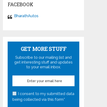
FACEBOOK
BharathAutos
GET MORE STUFF
Subscribe to our mailing list and
get interesting stuff and updates
to your email inbox.
I consent to my submitted data
being collected via this form*