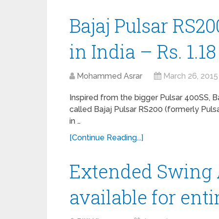
Bajaj Pulsar RS20
in India – Rs. 1.1
Mohammed Asrar
March 26, 2015
Inspired from the bigger Pulsar 400SS, B
called Bajaj Pulsar RS200 (formerly Pulsa
in …
[Continue Reading...]
Extended Swing 
available for ent