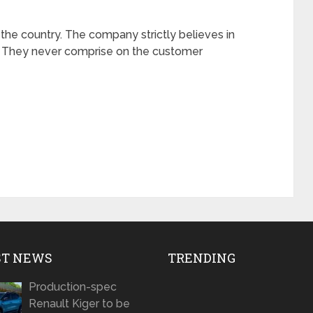
 the country. The company strictly believes in
s. They never comprise on the customer
ST NEWS
TRENDING
Production-spec
Renault Kiger to be