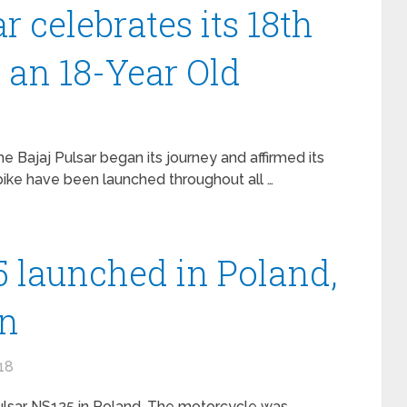
r celebrates its 18th
 an 18-Year Old
he Bajaj Pulsar began its journey and affirmed its
 bike have been launched throughout all …
5 launched in Poland,
on
18
ulsar NS125 in Poland. The motorcycle was