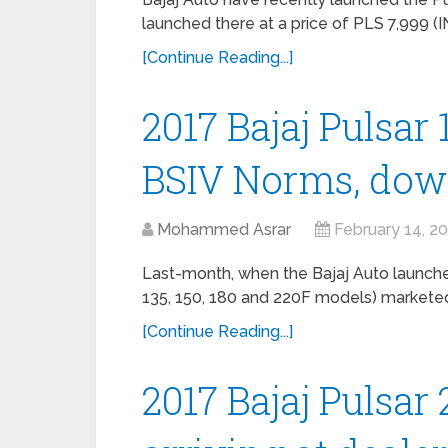
launched there at a price of PLS 7,999 (I
[Continue Reading...]
2017 Bajaj Pulsar
BSIV Norms, do
Mohammed Asrar
February 14, 2
Last-month, when the Bajaj Auto launched
135, 150, 180 and 220F models) marketed
[Continue Reading...]
2017 Bajaj Pulsar