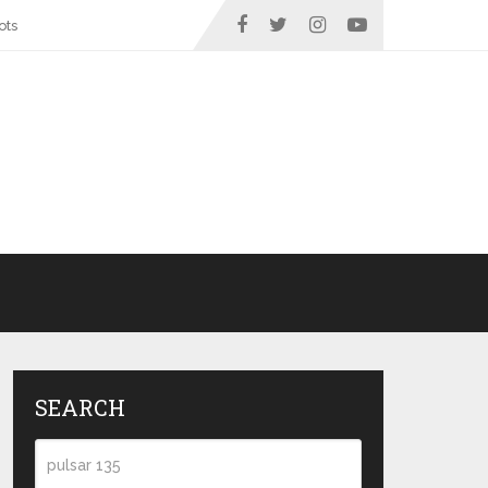
ots
SEARCH