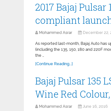
2017 Bajaj Pulsar 
compliant launch
Mohammed Asrar
December 22, 
As reported last-month, Bajaj Auto has u
(including the 135, 150, 180 and 220F mo
the …
[Continue Reading...]
Bajaj Pulsar 135 
Wine Red Colour,
Mohammed Asrar
June 16, 2016