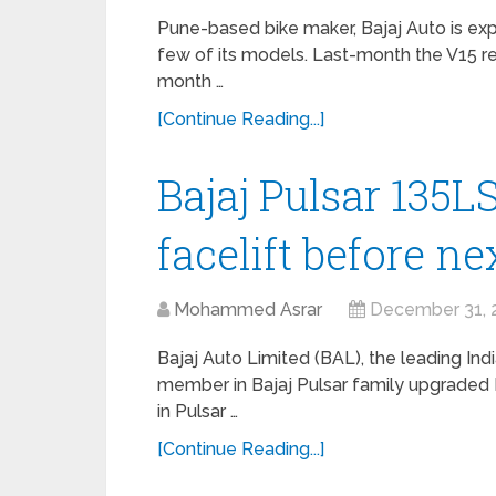
Pune-based bike maker, Bajaj Auto is ex
few of its models. Last-month the V15 re
month …
[Continue Reading...]
Bajaj Pulsar 135L
facelift before n
Mohammed Asrar
December 31, 
Bajaj Auto Limited (BAL), the leading I
member in Bajaj Pulsar family upgraded 
in Pulsar …
[Continue Reading...]