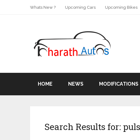
Whats New ?
Upcoming Cars
Upcoming Bikes
HOME
NEWS
MODIFICATIONS
Search Results for:
puls