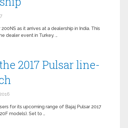
rship
17
 200NS as it arrives at a dealership in India. This
 dealer event in Turkey. …
the 2017 Pulsar line-
nch
2016
sers for its upcoming range of Bajaj Pulsar 2017
220F models). Set to …