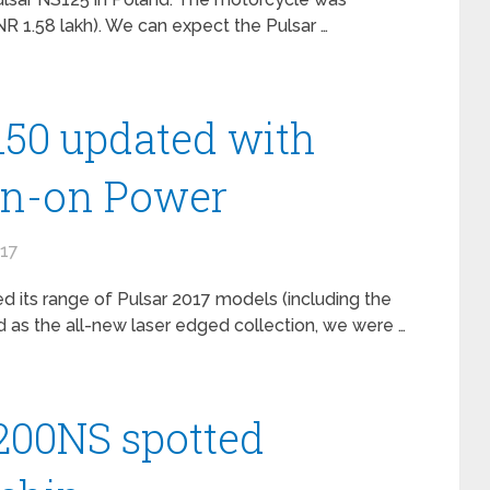
NR 1.58 lakh). We can expect the Pulsar …
 150 updated with
wn-on Power
017
 its range of Pulsar 2017 models (including the
 as the all-new laser edged collection, we were …
 200NS spotted