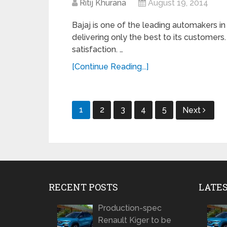
Ritij Khurana
August 19, 2014
Bajaj is one of the leading automakers in
delivering only the best to its customer
satisfaction. …
[Continue Reading...]
Posts
1
2
3
4
5
Next
navigation
RECENT POSTS
LATE
Production-spec
Renault Kiger to be