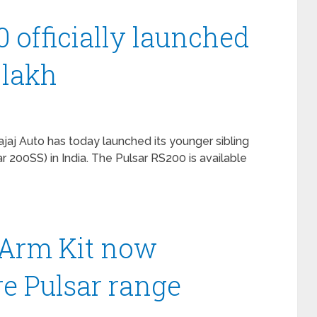
0 officially launched
8 lakh
ajaj Auto has today launched its younger sibling
r 200SS) in India. The Pulsar RS200 is available
Arm Kit now
ire Pulsar range