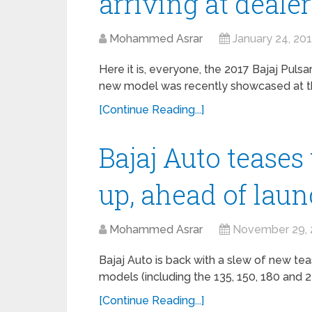
arriving at deale
Mohammed Asrar
January 24, 20
Here it is, everyone, the 2017 Bajaj Pulsar
new model was recently showcased at the
[Continue Reading...]
Bajaj Auto teases 
up, ahead of lau
Mohammed Asrar
November 29, 
Bajaj Auto is back with a slew of new tea
models (including the 135, 150, 180 and 
[Continue Reading...]