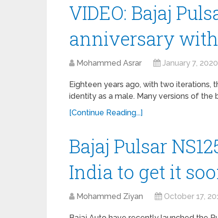
VIDEO: Bajaj Pulsa
anniversary with
Mohammed Asrar
January 7, 2020
Eighteen years ago, with two iterations, t
identity as a male. Many versions of the
[Continue Reading...]
Bajaj Pulsar NS12
India to get it so
Mohammed Ziyan
October 17, 20
Bajaj Auto have recently launched the P