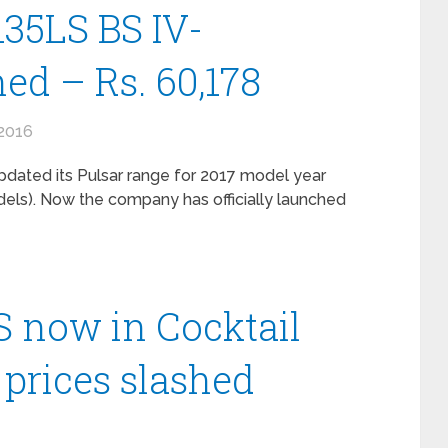
135LS BS IV-
ed – Rs. 60,178
2016
pdated its Pulsar range for 2017 model year
dels). Now the company has officially launched
LS now in Cocktail
 prices slashed