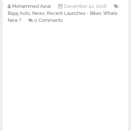
Mohammed Asrar
December 22, 2016
Bajaj Auto
,
News
,
Recent Launches - Bikes
,
Whats
New ?
0 Comments