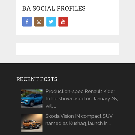
BA SOCIAL PROFILES
RECENT POSTS
Production-spec Renault Kiger
to be showcased on January 28,
will …
Skoda Vision IN compact SUV
named as Kushaq, launch in …