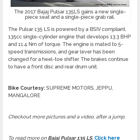
The 2017 Bajaj Pulsar 135LS gains a new single-
piece seat and a single-piece grab rail.
The Pulsar 135 LS is powered by a BSIV compliant,
135cc single-cylinder engine that develops 13.3 BHP
and 11.4 Nm of torque. The engine is mated to 5-
speed transmissions, and gear lever has been
changed for a heel-toe shifter. The brakes continue
to have a front disc and rear drum unit.
Bike Courtesy:
SUPREME MOTORS, JEPPU,
MANGALORE
Checkout more pictures and a video, after a jump
.
To read more on
Bajaj Pulsar 135 LS
,
Click here