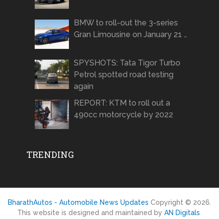
BMW to roll-out the 3-series
Gran Limousine on January 21 …
SPYSHOTS: Tata Tigor Turbo
Petrol spotted road testing
again
REPORT: KTM to roll out a
490cc motorcycle by 2022
TRENDING
BharathAutos - Automobile News Updates
Copyright © 2026.
This website is designed and maintained by
AN Digitals