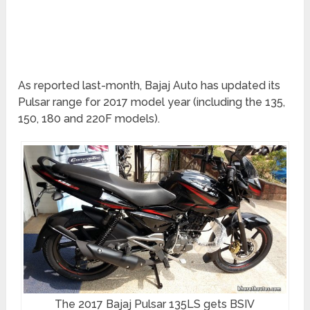
As reported last-month, Bajaj Auto has updated its
Pulsar range for 2017 model year (including the 135,
150, 180 and 220F models).
The 2017 Bajaj Pulsar 135LS gets BSIV