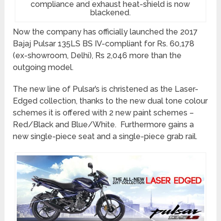
compliance and exhaust heat-shield is now
blackened.
Now the company has officially launched the 2017
Bajaj Pulsar 135LS BS IV-compliant for Rs. 60,178
(ex-showroom, Delhi), Rs 2,046 more than the
outgoing model.
The new line of Pulsar’s is christened as the Laser-
Edged collection, thanks to the new dual tone colour
schemes it is offered with 2 new paint schemes –
Red/Black and Blue/White. Furthermore gains a
new single-piece seat and a single-piece grab rail.