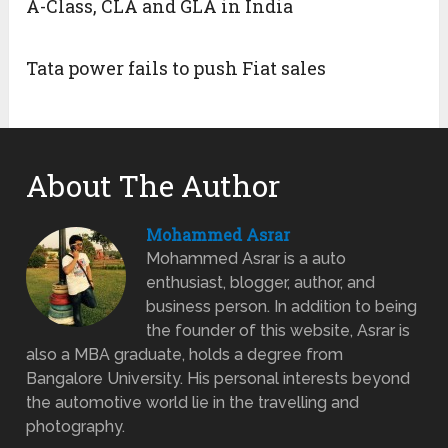
A-Class, CLA and GLA in India
Tata power fails to push Fiat sales
About The Author
Mohammed Asrar
Mohammed Asrar is a auto
enthusiast, blogger, author, and
business person. In addition to being
the founder of this website, Asrar is
also a MBA graduate, holds a degree from
Bangalore University. His personal interests beyond
the automotive world lie in the travelling and
photography.