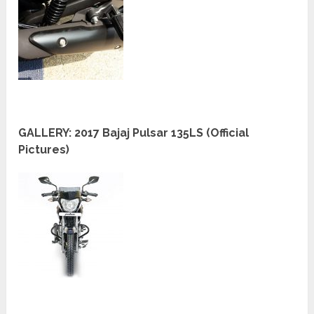
GALLERY: 2017 Bajaj Pulsar 135LS (Official
Pictures)