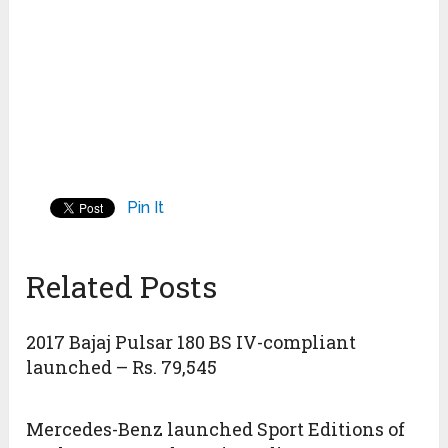
Pin It
Related Posts
2017 Bajaj Pulsar 180 BS IV-compliant
launched – Rs. 79,545
Mercedes-Benz launched Sport Editions of