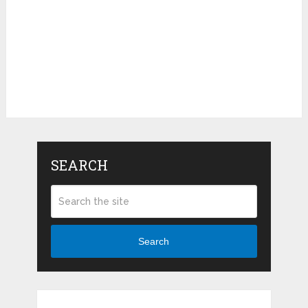
SEARCH
Search