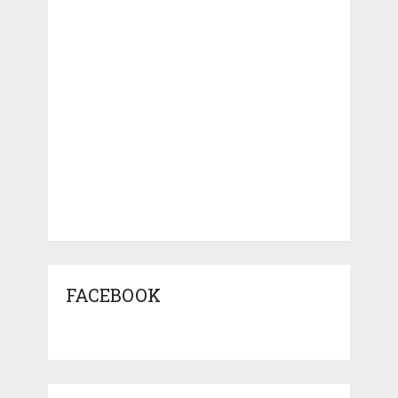
FACEBOOK