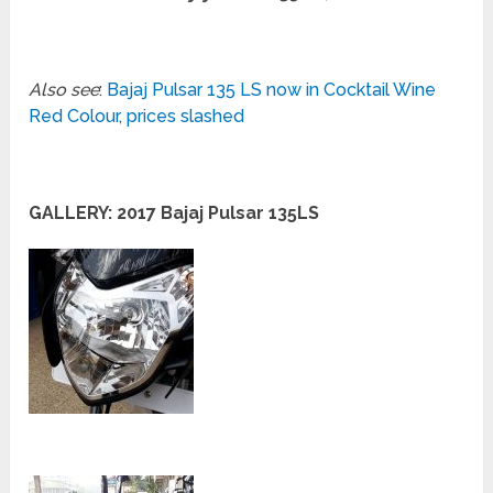
Also see
:
Bajaj Pulsar 135 LS now in Cocktail Wine
Red Colour, prices slashed
GALLERY: 2017 Bajaj Pulsar 135LS