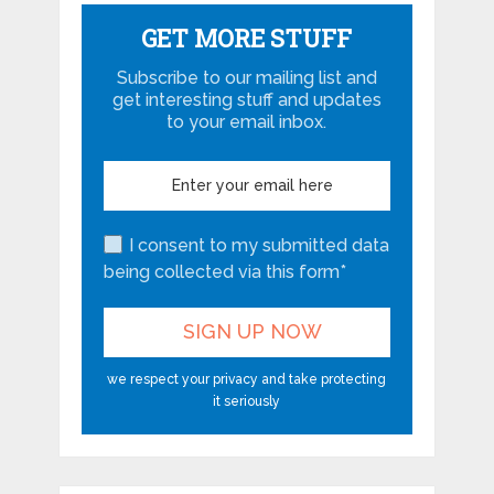
GET MORE STUFF
Subscribe to our mailing list and
get interesting stuff and updates
to your email inbox.
I consent to my submitted data
being collected via this form*
we respect your privacy and take protecting
it seriously