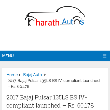
MENU
Home
Bajaj Auto
2017 Bajaj Pulsar 135LS BS IV-compliant launched
– Rs. 60,178
2017 Bajaj Pulsar 135LS BS IV-
compliant launched – Rs. 60,178