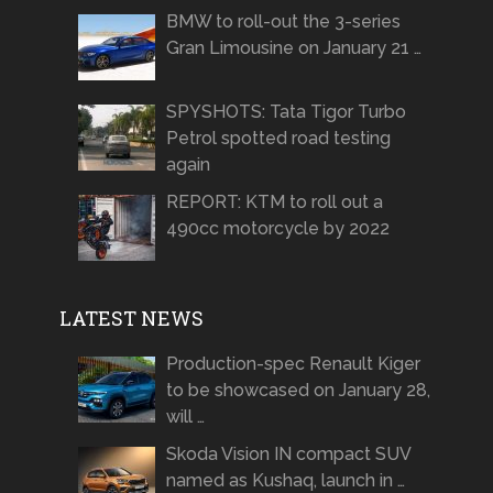
BMW to roll-out the 3-series
Gran Limousine on January 21 …
SPYSHOTS: Tata Tigor Turbo
Petrol spotted road testing
again
REPORT: KTM to roll out a
490cc motorcycle by 2022
LATEST NEWS
Production-spec Renault Kiger
to be showcased on January 28,
will …
Skoda Vision IN compact SUV
named as Kushaq, launch in …