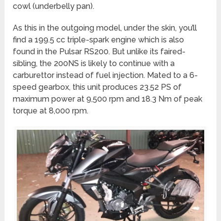
cowl (underbelly pan).
As this in the outgoing model, under the skin, you’ll
find a 199.5 cc triple-spark engine which is also
found in the Pulsar RS200. But unlike its faired-
sibling, the 200NS is likely to continue with a
carburettor instead of fuel injection. Mated to a 6-
speed gearbox, this unit produces 23.52 PS of
maximum power at 9,500 rpm and 18.3 Nm of peak
torque at 8,000 rpm.