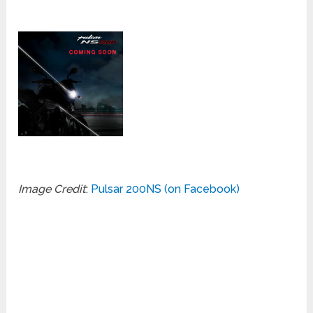
Image Credit
:
Pulsar 200NS (on Facebook)