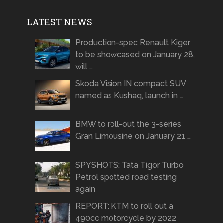
LATEST NEWS
Production-spec Renault Kiger
to be showcased on January 28,
will …
Skoda Vision IN compact SUV
named as Kushaq, launch in …
BMW to roll-out the 3-series
Gran Limousine on January 21 …
SPYSHOTS: Tata Tigor Turbo
Petrol spotted road testing
again
REPORT: KTM to roll out a
490cc motorcycle by 2022