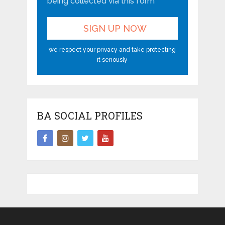
being collected via this form*
we respect your privacy and take protecting
it seriously
BA SOCIAL PROFILES