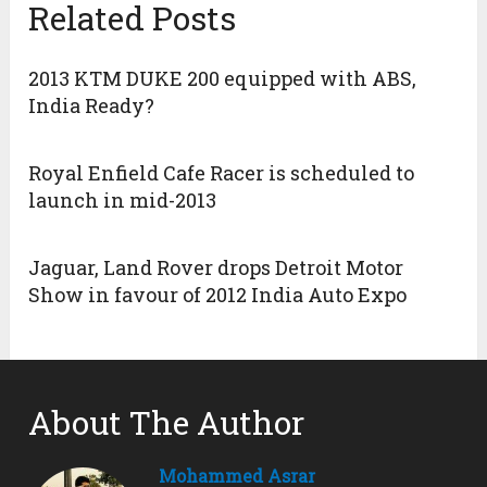
Related Posts
2013 KTM DUKE 200 equipped with ABS,
India Ready?
Royal Enfield Cafe Racer is scheduled to
launch in mid-2013
Jaguar, Land Rover drops Detroit Motor
Show in favour of 2012 India Auto Expo
About The Author
Mohammed Asrar