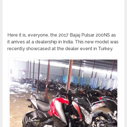
Here it is, everyone, the 2017 Bajaj Pulsar 200NS as
it arrives at a dealership in India. This new model was
recently showcased at the dealer event in Turkey.