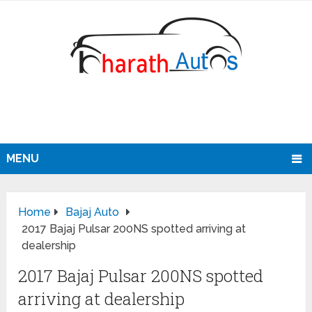
MENU
Home
Bajaj Auto
2017 Bajaj Pulsar 200NS spotted arriving at
dealership
2017 Bajaj Pulsar 200NS spotted
arriving at dealership