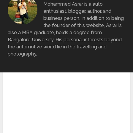
Mohammed Asrar is a auto
enthusiast, blogger, author, and
business person. In addition to being
the founder of this website, Asrar is
also a MBA graduate, holds a degree from
Bangalore University. His personal interests beyond
the automotive world lie in the travelling and
photography.