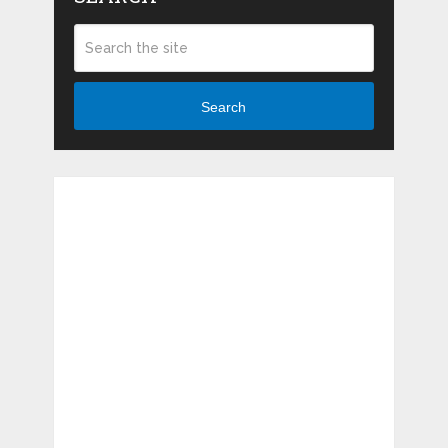
Search