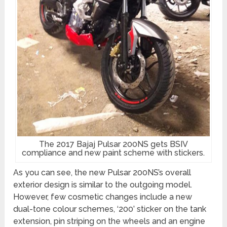
The 2017 Bajaj Pulsar 200NS gets BSIV
compliance and new paint scheme with stickers.
As you can see, the new Pulsar 200NS’s overall
exterior design is similar to the outgoing model.
However, few cosmetic changes include a new
dual-tone colour schemes, ‘200’ sticker on the tank
extension, pin striping on the wheels and an engine