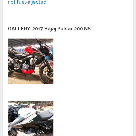
not fuel-injected
GALLERY: 2017 Bajaj Pulsar 200 NS