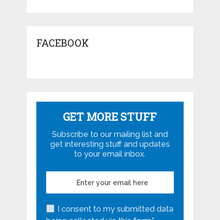
FACEBOOK
GET MORE STUFF
Subscribe to our mailing list and
get interesting stuff and updates
to your email inbox.
I consent to my submitted data