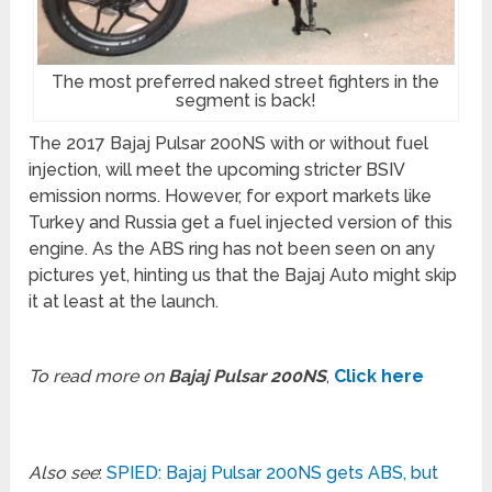
The most preferred naked street fighters in the
segment is back!
The 2017 Bajaj Pulsar 200NS with or without fuel
injection, will meet the upcoming stricter BSIV
emission norms. However, for export markets like
Turkey and Russia get a fuel injected version of this
engine. As the ABS ring has not been seen on any
pictures yet, hinting us that the Bajaj Auto might skip
it at least at the launch.
To read more on
Bajaj Pulsar 200NS
,
Click here
Also see
:
SPIED: Bajaj Pulsar 200NS gets ABS, but