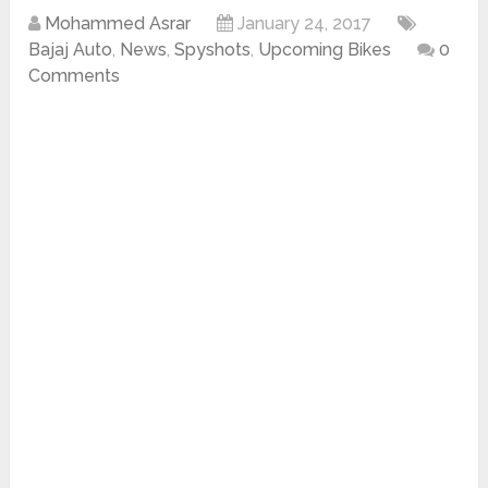
Mohammed Asrar
January 24, 2017
Bajaj Auto
,
News
,
Spyshots
,
Upcoming Bikes
0
Comments