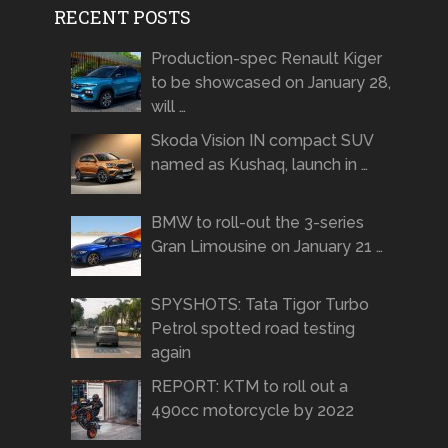
RECENT POSTS
Production-spec Renault Kiger
to be showcased on January 28,
will …
Skoda Vision IN compact SUV
named as Kushaq, launch in …
BMW to roll-out the 3-series
Gran Limousine on January 21 …
SPYSHOTS: Tata Tigor Turbo
Petrol spotted road testing
again
REPORT: KTM to roll out a
490cc motorcycle by 2022