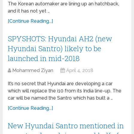
The Korean automaker are lining up an hatchback,
and it has not yet …
[Continue Reading...]
SPYSHOTS: Hyundai AH2 (new
Hyundai Santro) likely to be
launched in mid-2018
Mohammed Ziyan
April 4, 2018
It’s no secret that Hyundai are developing a car
which will replace the i10 from its India line-up. The
car will be named the Santro which has built a …
[Continue Reading...]
New Hyundai Santro mentioned in