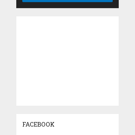
FACEBOOK