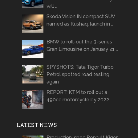
will …
Skoda Vision IN compact SUV
named as Kushaq, launch in …
BMW to roll-out the 3-series
Gran Limousine on January 21 …
SPYSHOTS: Tata Tigor Turbo
Petrol spotted road testing
again
REPORT: KTM to roll out a
490cc motorcycle by 2022
LATEST NEWS
Production-spec Renault Kiger