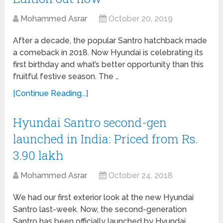
Mohammed Asrar
October 20, 2019
After a decade, the popular Santro hatchback made
a comeback in 2018. Now Hyundai is celebrating its
first birthday and what’s better opportunity than this
fruitful festive season. The …
[Continue Reading...]
Hyundai Santro second-gen
launched in India: Priced from Rs.
3.90 lakh
Mohammed Asrar
October 24, 2018
We had our first exterior look at the new Hyundai
Santro last-week. Now, the second-generation
Santro has been officially launched by Hyundai