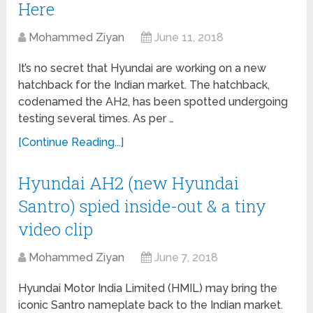
Here
Mohammed Ziyan
June 11, 2018
It’s no secret that Hyundai are working on a new
hatchback for the Indian market. The hatchback,
codenamed the AH2, has been spotted undergoing
testing several times. As per …
[Continue Reading...]
Hyundai AH2 (new Hyundai
Santro) spied inside-out & a tiny
video clip
Mohammed Ziyan
June 7, 2018
Hyundai Motor India Limited (HMIL) may bring the
iconic Santro nameplate back to the Indian market.