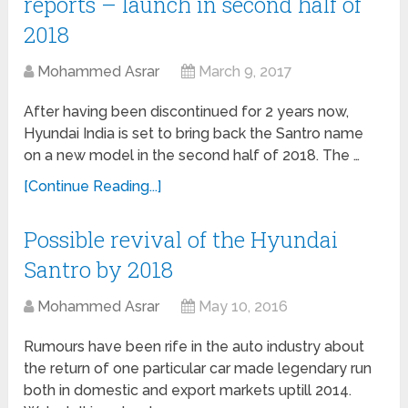
reports – launch in second half of
2018
Mohammed Asrar
March 9, 2017
After having been discontinued for 2 years now,
Hyundai India is set to bring back the Santro name
on a new model in the second half of 2018. The …
[Continue Reading...]
Possible revival of the Hyundai
Santro by 2018
Mohammed Asrar
May 10, 2016
Rumours have been rife in the auto industry about
the return of one particular car made legendary run
both in domestic and export markets uptill 2014.