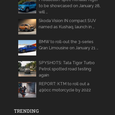
to be showcased on January 28,
will …
Skoda Vision IN compact SUV
named as Kushaq, launch in …
BMW to roll-out the 3-series
Gran Limousine on January 21 …
SPYSHOTS: Tata Tigor Turbo
Petrol spotted road testing
again
REPORT: KTM to roll out a
490cc motorcycle by 2022
TRENDING