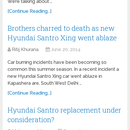
We’re talking about …
[Continue Reading...]
Brothers charred to death as new
Hyundai Santro Xing went ablaze
Ritij Khurana
June 20, 2014
Car burning incidents have been becoming so
common this summer season. In a recent incident a
new Hyundai Santro Xing car went ablaze in
Kapashera are, South West Delhi …
[Continue Reading...]
Hyundai Santro replacement under
consideration?