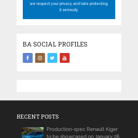
we respect your privacy and take protecting
it seriously
BA SOCIAL PROFILES
RECENT POSTS
Production-spec Renault Kiger
to be showcased on January 28,