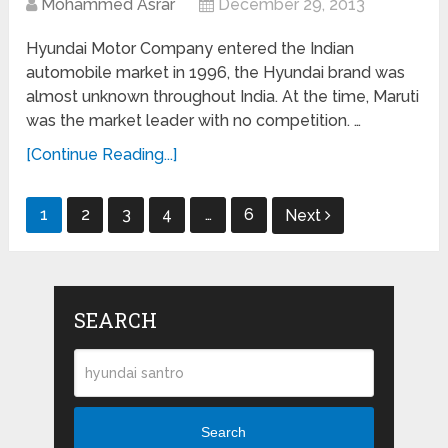
Mohammed Asrar
December 29, 2013
Hyundai Motor Company entered the Indian
automobile market in 1996, the Hyundai brand was
almost unknown throughout India. At the time, Maruti
was the market leader with no competition. …
[Continue Reading...]
Posts
1
2
3
4
…
6
Next
navigation
SEARCH
Search