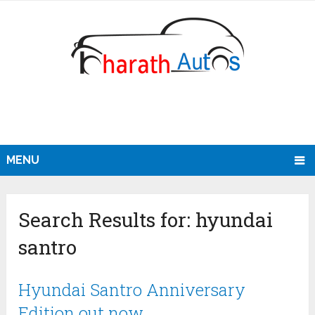
MENU
Search Results for:
hyundai
santro
Hyundai Santro Anniversary
Edition out now