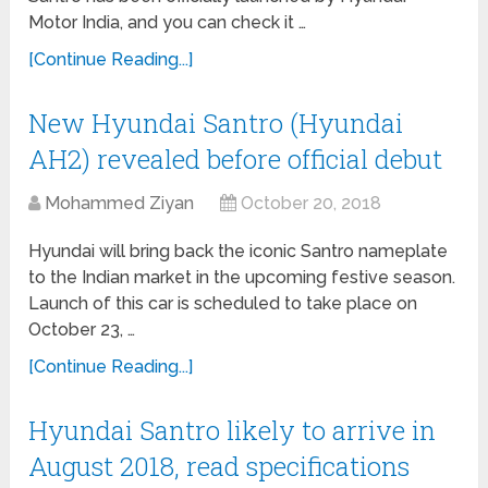
Motor India, and you can check it …
[Continue Reading...]
New Hyundai Santro (Hyundai
AH2) revealed before official debut
Mohammed Ziyan
October 20, 2018
Hyundai will bring back the iconic Santro nameplate
to the Indian market in the upcoming festive season.
Launch of this car is scheduled to take place on
October 23, …
[Continue Reading...]
Hyundai Santro likely to arrive in
August 2018, read specifications