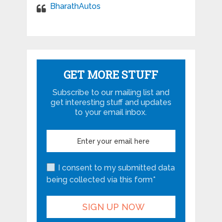
BharathAutos
GET MORE STUFF
Subscribe to our mailing list and
get interesting stuff and updates
to your email inbox.
I consent to my submitted data
being collected via this form*