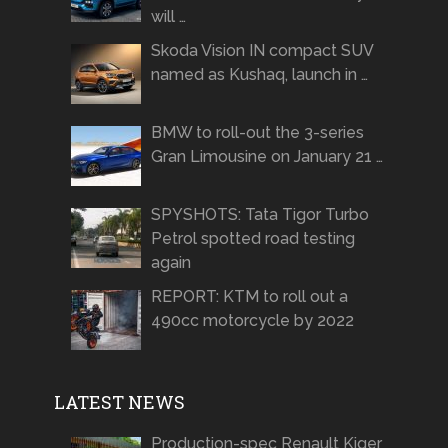
will …
Skoda Vision IN compact SUV
named as Kushaq, launch in …
BMW to roll-out the 3-series
Gran Limousine on January 21 …
SPYSHOTS: Tata Tigor Turbo
Petrol spotted road testing
again
REPORT: KTM to roll out a
490cc motorcycle by 2022
LATEST NEWS
Production-spec Renault Kiger