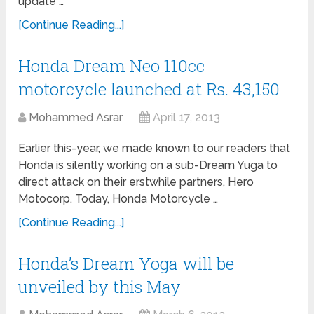
update …
[Continue Reading...]
Honda Dream Neo 110cc
motorcycle launched at Rs. 43,150
Mohammed Asrar
April 17, 2013
Earlier this-year, we made known to our readers that
Honda is silently working on a sub-Dream Yuga to
direct attack on their erstwhile partners, Hero
Motocorp. Today, Honda Motorcycle …
[Continue Reading...]
Honda’s Dream Yoga will be
unveiled by this May