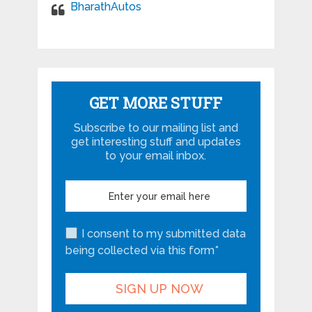
BharathAutos
GET MORE STUFF
Subscribe to our mailing list and
get interesting stuff and updates
to your email inbox.
I consent to my submitted data
being collected via this form*