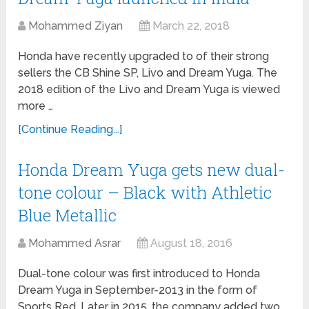
Mohammed Ziyan
March 22, 2018
Honda have recently upgraded to of their strong
sellers the CB Shine SP, Livo and Dream Yuga. The
2018 edition of the Livo and Dream Yuga is viewed
more …
[Continue Reading...]
Honda Dream Yuga gets new dual-
tone colour – Black with Athletic
Blue Metallic
Mohammed Asrar
August 18, 2016
Dual-tone colour was first introduced to Honda
Dream Yuga in September-2013 in the form of
Sports Red. Later in 2015, the company added two