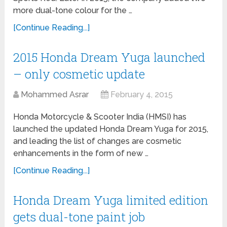
more dual-tone colour for the …
[Continue Reading...]
2015 Honda Dream Yuga launched
– only cosmetic update
Mohammed Asrar
February 4, 2015
Honda Motorcycle & Scooter India (HMSI) has
launched the updated Honda Dream Yuga for 2015,
and leading the list of changes are cosmetic
enhancements in the form of new …
[Continue Reading...]
Honda Dream Yuga limited edition
gets dual-tone paint job