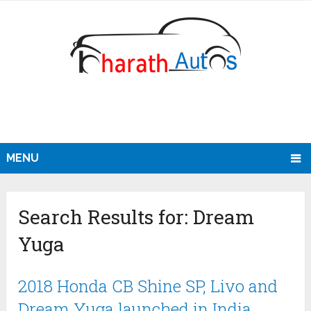
MENU
Search Results for:
Dream
Yuga
2018 Honda CB Shine SP, Livo and
Dream Yuga launched in India