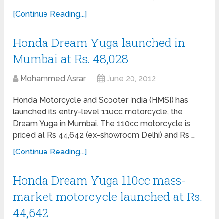
[Continue Reading...]
Honda Dream Yuga launched in
Mumbai at Rs. 48,028
Mohammed Asrar
June 20, 2012
Honda Motorcycle and Scooter India (HMSI) has
launched its entry-level 110cc motorcycle, the
Dream Yuga in Mumbai. The 110cc motorcycle is
priced at Rs 44,642 (ex-showroom Delhi) and Rs …
[Continue Reading...]
Honda Dream Yuga 110cc mass-
market motorcycle launched at Rs.
44,642