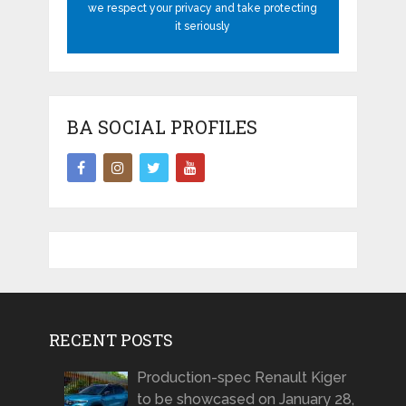
we respect your privacy and take protecting
it seriously
BA SOCIAL PROFILES
RECENT POSTS
Production-spec Renault Kiger
to be showcased on January 28,