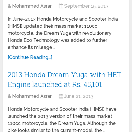
Mohammed Asrar
September 15, 2013
In June-2013 Honda Motorcycle and Scooter India
(HMSI) updated their mass market 110cc
motorcycle, the Dream Yuga with revolutionary
Honda Eco Technology was added to further
enhance its mileage …
[Continue Reading...]
2013 Honda Dream Yuga with HET
Engine launched at Rs. 45,101
Mohammed Asrar
June 21, 2013
Honda Motorcycle and Scooter India (HMSI) have
launched the 2013 version of their mass market
110cc motorcycle, the Dream Yuga. Although the
bike looks similar to the current-model, the …