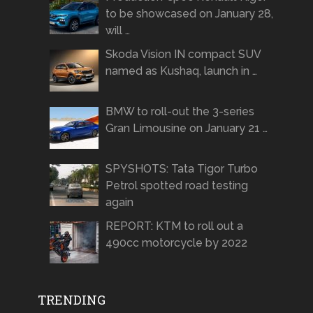
to be showcased on January 28,
will …
Skoda Vision IN compact SUV
named as Kushaq, launch in …
BMW to roll-out the 3-series
Gran Limousine on January 21 …
SPYSHOTS: Tata Tigor Turbo
Petrol spotted road testing
again
REPORT: KTM to roll out a
490cc motorcycle by 2022
TRENDING