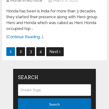
Mohammed Asrar
March 6, 2012
Honda has been is India for more than 3 decades,
they started their presence along with Hero group.
Hero and Honda which was called as Hero Honda
occupied top …
[Continue Reading...]
Posts
1
2
3
4
Next
navigation
SEARCH
Search