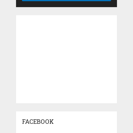
FACEBOOK