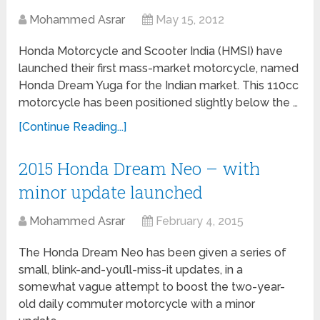
Mohammed Asrar
May 15, 2012
Honda Motorcycle and Scooter India (HMSI) have
launched their first mass-market motorcycle, named
Honda Dream Yuga for the Indian market. This 110cc
motorcycle has been positioned slightly below the …
[Continue Reading...]
2015 Honda Dream Neo – with
minor update launched
Mohammed Asrar
February 4, 2015
The Honda Dream Neo has been given a series of
small, blink-and-you’ll-miss-it updates, in a
somewhat vague attempt to boost the two-year-
old daily commuter motorcycle with a minor