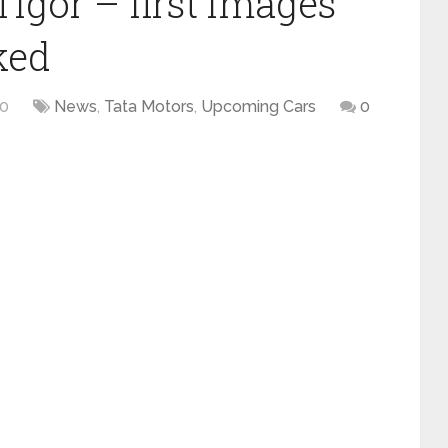
Tigor – first images
ked
20
News
,
Tata Motors
,
Upcoming Cars
0