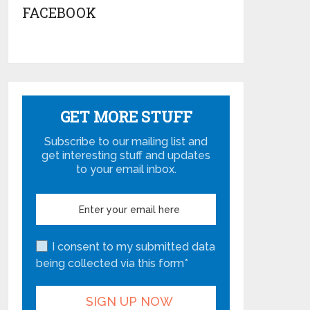
FACEBOOK
GET MORE STUFF
Subscribe to our mailing list and
get interesting stuff and updates
to your email inbox.
I consent to my submitted data
being collected via this form*