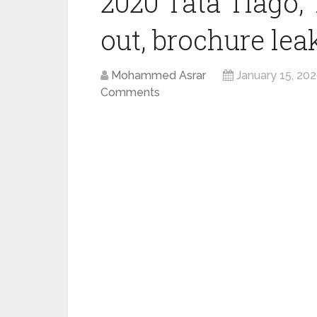
2020 Tata Tiago, 
out, brochure lea
Mohammed Asrar
January 15, 20
Comments