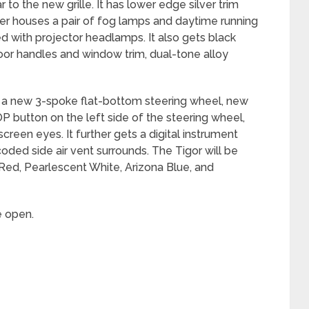
 to the new grille. It has lower edge silver trim
r houses a pair of fog lamps and daytime running
ed with projector headlamps. It also gets black
oor handles and window trim, dual-tone alloy
ets a new 3-spoke flat-bottom steering wheel, new
 button on the left side of the steering wheel,
creen eyes. It further gets a digital instrument
oded side air vent surrounds. The Tigor will be
p Red, Pearlescent White, Arizona Blue, and
e open.