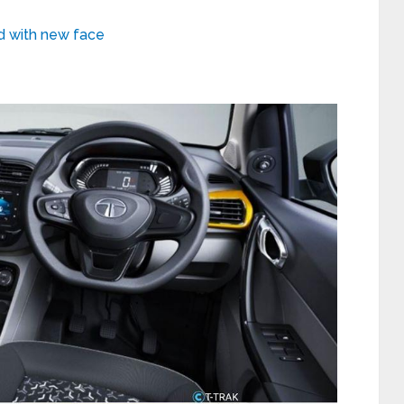
ed with new face