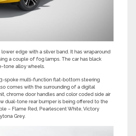
 lower edge with a silver band. It has wraparound
ng a couple of fog lamps. The car has black
e-tone alloy wheels.
w 3-spoke multi-function flat-bottom steering
lso comes with the surrounding of a digital
nit, chrome door handles and color coded side air
ew dual-tone rear bumper is being offered to the
able – Flame Red, Pearlescent White, Victory
aytona Grey.