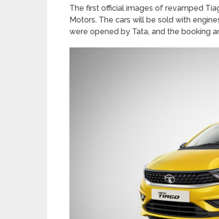
The first official images of revamped T
Motors. The cars will be sold with engin
were opened by Tata, and the booking a