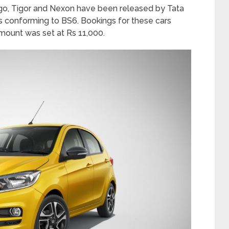
iago, Tigor and Nexon have been released by Tata
es conforming to BS6. Bookings for these cars
mount was set at Rs 11,000.