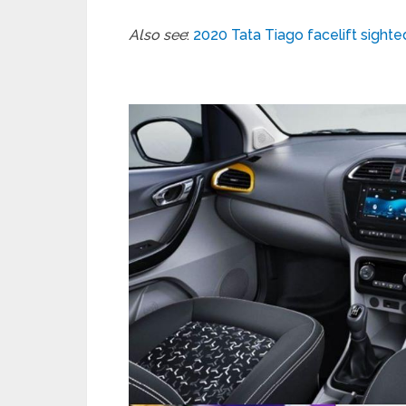
Also see
:
2020 Tata Tiago facelift sight