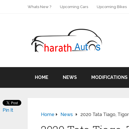
Whats New ?
Upcoming Cars
Upcoming Bikes
HOME
NEWS
MODIFICATIONS
Pin It
Home
News
2020 Tata Tiago, Tigor