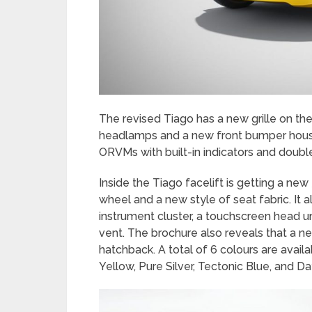
The revised Tiago has a new grille on the
headlamps and a new front bumper housi
ORVMs with built-in indicators and doubl
Inside the Tiago facelift is getting a ne
wheel and a new style of seat fabric. It a
instrument cluster, a touchscreen head u
vent. The brochure also reveals that a n
hatchback. A total of 6 colours are avail
Yellow, Pure Silver, Tectonic Blue, and D