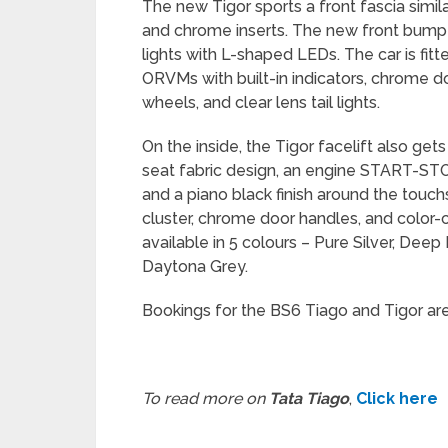
The new Tigor sports a front fascia similar
and chrome inserts. The new front bumpe
lights with L-shaped LEDs. The car is fitt
ORVMs with built-in indicators, chrome d
wheels, and clear lens tail lights.
On the inside, the Tigor facelift also g
seat fabric design, an engine START-STOP
and a piano black finish around the touchs
cluster, chrome door handles, and color-c
available in 5 colours – Pure Silver, Dee
Daytona Grey.
Bookings for the BS6 Tiago and Tigor ar
To read more on
Tata Tiago
,
Click here