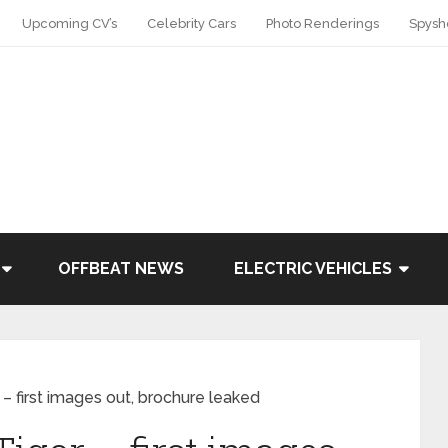
Upcoming CV’s
Celebrity Cars
Photo Renderings
Spysh
OFFBEAT NEWS
ELECTRIC VEHICLES
 – first images out, brochure leaked