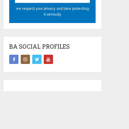
we respect your privacy and take protecting
it seriously
BA SOCIAL PROFILES