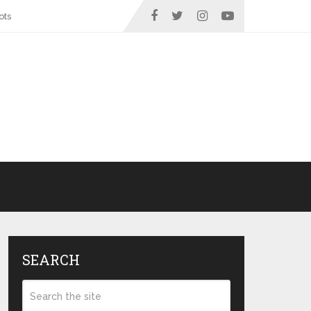
ots
SEARCH