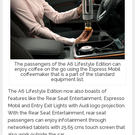
The passengers of the A6 Lifestyle Edition can
enjoy coffee on the go using the Espress Mobil
coffeemaker that is a part of the standard
equipment list.
The A6 Lifestyle Edition now also boasts of
features like the Rear Seat Entertainment, Espresso
Mobil and Entry Exit Lights with Audi logo projection.
With the Rear Seat Entertainment, rear seat
passengers can enjoy infotainment through
networked tablets with 25.65 cms touch screen that
also work outside the car.