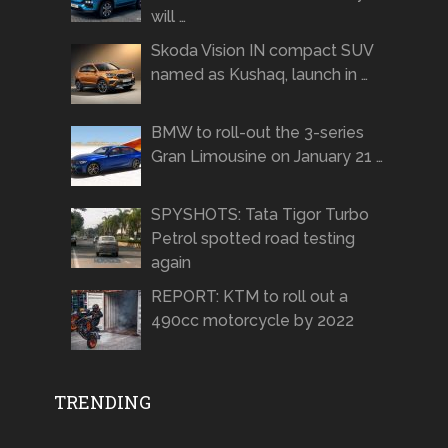
will …
Skoda Vision IN compact SUV
named as Kushaq, launch in …
BMW to roll-out the 3-series
Gran Limousine on January 21 …
SPYSHOTS: Tata Tigor Turbo
Petrol spotted road testing
again
REPORT: KTM to roll out a
490cc motorcycle by 2022
TRENDING