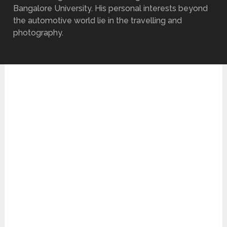
Bangalore University. His personal interests beyond
the automotive world lie in the travelling and
photography.