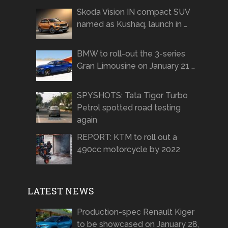
Skoda Vision IN compact SUV
named as Kushaq, launch in …
BMW to roll-out the 3-series
Gran Limousine on January 21 …
SPYSHOTS: Tata Tigor Turbo
Petrol spotted road testing
again
REPORT: KTM to roll out a
490cc motorcycle by 2022
LATEST NEWS
Production-spec Renault Kiger
to be showcased on January 28,