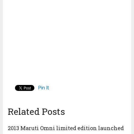
Pin It
Related Posts
2013 Maruti Omni limited edition launched