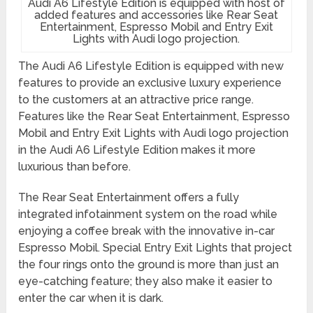
Audi A6 Lifestyle Edition is equipped with host of
added features and accessories like Rear Seat
Entertainment, Espresso Mobil and Entry Exit
Lights with Audi logo projection.
The Audi A6 Lifestyle Edition is equipped with new
features to provide an exclusive luxury experience
to the customers at an attractive price range.
Features like the Rear Seat Entertainment, Espresso
Mobil and Entry Exit Lights with Audi logo projection
in the Audi A6 Lifestyle Edition makes it more
luxurious than before.
The Rear Seat Entertainment offers a fully
integrated infotainment system on the road while
enjoying a coffee break with the innovative in-car
Espresso Mobil. Special Entry Exit Lights that project
the four rings onto the ground is more than just an
eye-catching feature; they also make it easier to
enter the car when it is dark.