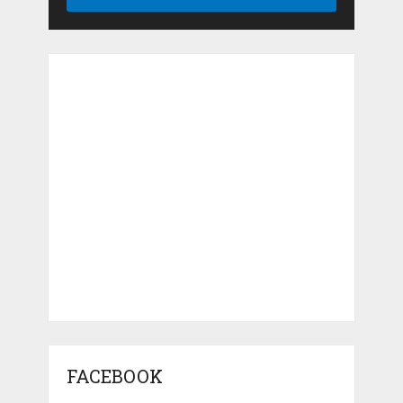
FACEBOOK