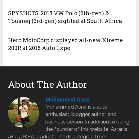
SPYSHOTS: 2018 VW Polo (6th-gen) &
Touareg (3rd-gen) sighted at South Africa
Hero MotoCorp displayed all-new Xtreme
200R at 2018 Auto Expo
About The Author
Mohammed Asrar
Mohammed Asrar is a auto
enthusiast, blogger, author, and
business person. In addition to being
the founder of this website, Asrar is
also a MBA graduate, holds a degree from