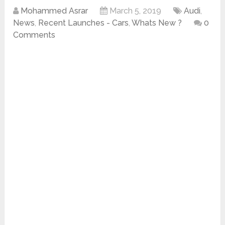
Mohammed Asrar
March 5, 2019
Audi
,
News
,
Recent Launches - Cars
,
Whats New ?
0
Comments