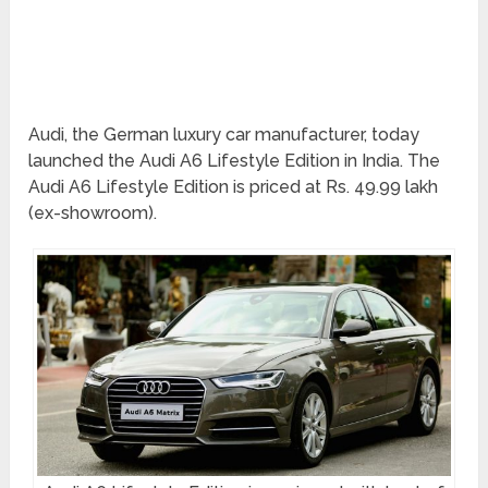
Audi, the German luxury car manufacturer, today
launched the Audi A6 Lifestyle Edition in India. The
Audi A6 Lifestyle Edition is priced at Rs. 49.99 lakh
(ex-showroom).