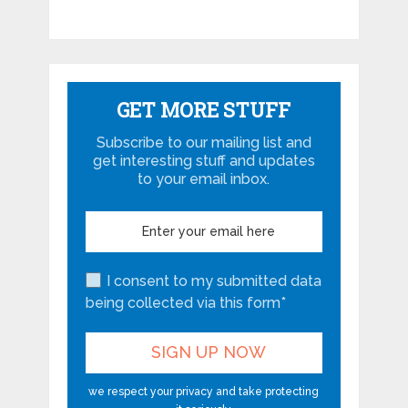
GET MORE STUFF
Subscribe to our mailing list and
get interesting stuff and updates
to your email inbox.
I consent to my submitted data
being collected via this form*
we respect your privacy and take protecting