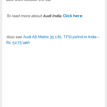
To read more about
Audi India
,
Click here
Also see
:
Audi A6 Matrix 35 1.8L TFSI petrol in India –
Rs. 52.75 lakh