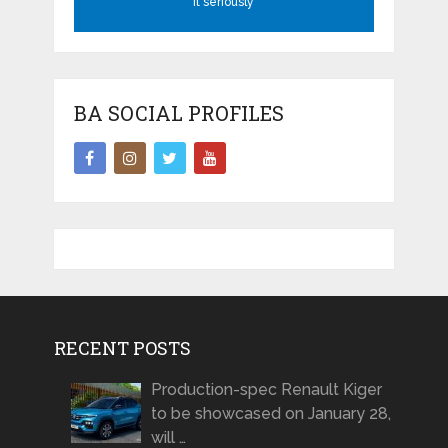
it seriously
BA SOCIAL PROFILES
RECENT POSTS
Production-spec Renault Kiger
to be showcased on January 28,
will …