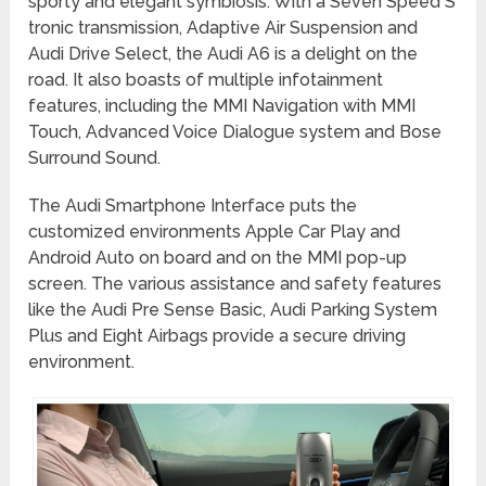
sporty and elegant symbiosis. With a Seven Speed S
tronic transmission, Adaptive Air Suspension and
Audi Drive Select, the Audi A6 is a delight on the
road. It also boasts of multiple infotainment
features, including the MMI Navigation with MMI
Touch, Advanced Voice Dialogue system and Bose
Surround Sound.
The Audi Smartphone Interface puts the
customized environments Apple Car Play and
Android Auto on board and on the MMI pop-up
screen. The various assistance and safety features
like the Audi Pre Sense Basic, Audi Parking System
Plus and Eight Airbags provide a secure driving
environment.