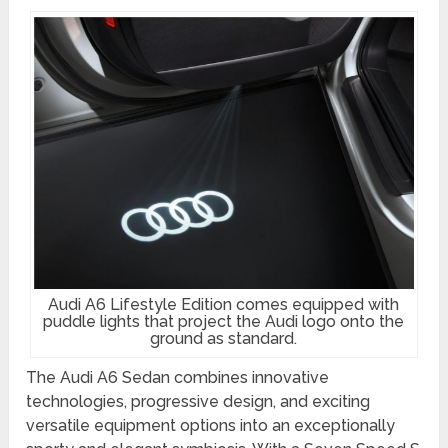
Audi A6 Lifestyle Edition comes equipped with
puddle lights that project the Audi logo onto the
ground as standard.
The Audi A6 Sedan combines innovative
technologies, progressive design, and exciting
versatile equipment options into an exceptionally