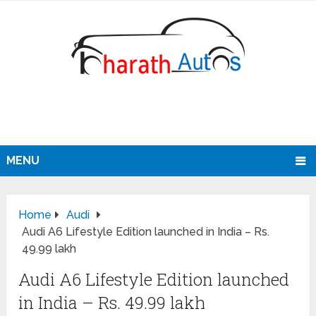
MENU
Home
Audi
Audi A6 Lifestyle Edition launched in India – Rs.
49.99 lakh
Audi A6 Lifestyle Edition launched
in India – Rs. 49.99 lakh