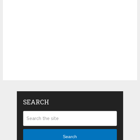
SEARCH
Search