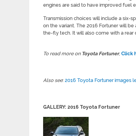
engines are said to have improved fuel ef
Transmission choices will include a six-
on the variant. The 2016 Fortuner will be
the-fly tech. It will also come with a rear
To read more on
Toyota Fortuner
,
Click
Also see
:
2016 Toyota Fortuner images l
GALLERY: 2016 Toyota Fortuner