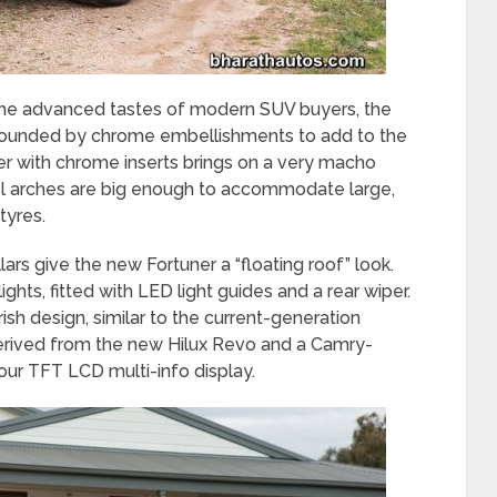
 the advanced tastes of modern SUV buyers, the
rounded by chrome embellishments to add to the
per with chrome inserts brings on a very macho
el arches are big enough to accommodate large,
tyres.
lars give the new Fortuner a “floating roof” look.
 lights, fitted with LED light guides and a rear wiper.
ish design, similar to the current-generation
derived from the new Hilux Revo and a Camry-
lour TFT LCD multi-info display.