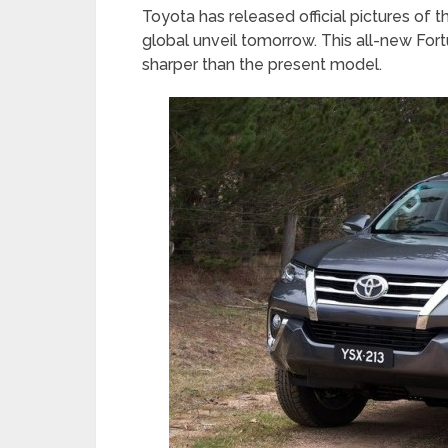
Toyota has released official pictures of 
global unveil tomorrow. This all-new For
sharper than the present model.