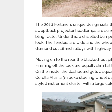
The 2016 Fortuner’s unique design suits
sweptback projector headlamps are sur
bling factor. Under this, a chiselled bum
look. The fenders are wide and the whe
diamond cut 18-inch alloys with highway 
Moving on to the rear, the blacked-out pil
Finishing off the look are equally slim tail
On the inside, the dashboard gets a squar
Corolla Altis, a 3-spoke steering wheel 
styled instrument cluster with a large co