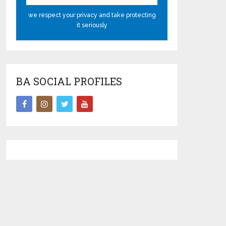
we respect your privacy and take protecting
it seriously
BA SOCIAL PROFILES