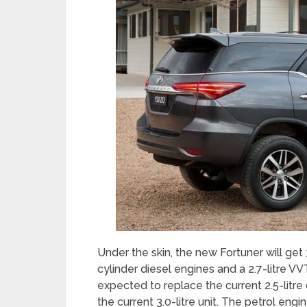
Under the skin, the new Fortuner will get 3
cylinder diesel engines and a 2.7-litre VVT
expected to replace the current 2.5-litre d
the current 3.0-litre unit. The petrol engi