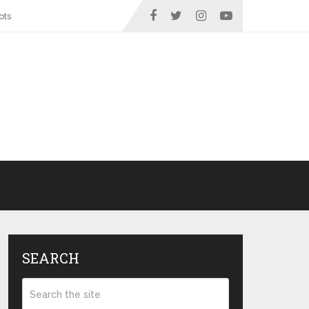
ots
SEARCH