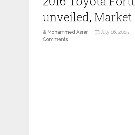
2016 Toyota Fortu
unveiled, Market 
Mohammed Asrar
July 16, 2015
Comments