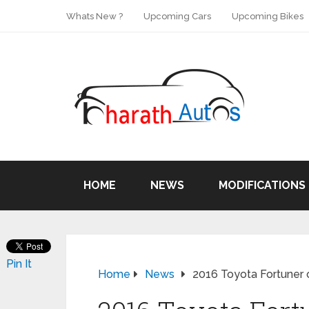
Whats New ?
Upcoming Cars
Upcoming Bikes
HOME
NEWS
MODIFICATIONS
Pin It
Home
News
2016 Toyota Fortuner o