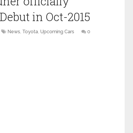
ner officially
Debut in Oct-2015
News
,
Toyota
,
Upcoming Cars
0