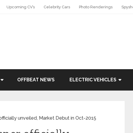
Upcoming CV’s
Celebrity Cars
Photo Renderings
Spysh
OFFBEAT NEWS
ELECTRIC VEHICLES
fficially unveiled, Market Debut in Oct-2015