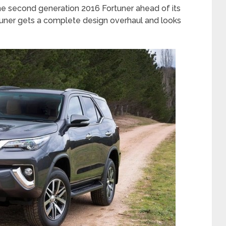
the second generation 2016 Fortuner ahead of its
tuner gets a complete design overhaul and looks