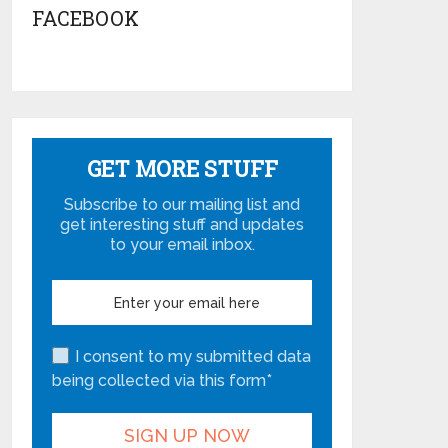
FACEBOOK
GET MORE STUFF
Subscribe to our mailing list and
get interesting stuff and updates
to your email inbox.
I consent to my submitted data
being collected via this form*