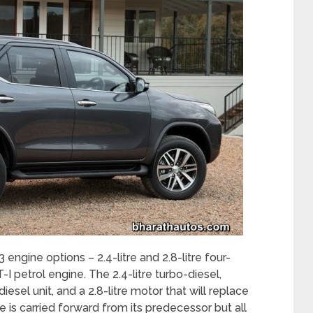
 engine options – 2.4-litre and 2.8-litre four-
-I petrol engine. The 2.4-litre turbo-diesel,
iesel unit, and a 2.8-litre motor that will replace
ne is carried forward from its predecessor but all