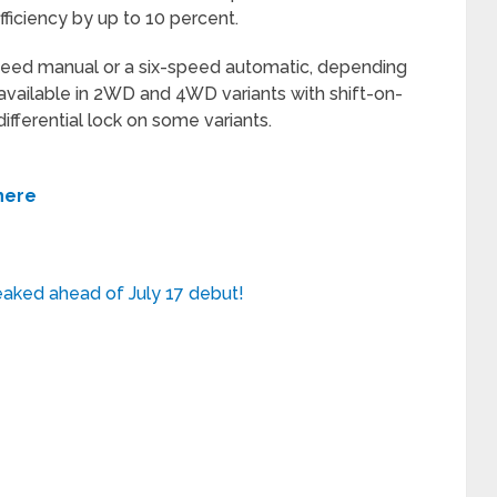
ficiency by up to 10 percent.
speed manual or a six-speed automatic, depending
 available in 2WD and 4WD variants with shift-on-
 differential lock on some variants.
 here
eaked ahead of July 17 debut!