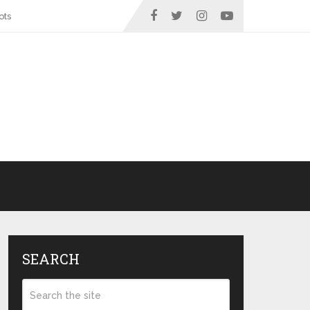
ots
SEARCH