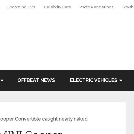
Upcoming CV’s
Celebrity Cars
Photo Renderings
Spysh
OFFBEAT NEWS
ELECTRIC VEHICLES
oper Convertible caught nearly naked