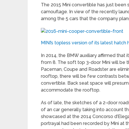
The 2015 Mini convertible has just been s
camouflage. In view of the recently launc
among the 5 cars that the company plans t
MINI’s topless version of its latest hat
In 2014, the BMW auxiliary affirmed that
from 8. The soft top 3-door Mini will be th
Paceman, Coupe and Roadster are elimina
rooftop, there will be few contrasts bet
convertible. Back seat space will presuma
accommodate the rooftop.
As of late, the sketches of a 2-door ro
of an car generally taking into account 
showcased at the 2014 Concorso d’Elega
portrayal had been recorded by Mini at t