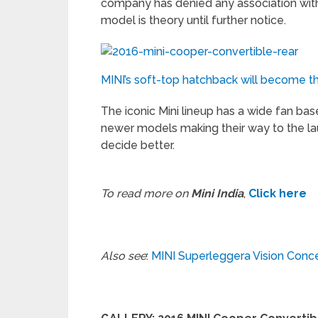
company has denied any association with 
model is theory until further notice.
MINI’s soft-top hatchback will become the 
The iconic Mini lineup has a wide fan ba
newer models making their way to the la
decide better.
To read more on
Mini India
,
Click here
Also see
:
MINI Superleggera Vision Conc