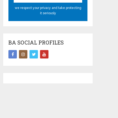
we respect your privacy and take protecting
it seriously
BA SOCIAL PROFILES