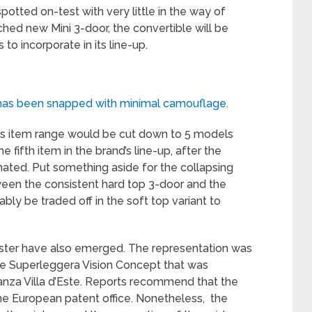
potted on-test with very little in the way of
hed new Mini 3-door, the convertible will be
o incorporate in its line-up.
ch has been snapped with minimal camouflage.
 its item range would be cut down to 5 models
e fifth item in the brand’s line-up, after the
ted. Put something aside for the collapsing
ween the consistent hard top 3-door and the
bly be traded off in the soft top variant to
adster have also emerged. The representation was
the Superleggera Vision Concept that was
nza Villa d’Este. Reports recommend that the
he European patent office. Nonetheless, the