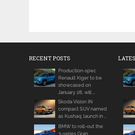
RECENT POSTS
LATE
Production-spec
Renault Kiger to be
showcased on
January 28, will …
Skoda Vision IN
compact SUV named
as Kushaq, launch in …
BMW to roll-out the
3-series Gran