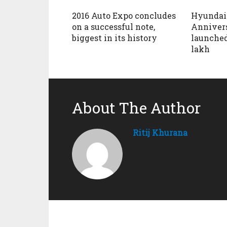
2016 Auto Expo concludes
Hyundai 
on a successful note,
Annivers
biggest in its history
launched
lakh
About The Author
Ritij Khurana