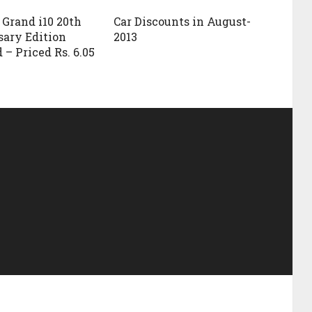
Grand i10 20th
Car Discounts in August-
ary Edition
2013
 – Priced Rs. 6.05