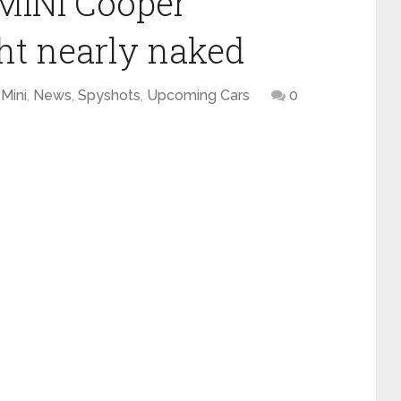
MINI Cooper
ht nearly naked
Mini
,
News
,
Spyshots
,
Upcoming Cars
0