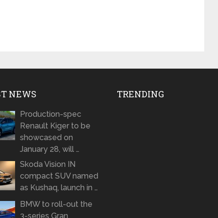
ST NEWS
TRENDING
Production-spec
Renault Kiger to be
showcased on
January 28, will …
Skoda Vision IN
compact SUV named
as Kushaq, launch in …
BMW to roll-out the
3-series Gran