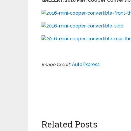
GALLERY: 2016 MINI Cooper Convertibl
Image Credit
:
AutoExpress
Related Posts