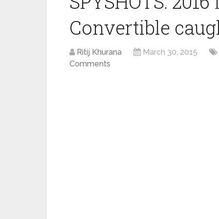
SPYSHOTS: 2016 
Convertible caug
Ritij Khurana
March 30, 2015
Comments