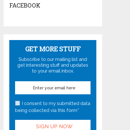
FACEBOOK
GET MORE STUFF
Subscribe to our mailing list and
get interesting stuff and updates
to your email inbox.
I consent to my submitted data
being collected via this form*