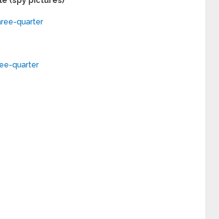
e (spy pictures)