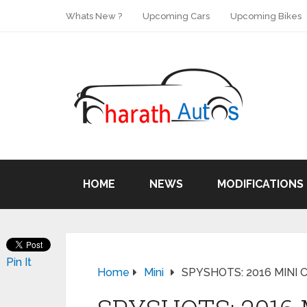
Whats New ?
Upcoming Cars
Upcoming Bikes
HOME
NEWS
MODIFICATIONS
Pin It
Home
Mini
SPYSHOTS: 2016 MINI Co