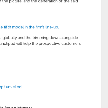
the picture, and the generation of the said
fifth model in the firm’s line-up.
se globally and the trimming down alongside
unchpad will help the prospective customers
ept unveiled