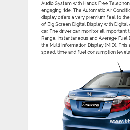
among its customers.
The new Amaze offers many new advance
Audio System with Hands Free Telephon