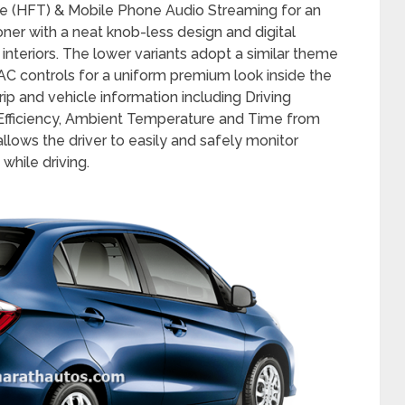
d features including the Integrated Bluetooth
e (HFT) & Mobile Phone Audio Streaming for an