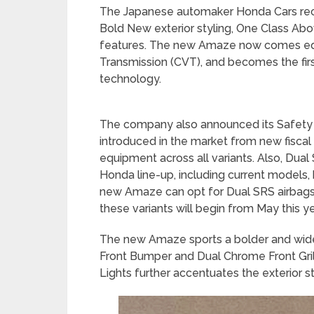
The Japanese automaker Honda Cars re
Bold New exterior styling, One Class Ab
features. The new Amaze now comes equ
Transmission (CVT), and becomes the first
technology.