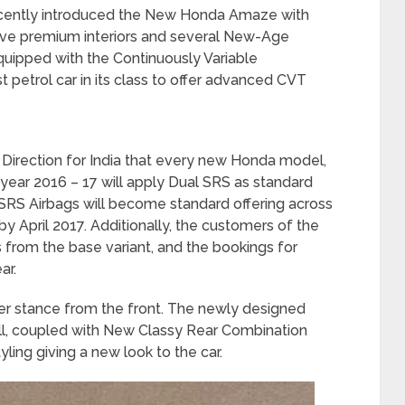
cently introduced the New Honda Amaze with
ove premium interiors and several New-Age
ipped with the Continuously Variable
 petrol car in its class to offer advanced CVT