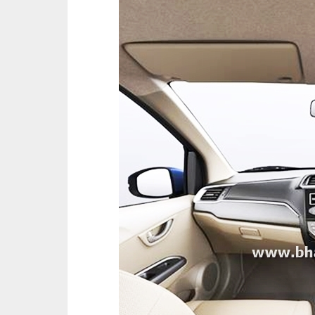
The company also announced its Safety 
introduced in the market from new fiscal
equipment across all variants. Also, Dua
Honda line-up, including current models, 
new Amaze can opt for Dual SRS airbags 
these variants will begin from May this ye
The new Amaze sports a bolder and wide
Front Bumper and Dual Chrome Front Gri
Lights further accentuates the exterior st