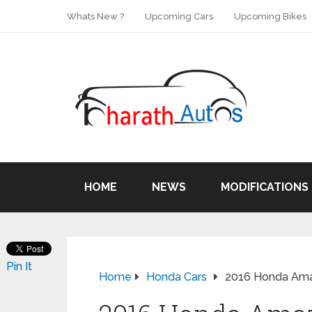
Whats New ?
Upcoming Cars
Upcoming Bikes
HOME
NEWS
MODIFICATIONS
Pin It
Home
Honda Cars
2016 Honda Amaze