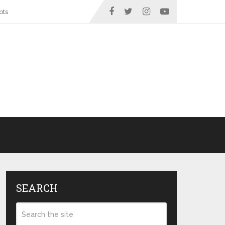
ots
SEARCH