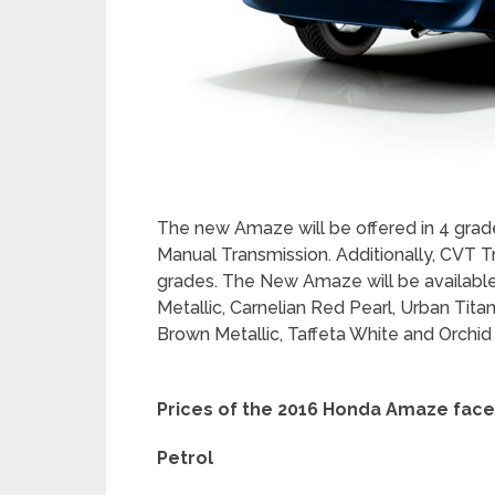
engaging ride. The Automatic Air Conditio
display offers a very premium feel to the
of Big Screen Digital Display with Digita
car. The driver can monitor all important 
Range, Instantaneous and Average Fuel 
the Multi Information Display (MID). This 
speed, time and fuel consumption levels 