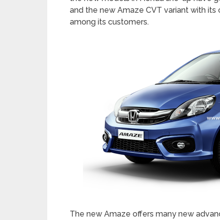
The Amaze features an All New One Class
user friendly. The All-New Dual tone Futu
accents, and a new 3D Speedometer desig
car’s interior a very premium appeal. Th
Amaze is class apart.
The advanced and superior CVT technolo
introduced in new Amaze, will provide be
automatics, higher fuel economy than M
Convenience of an Automatic. The 1.2 L
an impressive fuel economy of 18.1 km/l 
the new models in Honda line-up have g
and the new Amaze CVT variant with its c