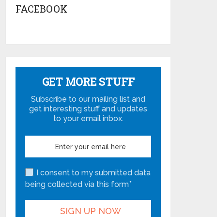
FACEBOOK
GET MORE STUFF
Subscribe to our mailing list and
get interesting stuff and updates
to your email inbox.
I consent to my submitted data
being collected via this form*