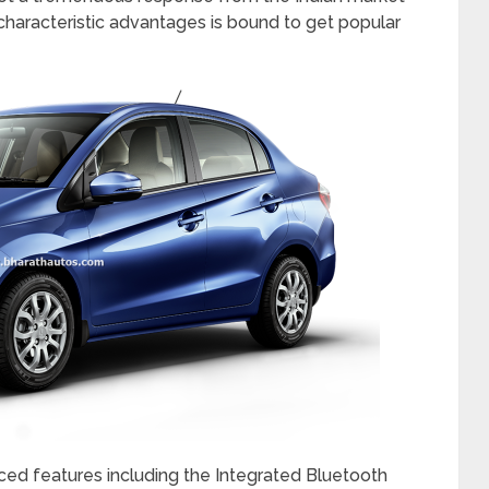
 above Interior Design, which is new age and
ristic cockpit styled Instrument Panel with Silver
n with Multi Information Display (MID) lends the
e newly designed premium seat fabric of the new
gy from the Earth Dreams Technology series,
tter drivability as compared to the conventional
anual Transmission, along with added Comfort and
 i-VTEC petrol CVT variant of Honda Amaze gives
as per test data. The CVT variants available in
ot a tremendous response from the Indian market
haracteristic advantages is bound to get popular