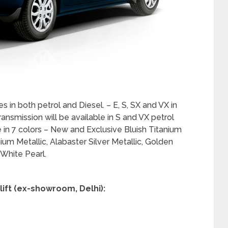
ner with a neat knob-less design and digital
 interiors. The lower variants adopt a similar theme
l AC controls for a uniform premium look inside the
trip and vehicle information including Driving
Efficiency, Ambient Temperature and Time from
allows the driver to easily and safely monitor
while driving.