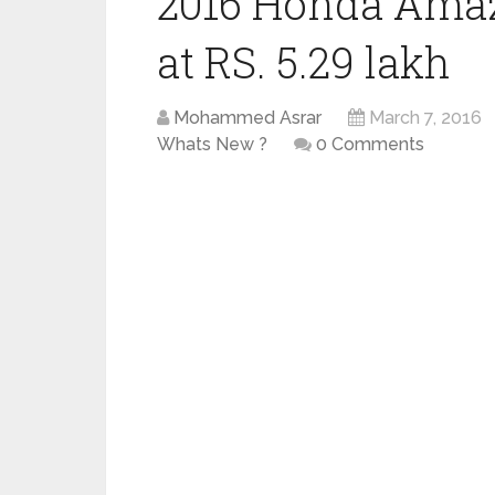
2016 Honda Amaze
at RS. 5.29 lakh
Mohammed Asrar
March 7, 2016
Whats New ?
0 Comments