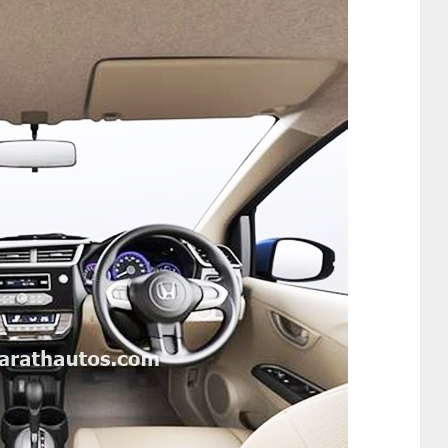
Direction for India that every new Honda model,
 year 2016 – 17 will apply Dual SRS as standard
l SRS Airbags will become standard offering across
by April 2017. Additionally, the customers of the
from the base variant, and the bookings for
ar.
r stance from the front. The newly designed
ll, coupled with New Classy Rear Combination
yling giving a new look to the car.