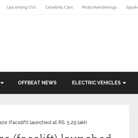
Upcoming CV’s
Celebrity Cars
Photo Renderings
Spysh
OFFBEAT NEWS
ELECTRIC VEHICLES
 (facelift) launched at RS. 5.29 lakh