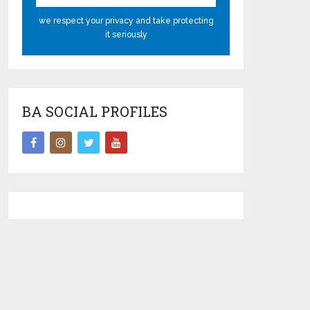
we respect your privacy and take protecting
it seriously
BA SOCIAL PROFILES