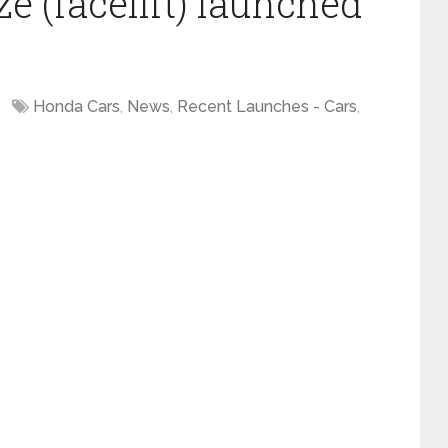
 (facelift) launched
Honda Cars
,
News
,
Recent Launches - Cars
,