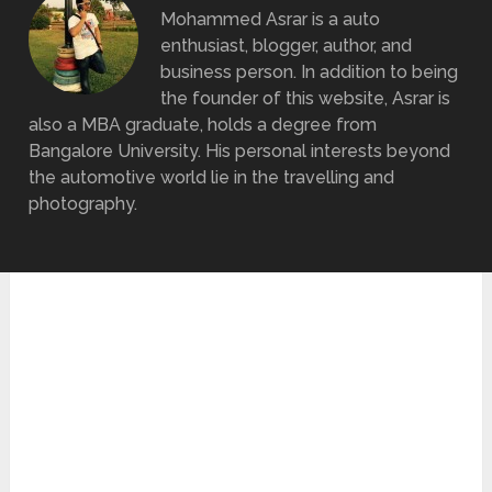
Mohammed Asrar is a auto
enthusiast, blogger, author, and
business person. In addition to being
the founder of this website, Asrar is
also a MBA graduate, holds a degree from
Bangalore University. His personal interests beyond
the automotive world lie in the travelling and
photography.