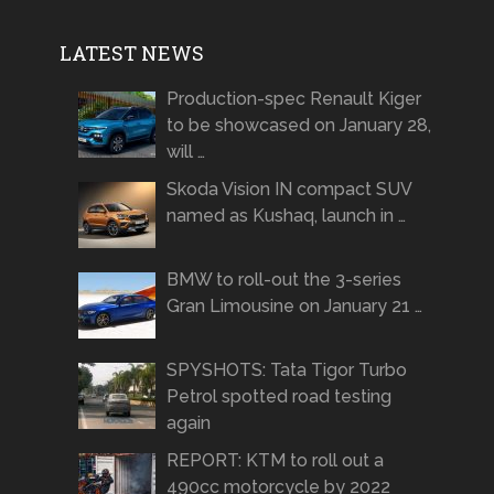
LATEST NEWS
Production-spec Renault Kiger
to be showcased on January 28,
will …
Skoda Vision IN compact SUV
named as Kushaq, launch in …
BMW to roll-out the 3-series
Gran Limousine on January 21 …
SPYSHOTS: Tata Tigor Turbo
Petrol spotted road testing
again
REPORT: KTM to roll out a
490cc motorcycle by 2022