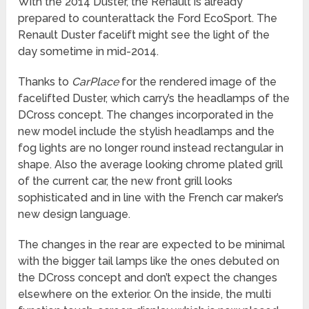
With the 2014 Duster, the Renault is already
prepared to counterattack the Ford EcoSport. The
Renault Duster facelift might see the light of the
day sometime in mid-2014.
Thanks to
CarPlace
for the rendered image of the
facelifted Duster, which carry’s the headlamps of the
DCross concept. The changes incorporated in the
new model include the stylish headlamps and the
fog lights are no longer round instead rectangular in
shape. Also the average looking chrome plated grill
of the current car, the new front grill looks
sophisticated and in line with the French car maker’s
new design language.
The changes in the rear are expected to be minimal
with the bigger tail lamps like the ones debuted on
the DCross concept and don’t expect the changes
elsewhere on the exterior. On the inside, the multi