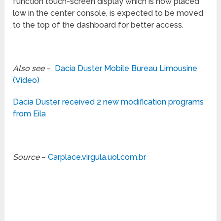
function touch-screen display which is now placed
low in the center console, is expected to be moved
to the top of the dashboard for better access.
Also see
–
Dacia Duster Mobile Bureau Limousine
(Video)
Dacia Duster received 2 new modification programs
from Eila
Source
–
Carplace.virgula.uol.com.br