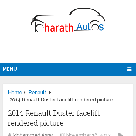
MENU
Home
Renault
2014 Renault Duster facelift rendered picture
2014 Renault Duster facelift
rendered picture
Mohammed Asrar
November 18, 2012