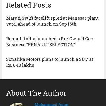
Related Posts
Maruti Swift facelift spied at Manesar plant
yard, ahead of launch on Sep 16th
Renault India launched a Pre-Owned Cars
Business “RENAULT SELECTION”
Sonalika Motors plans to launch a SUV at
Rs. 8-10 lakhs
About The Author
Mohammed Asrar