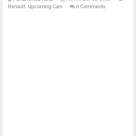
Renault
,
Upcoming Cars
0 Comments