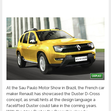
At the Sau Paulo Motor Show in Brazil, the French car
maker Renault has showcased the Duster D-Cross
concept, as small hints at the design language a
facelifted Duster could take in the coming years.