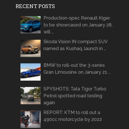
RECENT POSTS
Production-spec Renault Kiger
to be showcased on January 28,
will …
Skoda Vision IN compact SUV
named as Kushaq, launch in …
BMW to roll-out the 3-series
Gran Limousine on January 21 …
SPYSHOTS: Tata Tigor Turbo
Petrol spotted road testing
again
REPORT: KTM to roll out a
490cc motorcycle by 2022