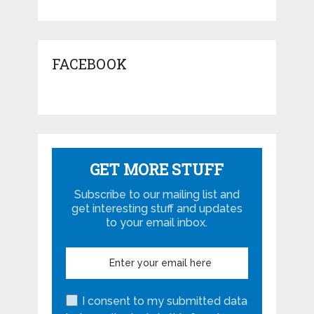
FACEBOOK
GET MORE STUFF
Subscribe to our mailing list and
get interesting stuff and updates
to your email inbox.
I consent to my submitted data