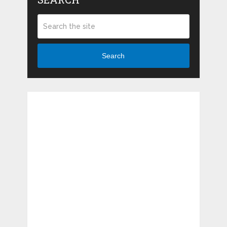
Search