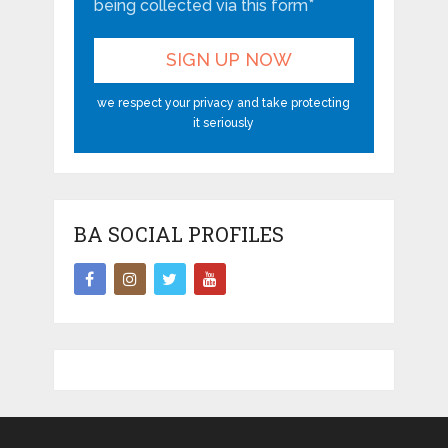
being collected via this form*
we respect your privacy and take protecting
it seriously
BA SOCIAL PROFILES