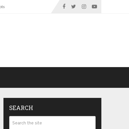
ots
SEARCH