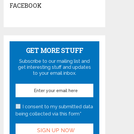
FACEBOOK
GET MORE STUFF
Subscribe to our mailing list and
get interesting stuff and updates
to your email inbox.
I consent to my submitted data
being collected via this form*