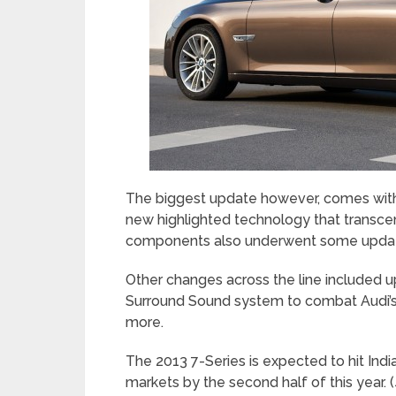
The biggest update however, comes with 
new highlighted technology that transce
components also underwent some updates
Other changes across the line included u
Surround Sound system to combat Audi’s
more.
The 2013 7-Series is expected to hit Indi
markets by the second half of this year. (