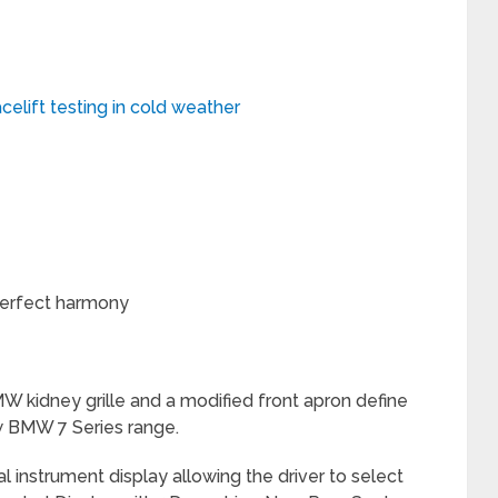
elift testing in cold weather
 perfect harmony
 kidney grille and a modified front apron define
 BMW 7 Series range.
l instrument display allowing the driver to select