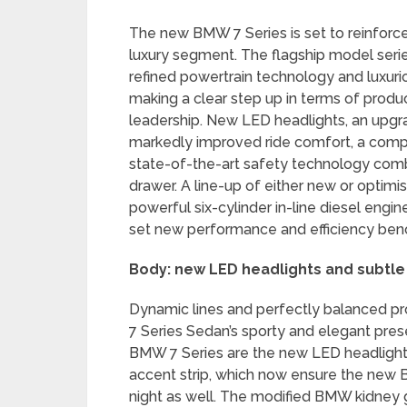
The new BMW 7 Series is set to reinforce 
luxury segment. The flagship model ser
refined powertrain technology and luxur
making a clear step up in terms of produc
leadership. New LED headlights, an upgra
markedly improved ride comfort, a comp
state-of-the-art safety technology comb
drawer. A line-up of either new or optimi
powerful six-cylinder in-line diesel eng
set new performance and efficiency ben
Body: new LED headlights and subtle
Dynamic lines and perfectly balanced pro
7 Series Sedan’s sporty and elegant pre
BMW 7 Series are the new LED headlight
accent strip, which now ensure the new 
night as well. The modified BMW kidney gr