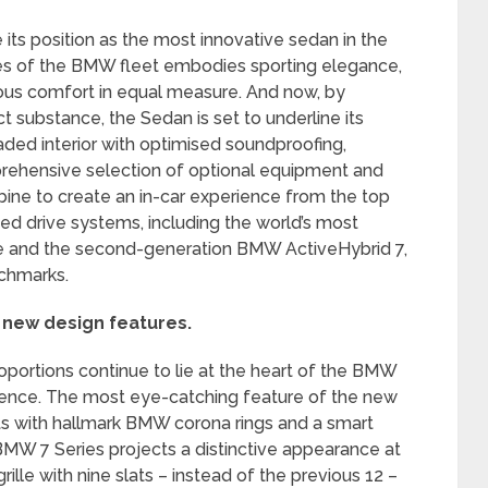
its position as the most innovative sedan in the
ies of the BMW fleet embodies sporting elegance,
ious comfort in equal measure. And now, by
t substance, the Sedan is set to underline its
ded interior with optimised soundproofing,
rehensive selection of optional equipment and
ine to create an in-car experience from the top
sed drive systems, including the world’s most
ine and the second-generation BMW ActiveHybrid 7,
chmarks.
 new design features.
portions continue to lie at the heart of the BMW
sence. The most eye-catching feature of the new
s with hallmark BMW corona rings and a smart
BMW 7 Series projects a distinctive appearance at
ille with nine slats – instead of the previous 12 –