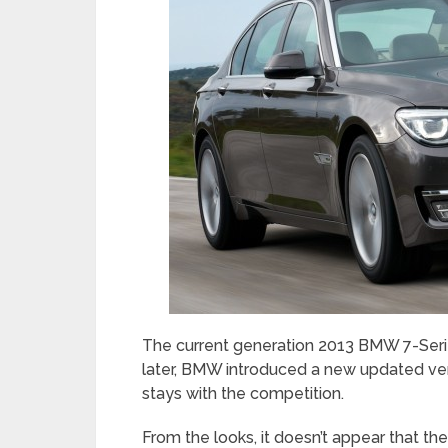
The current generation 2013 BMW 7-Serie
later, BMW introduced a new updated vers
stays with the competition.
From the looks, it doesn’t appear that t