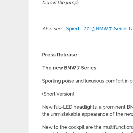
below the jump
)
Also see
–
Spied – 2013 BMW 7-Series fac
Press Release –
The new BMW 7 Series:
Sporting poise and luxurious comfort in
(Short Version)
New full-LED headlights, a prominent BMW
the unmistakable appearance of the new
New to the cockpit are the multifunctiona