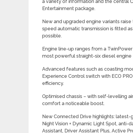
a variety of information and the central
Entertainment package.
New and upgraded engine variants raise th
speed automatic transmission is fitted as
possible.
Engine line-up ranges from a TwinPower Tu
most powerful straight-six diesel engin
Advanced features such as coasting mode
Experience Control switch with ECO PR
efficiency.
Optimised chassis – with self-levelling ai
comfort a noticeable boost.
New Connected Drive highlights: latest-
Night Vision + Dynamic Light Spot, anti
Assistant, Driver Assistant Plus, Active Pr