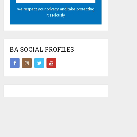
we respect your privacy and take protecting
it seriously
BA SOCIAL PROFILES