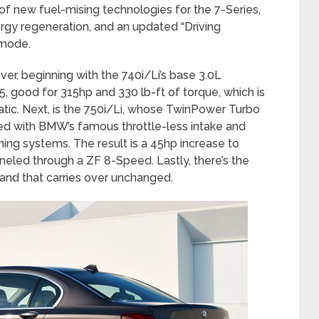
f new fuel-mising technologies for the 7-Series,
rgy regeneration, and an updated “Driving
 mode.
er, beginning with the 740i/Li’s base 3.0L
, good for 315hp and 330 lb-ft of torque, which is
ic. Next, is the 750i/Li, whose TwinPower Turbo
pped with BMW’s famous throttle-less intake and
g systems. The result is a 45hp increase to
neled through a ZF 8-Speed. Lastly, there’s the
, and that carries over unchanged.