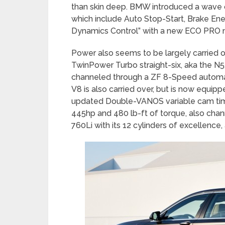
than skin deep. BMW introduced a wave o
which include Auto Stop-Start, Brake Ene
Dynamics Control” with a new ECO PRO
Power also seems to be largely carried ov
TwinPower Turbo straight-six, aka the N55
channeled through a ZF 8-Speed automat
V8 is also carried over, but is now equi
updated Double-VANOS variable cam timin
445hp and 480 lb-ft of torque, also chan
760Li with its 12 cylinders of excellence