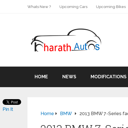
Whats New ?
Upcoming Cars
Upcoming Bikes
HOME
NEWS
MODIFICATIONS
Pin It
Home
BMW
2013 BMW 7-Series fac