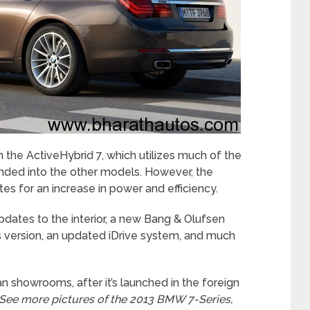
the ActiveHybrid 7, which utilizes much of the
nded into the other models. However, the
 for an increase in power and efficiency.
pdates to the interior, a new Bang & Olufsen
 version, an updated iDrive system, and much
an showrooms, after it’s launched in the foreign
See more pictures of the 2013 BMW 7-Series,