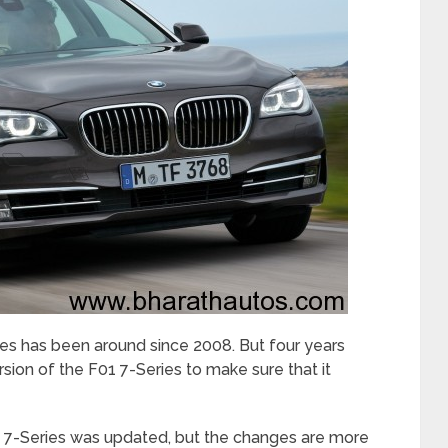
s has been around since 2008. But four years
ion of the F01 7-Series to make sure that it
he 7-Series was updated, but the changes are more