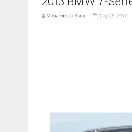
2013 BMW 7-Series
Mohammed Asrar
May 26, 2012