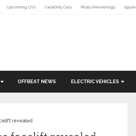
Upcoming CV’s
Celebrity Cars
Photo Renderings
Spysh
OFFBEAT NEWS
ELECTRIC VEHICLES
elift revealed