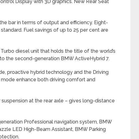
 Control Display with 3D graphics. New Rear Seat
e bar in terms of output and efficiency. Eight-
 standard. Fuel savings of up to 25 per cent are
rbo diesel unit that holds the title of the world’s
e to the second-generation BMW ActiveHybrid 7.
, proactive hybrid technology and the Driving
O mode enhance both driving comfort and
r suspension at the rear axle – gives long-distance
generation Professional navigation system, BMW
-dazzle LED High-Beam Assistant, BMW Parking
otection.