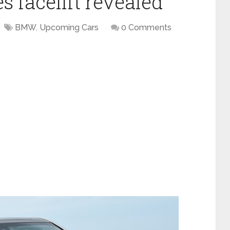
 facelift revealed
BMW
,
Upcoming Cars
0 Comments