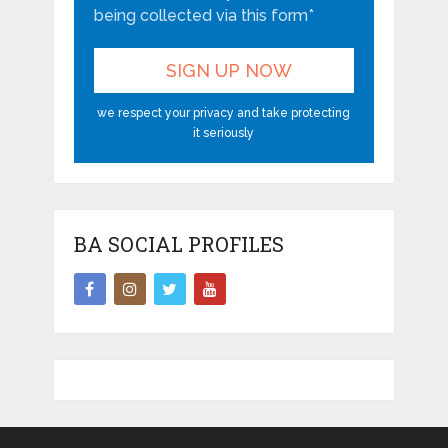
being collected via this form*
we respect your privacy and take protecting
it seriously
BA SOCIAL PROFILES