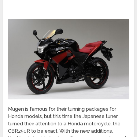
Mugen is famous for their tunning packages for
Honda models, but this time the Japanese tuner
turned their attention to a Honda motorcycle, the
CBR250R to be exact. With the new additions,