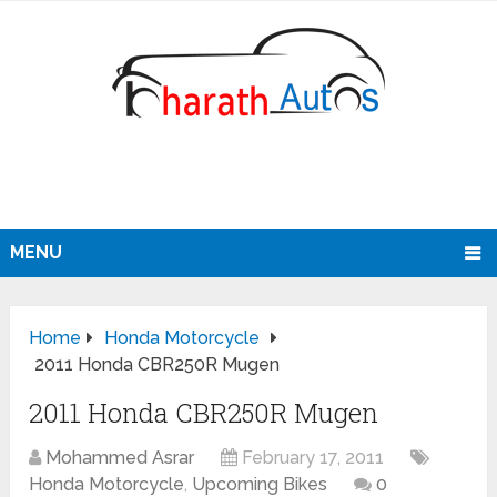
MENU
Home
Honda Motorcycle
2011 Honda CBR250R Mugen
2011 Honda CBR250R Mugen
Mohammed Asrar
February 17, 2011
Honda Motorcycle
,
Upcoming Bikes
0