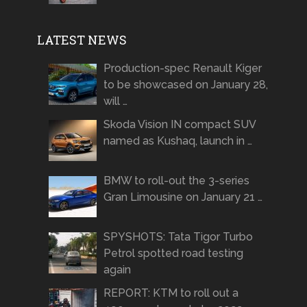
LATEST NEWS
Production-spec Renault Kiger
to be showcased on January 28,
will …
Skoda Vision IN compact SUV
named as Kushaq, launch in …
BMW to roll-out the 3-series
Gran Limousine on January 21 …
SPYSHOTS: Tata Tigor Turbo
Petrol spotted road testing
again
REPORT: KTM to roll out a