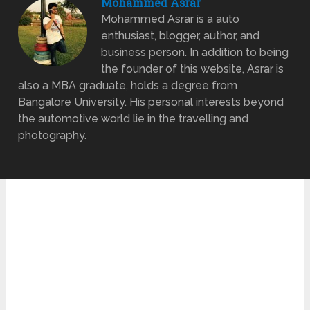
Mohammed Asrar
Mohammed Asrar is a auto
enthusiast, blogger, author, and
business person. In addition to being
the founder of this website, Asrar is
also a MBA graduate, holds a degree from
Bangalore University. His personal interests beyond
the automotive world lie in the travelling and
photography.