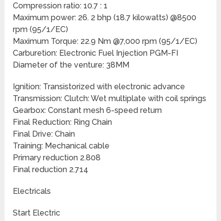
Compression ratio: 10.7 : 1
Maximum power: 26. 2 bhp (18.7 kilowatts) @8500
rpm (95/1/EC)
Maximum Torque: 22.9 Nm @7,000 rpm (95/1/EC)
Carburetion: Electronic Fuel Injection PGM-FI
Diameter of the venture: 38MM
Ignition: Transistorized with electronic advance
Transmission: Clutch: Wet multiplate with coil springs
Gearbox: Constant mesh 6-speed return
Final Reduction: Ring Chain
Final Drive: Chain
Training: Mechanical cable
Primary reduction 2.808
Final reduction 2.714
Electricals
Start Electric