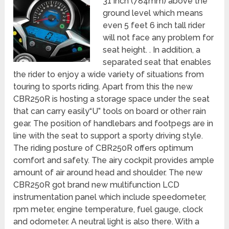
31 inch (784mm) above the
ground level which means
even 5 feet 6 inch tall rider
will not face any problem for
seat height. . In addition, a
separated seat that enables
the rider to enjoy a wide variety of situations from
touring to sports riding. Apart from this the new
CBR250R is hosting a storage space under the seat
that can carry easily“U” tools on board or other rain
gear. The position of handlebars and footpegs are in
line with the seat to support a sporty driving style.
The riding posture of CBR250R offers optimum
comfort and safety. The airy cockpit provides ample
amount of air around head and shoulder. The new
CBR250R got brand new multifunction LCD
instrumentation panel which include speedometer,
rpm meter, engine temperature, fuel gauge, clock
and odometer. A neutral light is also there. With a