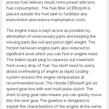
precise fuel delivery result more power with less
fuel consumption. The fuel filter oCBR250R is
placed outside the fuel tank to facilitate any
intervention and reduce maintenance costs.
The engine mass is kept as low as possible by
elimination of unnecessary parts and keeping the
moving parts like rod and piston light weight. The
friction between engine parts also reduced to
significant level which you can feel in engine noise.
The Iridium spark plug to squeeze out maximum
from every drop of fuel. You don’t need to worry
about overheating of engine as liquid cooling
system ensures the engine temperature at
recommended level. The Honda CBR250R got six
speed gear box with wet multi plate clutch. The
short to long gear ratio means you can quickly move
into the next gear. The gearbox is designed to
exploit the characteristics of the engine at the same