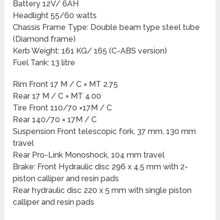
Battery 12V/ 6AH
Headlight 55/60 watts
Chassis Frame Type: Double beam type steel tube
(Diamond frame)
Kerb Weight: 161 KG/ 165 (C-ABS version)
Fuel Tank: 13 litre
Rim Front 17 M / C × MT 2.75
Rear 17 M / C × MT 4.00
Tire Front 110/70 ×17M / C
Rear 140/70 × 17M / C
Suspension Front telescopic fork, 37 mm, 130 mm
travel
Rear Pro-Link Monoshock, 104 mm travel
Brake: Front Hydraulic disc 296 x 4.5 mm with 2-
piston calliper and resin pads
Rear hydraulic disc 220 x 5 mm with single piston
calliper and resin pads