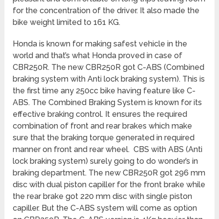
for the concentration of the driver. It also made the
bike weight limited to 161 KG.
Honda is known for making safest vehicle in the
world and that’s what Honda proved in case of
CBR250R. The new CBR250R got C-ABS (Combined
braking system with Anti lock braking system). This is
the first time any 250cc bike having feature like C-
ABS. The Combined Braking System is known for its
effective braking control. It ensures the required
combination of front and rear brakes which make
sure that the braking torque generated in required
manner on front and rear wheel. CBS with ABS (Anti
lock braking system) surely going to do wonder’s in
braking department. The new CBR250R got 296 mm
disc with dual piston capiller for the front brake while
the rear brake got 220 mm disc with single piston
capiller. But the C-ABS system will come as option