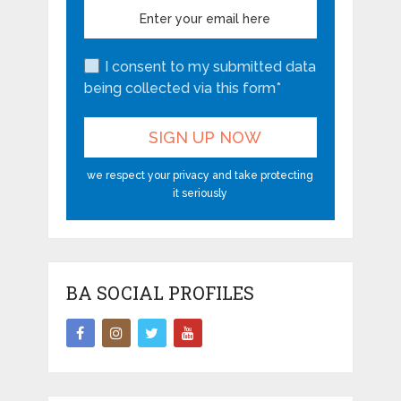
I consent to my submitted data
being collected via this form*
we respect your privacy and take protecting
it seriously
BA SOCIAL PROFILES