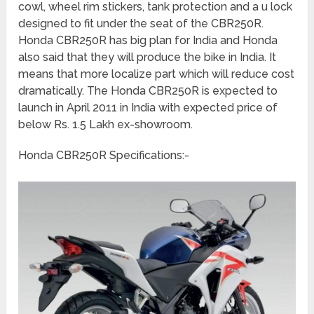
cowl, wheel rim stickers, tank protection and a u lock
designed to fit under the seat of the CBR250R.
Honda CBR250R has big plan for India and Honda
also said that they will produce the bike in India. It
means that more localize part which will reduce cost
dramatically. The Honda CBR250R is expected to
launch in April 2011 in India with expected price of
below Rs. 1.5 Lakh ex-showroom.
Honda CBR250R Specifications:-