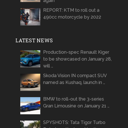
again
REPORT: KTM to roll out a
490cc motorcycle by 2022
LATEST NEWS
Production-spec Renault Kiger
to be showcased on January 28,
will …
Skoda Vision IN compact SUV
named as Kushaq, launch in …
BMW to roll-out the 3-series
Gran Limousine on January 21 …
SPYSHOTS: Tata Tigor Turbo