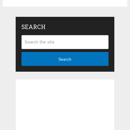
SEARCH
Search