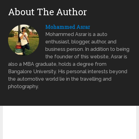
About The Author
Mohammed Asrar
Mohammed Asrar is a auto
enthusiast, blogger, author, and
business person. In addition to being
the founder of this website, Asrar is
also a MBA graduate, holds a degree from
Bangalore University. His personal interests beyond
the automotive world lie in the travelling and
photography.