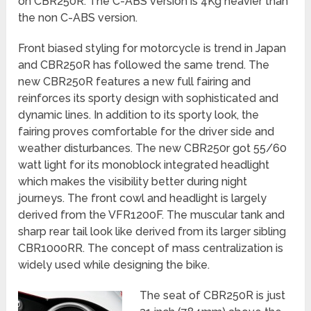
on CBR250R. The C-ABS version is 4Kg heavier than
the non C-ABS version.
Front biased styling for motorcycle is trend in Japan
and CBR250R has followed the same trend. The
new CBR250R features a new full fairing and
reinforces its sporty design with sophisticated and
dynamic lines. In addition to its sporty look, the
fairing proves comfortable for the driver side and
weather disturbances. The new CBR250r got 55/60
watt light for its monoblock integrated headlight
which makes the visibility better during night
journeys. The front cowl and headlight is largely
derived from the VFR1200F. The muscular tank and
sharp rear tail look like derived from its larger sibling
CBR1000RR. The concept of mass centralization is
widely used while designing the bike.
The seat of CBR250R is just