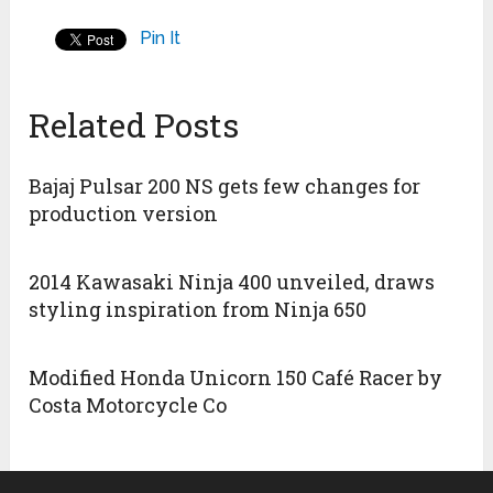
Pin It
Related Posts
Bajaj Pulsar 200 NS gets few changes for
production version
2014 Kawasaki Ninja 400 unveiled, draws
styling inspiration from Ninja 650
Modified Honda Unicorn 150 Café Racer by
Costa Motorcycle Co