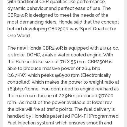
with traditional CBR qualities like performance,
dynamic behaviour and perfect ease of use. The
CBR250R is designed to meet the needs of the
most demanding riders. Honda said that the concept
behind developing CBR250R was ‘Sport Quarter for
One World’.
The new Honda CBR250R is equipped with 249.4 cc,
4 stroke, DOHC, 4valve water cooled engine. With
the Bore x stroke size of 76 X 55 mm, CBR250R is
able to produce massive power of 26.4 bhp
(18.7KW) which peaks @8500 rpm (Electronically
controlled) which makes the power to weight ratio at
163bhp/tonne. You don’t need to engine rev hard as
the maximum torque of 22.9Nm produced @7000
rpm. As most of the power available at lower rev
the bike will fire at traffic points. The fuel delivery is
handled by Honda’s patented PGM-FI (Programmed
Fuel Injection system) which ensures smooth and