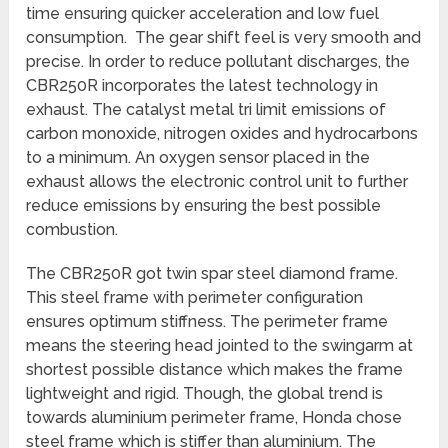
time ensuring quicker acceleration and low fuel
consumption. The gear shift feel is very smooth and
precise. In order to reduce pollutant discharges, the
CBR250R incorporates the latest technology in
exhaust. The catalyst metal tri limit emissions of
carbon monoxide, nitrogen oxides and hydrocarbons
to a minimum. An oxygen sensor placed in the
exhaust allows the electronic control unit to further
reduce emissions by ensuring the best possible
combustion.
The CBR250R got twin spar steel diamond frame.
This steel frame with perimeter configuration
ensures optimum stiffness. The perimeter frame
means the steering head jointed to the swingarm at
shortest possible distance which makes the frame
lightweight and rigid. Though, the global trend is
towards aluminium perimeter frame, Honda chose
steel frame which is stiffer than aluminium. The