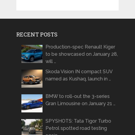
RECENT POSTS
Production-spec Renault Kiger
to be showcased on January 28,
will …
Skoda Vision IN compact SUV
named as Kushaq, launch in …
BMW to roll-out the 3-series
Gran Limousine on January 21 …
SPYSHOTS: Tata Tigor Turbo
Petrol spotted road testing