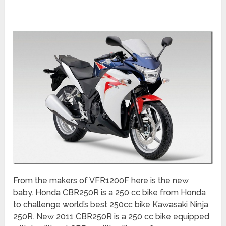
From the makers of VFR1200F here is the new
baby. Honda CBR250R is a 250 cc bike from Honda
to challenge world’s best 250cc bike Kawasaki Ninja
250R. New 2011 CBR250R is a 250 cc bike equipped