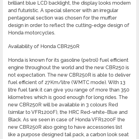
brilliant blue LCD backlight, the display looks modern
and futuristic. A special silencer with an irregular
pentagonal section was chosen for the muffler
design in order to reflect the cutting-edge design of
Honda motorcycles.
Availability of Honda CBR250R
Honda is known for its gasoline (petrol) fuel efficient
engine throughout the world and the new CBR250 is
not expectation. The new CBR250R is able to deliver
fuel efficient of 27Km/litre (WMTC mode). With 13
litre fuel tank it can give you range of more than 350
kilometres which is good enough for long rides. The
new CBR250R will be available in 3 colours Red
(similar to VFR1200F), the HRC Red-white-Blue and
Black. As we seen in case of Honda VFR1200F the
new CBR250R also going to have accessories list
like a purpose designed tail pack, a carbon look seat