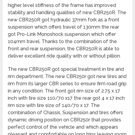
higher level stiffness of the frame has improved
stability and handling qualities of new CBR250R. The
new CBR250R got hydraulic 37mm fork as a front
suspension which offers travel of 130mm the rear
got Pro-Link Monoshock suspension which offer
104mm travel. Thanks to the combination of the
front and rear suspension, the CBR250R is able to
deliver excellent ride quality with or without pillion.
The new CBR250R got special treatment in tire and
rim department. The new CBR250r got new tires and
rim from its larger CBR series to ensure firm road grip
in any condition. The front got rim size of 2.75 x 17
inch with tire size 110/70 x17 the rear got 4 x 17 inch
rim size with tire size of 140/70 x 17. The
combination of Chassis, Suspension and tires offers
dynamic driving position on CBR250r that provides
perfect control of the vehicle and which appears
pleasant and comfortable on long trips leaving room