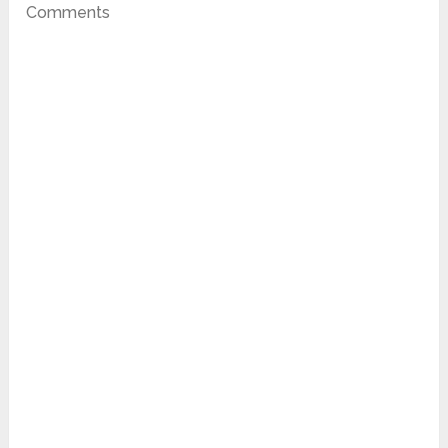
Comments