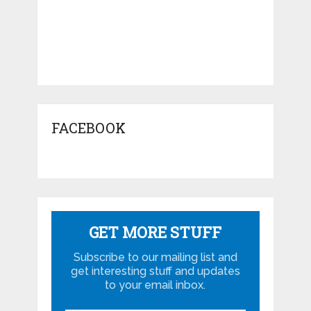
FACEBOOK
GET MORE STUFF
Subscribe to our mailing list and
get interesting stuff and updates
to your email inbox.