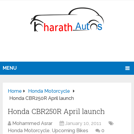
MENU
Home
Honda Motorcycle
Honda CBR250R April launch
Honda CBR250R April launch
Mohammed Asrar
January 10, 2011
Honda Motorcycle
,
Upcoming Bikes
0