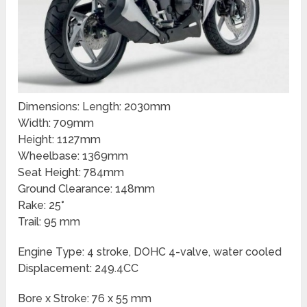
Dimensions: Length: 2030mm
Width: 709mm
Height: 1127mm
Wheelbase: 1369mm
Seat Height: 784mm
Ground Clearance: 148mm
Rake: 25°
Trail: 95 mm
Engine Type: 4 stroke, DOHC 4-valve, water cooled
Displacement: 249.4CC
Bore x Stroke: 76 x 55 mm