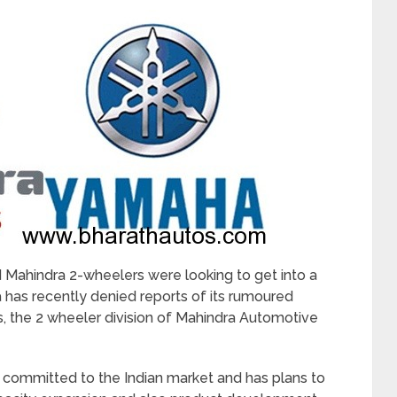
 Mahindra 2-wheelers were looking to get into a
 has recently denied reports of its rumoured
, the 2 wheeler division of Mahindra Automotive
 committed to the Indian market and has plans to