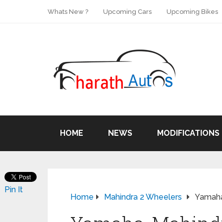
Whats New ?
Upcoming Cars
Upcoming Bikes
HOME
NEWS
MODIFICATIONS
Pin It
Home
Mahindra 2 Wheelers
Yamaha