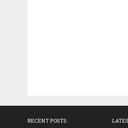
RECENT POSTS
LATE