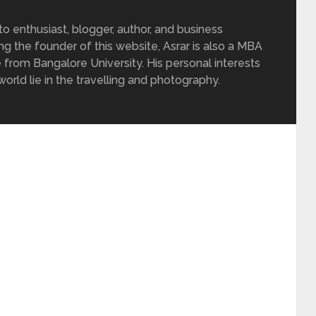
 enthusiast, blogger, author, and business
ing the founder of this website, Asrar is also a MBA
 from Bangalore University. His personal interests
rld lie in the travelling and photography.