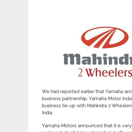
We had reported earlier that Yamaha and
business partnership. Yamaha Motor India
business tie-up with Mahindra 2 Wheelers
India.
Yamaha Motors announced that it is very