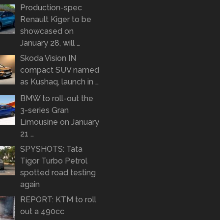
Production-spec
Renault Kiger to be
showcased on
January 28, will …
Skoda Vision IN
compact SUV named
as Kushaq, launch in …
BMW to roll-out the
3-series Gran
Limousine on January
21 …
SPYSHOTS: Tata
Tigor Turbo Petrol
spotted road testing
again
REPORT: KTM to roll
out a 490cc