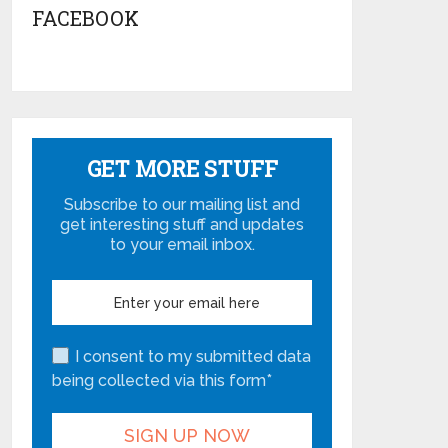
FACEBOOK
GET MORE STUFF
Subscribe to our mailing list and
get interesting stuff and updates
to your email inbox.
I consent to my submitted data
being collected via this form*