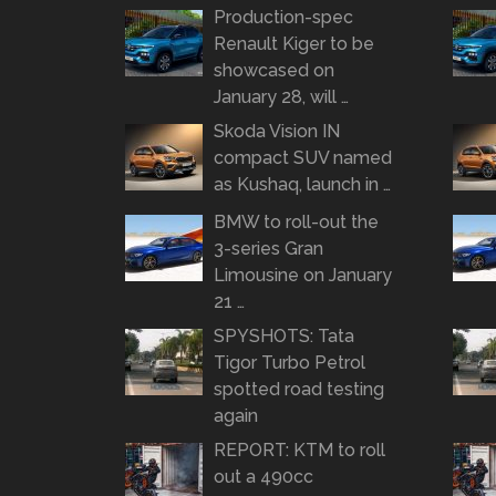
Production-spec
Renault Kiger to be
showcased on
January 28, will …
Skoda Vision IN
compact SUV named
as Kushaq, launch in …
BMW to roll-out the
3-series Gran
Limousine on January
21 …
SPYSHOTS: Tata
Tigor Turbo Petrol
spotted road testing
again
REPORT: KTM to roll
out a 490cc