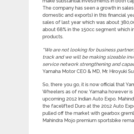
make substantial investments in both c
The company has seen a growth in sales 
domestic and exports) in this financial ye
sales of last year which was about 380,
about 68% in the 150cc segment which in
products.
“We are not looking for business partne
track and we will be making sizeable in
service network strengthening and capaci
Yamaha Motor CEO & MD, Mr. Hiroyuki Suz
So, there you go, it is now official that 
Wheelers as of now. Yamaha however is e
upcoming 2012 Indian Auto Expo. Mahind
the facelifted Duro at the 2012 Auto Expo
pulled off the market with gearbox greml
Mahindra Mojo premium sportsbike rema