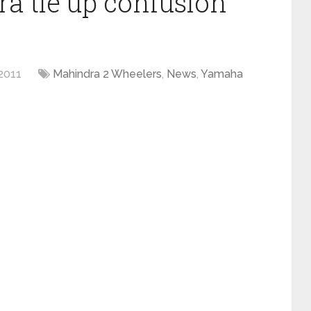
 tie up confusion
2011
Mahindra 2 Wheelers
,
News
,
Yamaha