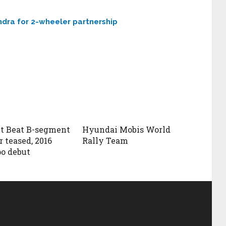
dra for 2-wheeler partnership
t Beat B-segment
Hyundai Mobis World
 teased, 2016
Rally Team
o debut