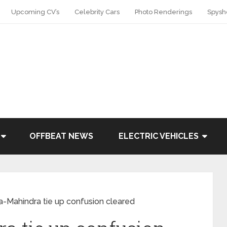
Upcoming CV’s
Celebrity Cars
Photo Renderings
Spysh
OFFBEAT NEWS
ELECTRIC VEHICLES
-Mahindra tie up confusion cleared