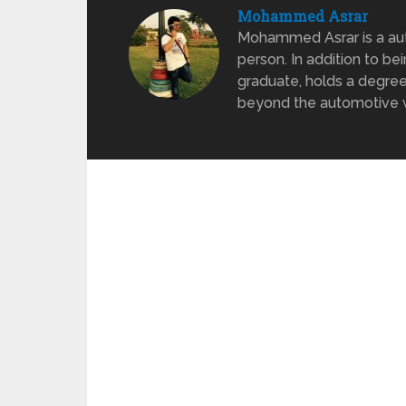
Mohammed Asrar
Mohammed Asrar is a auto
person. In addition to be
graduate, holds a degree
beyond the automotive wo