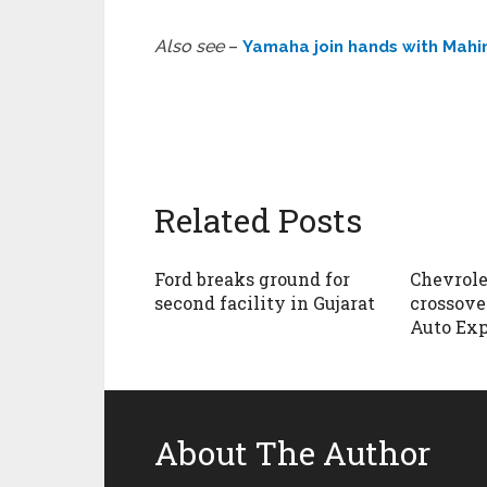
Also see
–
Yamaha join hands with Mahin
Related Posts
Ford breaks ground for
Chevrole
second facility in Gujarat
crossover
Auto Exp
About The Author