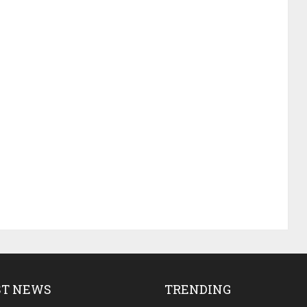
ST NEWS
TRENDING