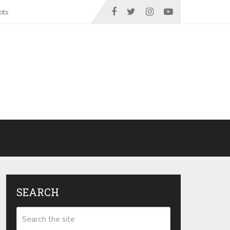
ots
SEARCH