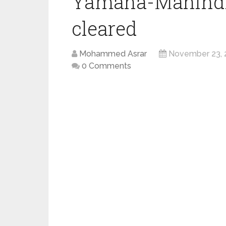
Yamaha-Mahindra
cleared
Mohammed Asrar
November 23, 
0 Comments