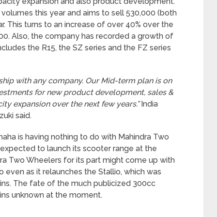
apacity expansion and also product development.
volumes this year and aims to sell 530,000 (both
ar. This turns to an increase of over 40% over the
000. Also, the company has recorded a growth of
cludes the R15, the SZ series and the FZ series
rship with any company. Our Mid-term plan is on
vestments for new product development, sales &
ty expansion over the next few years.”
India
uki said.
Yamaha is having nothing to do with Mahindra Two
xpected to launch its scooter range at the
ra Two Wheelers for its part might come up with
 even as it relaunches the Stallio, which was
ins. The fate of the much publicized 300cc
ins unknown at the moment.