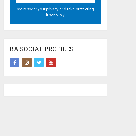
we respect your privacy and take protecting
it seriously
BA SOCIAL PROFILES